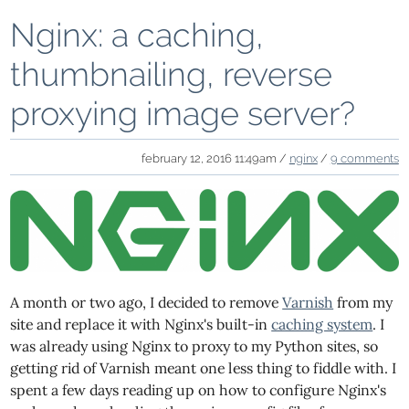
Nginx: a caching,
thumbnailing, reverse
proxying image server?
february 12, 2016 11:49am /
nginx
/
9 comments
A month or two ago, I decided to remove
Varnish
from my
site and replace it with Nginx's built-in
caching system
. I
was already using Nginx to proxy to my Python sites, so
getting rid of Varnish meant one less thing to fiddle with. I
spent a few days reading up on how to configure Nginx's