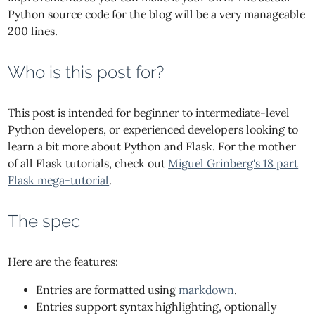
Python source code for the blog will be a very manageable
200 lines.
Who is this post for?
This post is intended for beginner to intermediate-level
Python developers, or experienced developers looking to
learn a bit more about Python and Flask. For the mother
of all Flask tutorials, check out
Miguel Grinberg's 18 part
Flask mega-tutorial
.
The spec
Here are the features:
Entries are formatted using
markdown
.
Entries support syntax highlighting, optionally