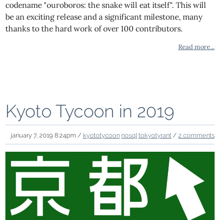
codename "ouroboros: the snake will eat itself". This will
be an exciting release and a significant milestone, many
thanks to the hard work of over 100 contributors.
Read more...
Kyoto Tycoon in 2019
january 7, 2019 8:24pm /
kyototycoon
nosql
tokyotyrant
/
2 comments