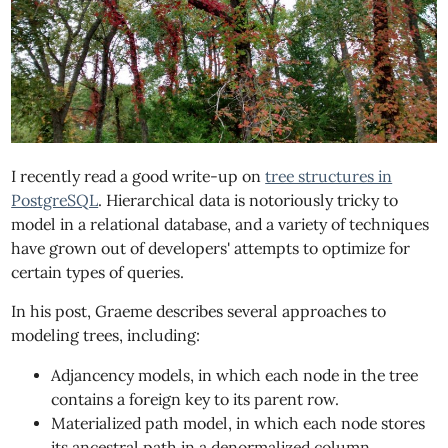
I recently read a good write-up on
tree structures in
PostgreSQL
. Hierarchical data is notoriously tricky to
model in a relational database, and a variety of techniques
have grown out of developers' attempts to optimize for
certain types of queries.
In his post, Graeme describes several approaches to
modeling trees, including:
Adjancency models, in which each node in the tree
contains a foreign key to its parent row.
Materialized path model, in which each node stores
its ancestral path in a denormalized column.