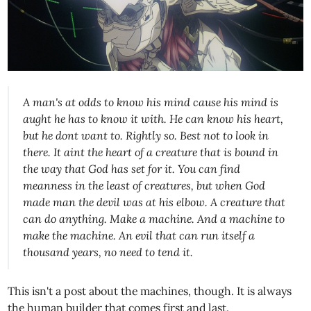
A man's at odds to know his mind cause his mind is
aught he has to know it with. He can know his heart,
but he dont want to. Rightly so. Best not to look in
there. It aint the heart of a creature that is bound in
the way that God has set for it. You can find
meanness in the least of creatures, but when God
made man the devil was at his elbow. A creature that
can do anything. Make a machine. And a machine to
make the machine. An evil that can run itself a
thousand years, no need to tend it.
This isn't a post about the machines, though. It is always
the human builder that comes first and last.