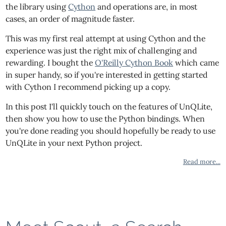
the library using
Cython
and operations are, in most
cases, an order of magnitude faster.
This was my first real attempt at using Cython and the
experience was just the right mix of challenging and
rewarding. I bought the
O'Reilly Cython Book
which came
in super handy, so if you're interested in getting started
with Cython I recommend picking up a copy.
In this post I'll quickly touch on the features of UnQLite,
then show you how to use the Python bindings. When
you're done reading you should hopefully be ready to use
UnQLite in your next Python project.
Read more...