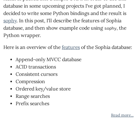
database in some upcoming projects I've got planned, I
decided to write some Python bindings and the result is
sophy
. In this post, I'll describe the features of Sophia
database, and then show example code using
, the
sophy
Python wrapper.
Here is an overview of the
features
of the Sophia database:
Append-only MVCC database
ACID transactions
Consistent cursors
Compression
Ordered key/value store
Range searches
Prefix searches
Read more...