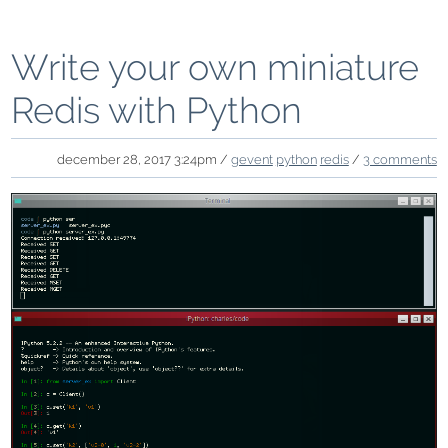
Write your own miniature
Redis with Python
december 28, 2017 3:24pm /
gevent
python
redis
/
3 comments