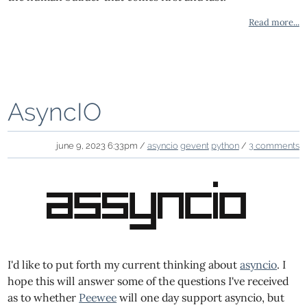
Read more...
AsyncIO
june 9, 2023 6:33pm /
asyncio
gevent
python
/
3 comments
I'd like to put forth my current thinking about
asyncio
. I
hope this will answer some of the questions I've received
as to whether
Peewee
will one day support asyncio, but