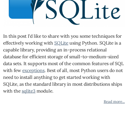
In this post I'd like to share with you some techniques for
effectively working with
SQLite
using Python. SQLite is a
capable library, providing an in-process relational
database for efficient storage of small-to-medium-sized
data sets. It supports most of the common features of SQL
with few
exceptions
. Best of all, most Python users do not
need to install anything to get started working with
SQLite, as the standard library in most distributions ships
with the
sqlite3
module.
Read more...