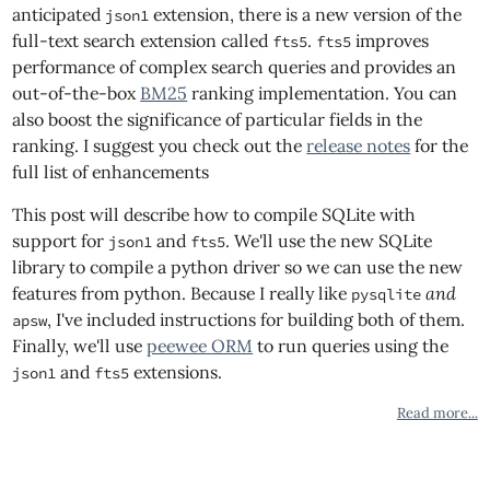
anticipated
extension, there is a new version of the
json1
full-text search extension called
.
improves
fts5
fts5
performance of complex search queries and provides an
out-of-the-box
BM25
ranking implementation. You can
also boost the significance of particular fields in the
ranking. I suggest you check out the
release notes
for the
full list of enhancements
This post will describe how to compile SQLite with
support for
and
. We'll use the new SQLite
json1
fts5
library to compile a python driver so we can use the new
features from python. Because I really like
and
pysqlite
, I've included instructions for building both of them.
apsw
Finally, we'll use
peewee ORM
to run queries using the
and
extensions.
json1
fts5
Read more...