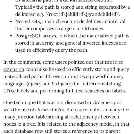
Typically the path is stored as a string separated by a
delimiter, e.g. "{root id}.{child id}.{grandchild id}".
Nested sets, in which each node defines an interval
that encompasses a range of child nodes.
PostgreSQL arrays, in which the materialized path is
stored in an array, and general inverted indexes are
used to efficiently query the path.
In the comments, some users pointed out that the
ltree
extension
could also be used to efficiently store and query
materialized paths. LTrees support two powerful query
languages (
lquery
and
ltxtquery
) for pattern-matching
LTree labels and performing full-text searches on labels.
One technique that was not discussed in Graeme's post
was the use of
closure tables
. A closure table is a many-to-
many junction table storing all relationships between
nodes in a tree. It is related to the adjacency model, in that
each database row still stores a reference to its parent