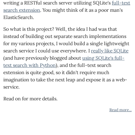
writing a RESTful search server utilizing SQLite's
full-text
search extension
. You might think of it as a poor man's
ElasticSearch.
So what is this project? Well, the idea I had was that
instead of building out separate search implementations
for my various projects, I would build a single lightweight
search service I could use everywhere. I
really like SQLite
(and have previously blogged about
using SQLite's full-
text search with Python
), and the full-text search
extension is quite good, so it didn't require much
imagination to take the next leap and expose it as a web-
service.
Read on for more details.
Read more...