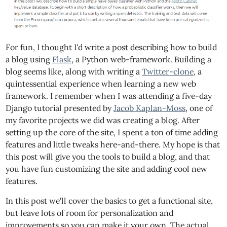
For fun, I thought I'd write a post describing how to build
a blog using
Flask
, a Python web-framework. Building a
blog seems like, along with writing a
Twitter-clone
, a
quintessential experience when learning a new web
framework. I remember when I was attending a five-day
Django tutorial presented by
Jacob Kaplan-Moss
, one of
my favorite projects we did was creating a blog. After
setting up the core of the site, I spent a ton of time adding
features and little tweaks here-and-there. My hope is that
this post will give you the tools to build a blog, and that
you have fun customizing the site and adding cool new
features.
In this post we'll cover the basics to get a functional site,
but leave lots of room for personalization and
improvements so you can make it your own. The actual