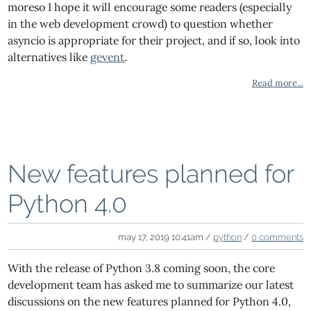
moreso I hope it will encourage some readers (especially
in the web development crowd) to question whether
asyncio is appropriate for their project, and if so, look into
alternatives like
gevent
.
Read more...
New features planned for
Python 4.0
may 17, 2019 10:41am /
python
/
0 comments
With the release of Python 3.8 coming soon, the core
development team has asked me to summarize our latest
discussions on the new features planned for Python 4.0,