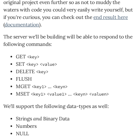
original project even further so as not to muddy the
waters with code you could very easily write yourself, but
if you're curious, you can check out the
end result here
(
documentation
).
The server we'll be building will be able to respond to the
following commands:
GET
<key>
SET
<key>
<value>
DELETE
<key>
FLUSH
MGET
...
<key1>
<keyn>
MSET
...
<key1>
<value1>
<keyn>
<valuen>
We'll support the following data-types as well:
Strings
and
Binary Data
Numbers
NULL