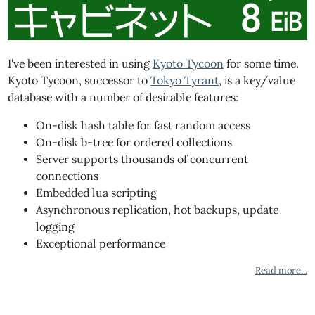
I've been interested in using
Kyoto Tycoon
for some time.
Kyoto Tycoon, successor to
Tokyo Tyrant
, is a key/value
database with a number of desirable features:
On-disk hash table for fast random access
On-disk b-tree for ordered collections
Server supports thousands of concurrent
connections
Embedded lua scripting
Asynchronous replication, hot backups, update
logging
Exceptional performance
Read more...