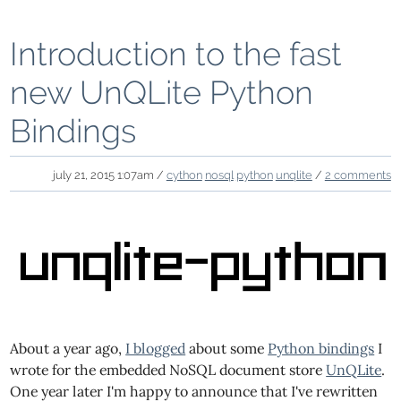
Introduction to the fast
new UnQLite Python
Bindings
july 21, 2015 1:07am /
cython
nosql
python
unqlite
/
2 comments
About a year ago,
I blogged
about some
Python bindings
I
wrote for the embedded NoSQL document store
UnQLite
.
One year later I'm happy to announce that I've rewritten