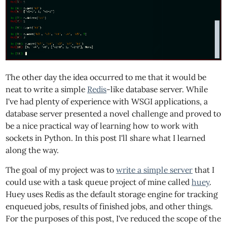
The other day the idea occurred to me that it would be
neat to write a simple
Redis
-like database server. While
I've had plenty of experience with WSGI applications, a
database server presented a novel challenge and proved to
be a nice practical way of learning how to work with
sockets in Python. In this post I'll share what I learned
along the way.
The goal of my project was to
write a simple server
that I
could use with a task queue project of mine called
huey
.
Huey uses Redis as the default storage engine for tracking
enqueued jobs, results of finished jobs, and other things.
For the purposes of this post, I've reduced the scope of the