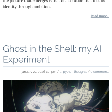
the picture that emerges is that of a solution that lost its
identity through ambition.
Read more...
Ghost in the Shell: my AI
Experiment
january 27, 2026 1:25pm /
ai
python
thoughts
/
0 comments