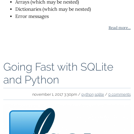
Arrays (which may be nested)
Dictionaries (which may be nested)
Error messages
Read more...
Going Fast with SQLite
and Python
november 1, 2017 3:30pm /
python
sqlite
/
0 comments