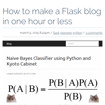
How to make a Flask blog
in one hour or less
march 9, 2015 8:43pm /
flask
peewee
python
/
1 comments