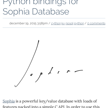
Python bindings for
Sophia Database
december 19, 2015 3:58pm /
cython
kv
nosql
python
/
0 comments
Sophia
is a powerful key/value database with loads of
features packed into a simple C API. In order to use this