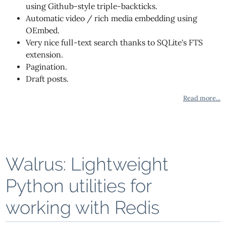
using Github-style triple-backticks.
Automatic video / rich media embedding using
OEmbed.
Very nice full-text search thanks to SQLite's FTS
extension.
Pagination.
Draft posts.
Read more...
Walrus: Lightweight
Python utilities for
working with Redis