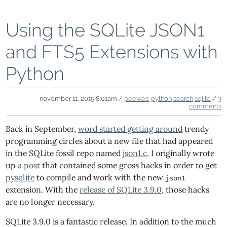
Using the SQLite JSON1
and FTS5 Extensions with
Python
november 11, 2015 8:01am /
peewee
python
search
sqlite
/
3
comments
Back in September,
word started getting around
trendy
programming circles about a new file that had appeared
in the SQLite fossil repo named
json1.c
. I originally wrote
up
a post
that contained some gross hacks in order to get
pysqlite
to compile and work with the new
json1
extension. With the
release of SQLite 3.9.0
, those hacks
are no longer necessary.
SQLite 3.9.0 is a fantastic release. In addition to the much