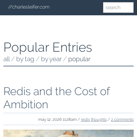
//charlesleifer.com
Popular Entries
all
/
by tag
/
by year
/
popular
Redis and the Cost of
Ambition
may 12, 2026 11:28am /
redis
thoughts
/
2 comments