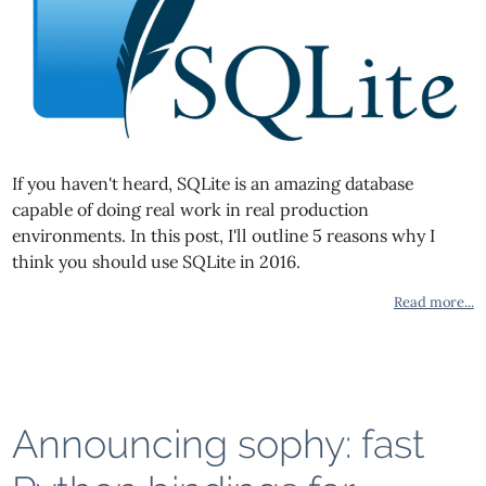
If you haven't heard, SQLite is an amazing database
capable of doing real work in real production
environments. In this post, I'll outline 5 reasons why I
think you should use SQLite in 2016.
Read more...
Announcing sophy: fast