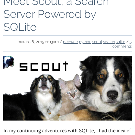
Meet Scout, a Search
Server Powered by
SQLite
march 28, 2015 11:03am /
peewee
python
scout
search
sqlite
/
5
comments
In my continuing adventures with SQLite, I had the idea of