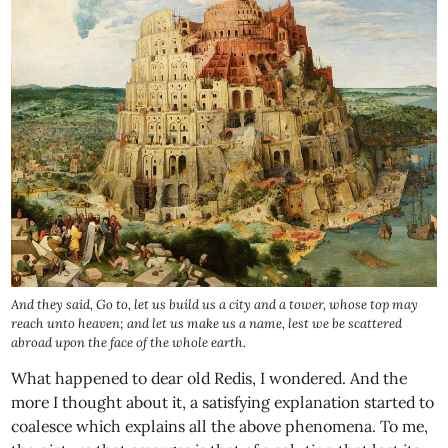
And they said, Go to, let us build us a city and a tower, whose top may
reach unto heaven; and let us make us a name, lest we be scattered
abroad upon the face of the whole earth.
What happened to dear old Redis, I wondered. And the
more I thought about it, a satisfying explanation started to
coalesce which explains all the above phenomena. To me,