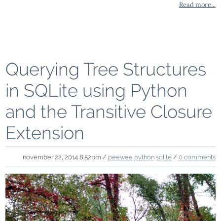
Read more...
Querying Tree Structures
in SQLite using Python
and the Transitive Closure
Extension
november 22, 2014 8:52pm /
peewee
python
sqlite
/
0 comments