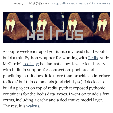
january 11, 2015 7:49pm /
nosql
python
redis
walrus
/
5 comments
A couple weekends ago I got it into my head that I would
build a thin Python wrapper for working with
Redis
. Andy
McCurdy's
redis-py
is a fantastic low-level client library
with built-in support for connection-pooling and
pipelining, but it does little more than provide an interface
to Redis' built-in commands (and rightly so). I decided to
build a project on top of redis-py that exposed pythonic
containers for the Redis data-types. I went on to add a few
extras, including a cache and a declarative model layer.
The result is
walrus
.