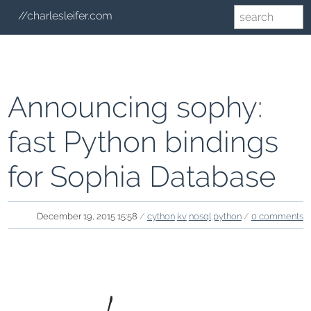
//charlesleifer.com
Announcing sophy:
fast Python bindings
for Sophia Database
December 19, 2015 15:58
/
cython
kv
nosql
python
/
0 comments