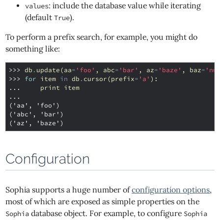
: include the database value while iterating
values
(default
).
True
To perform a prefix search, for example, you might do
something like:
>>> 
db
.
update
(
aa
=
'foo'
,
abc
=
'bar'
,
az
=
'baze'
,
baz
=
'nu
>>> 
for
item
in
db
.
cursor
(
prefix
=
'a'
):
... 
print
item
...
('aa', 'foo')
('abc', 'bar')
('az', 'baze')
Configuration
Sophia supports a huge number of
configuration options
,
most of which are exposed as simple properties on the
database object. For example, to configure
Sophia
Sophia