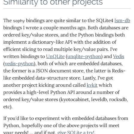
Similarity to other projects
The
bindings are quite similar to the SQLite4
lsm-db
sophy
bindings I wrote a couple months ago. Both databases are
ordered key/value stores, and the Python bindings both
implement a dictionary-like API with the addition of
efficient slicing to read multiple key/value pairs. I've
written bindings to
UnQLite
(
unqlite-python
) and
Vedis
(
vedis-python
), both of which are embedded databases,
the former is a JSON document store, the latter is Redis-
like embedded data-structure store. Lastly, I've got
another project kicking around called
kvkit
which
provides a high-level Python API around a number of
ordered key/value stores (kyotocabinet, leveldb, rocksdb,
etc).
If you'd like to experiment with embedded databases from
Python, hopefully one of the above projects will meet
your needs! ... and if not,
give SQLite a try!
.