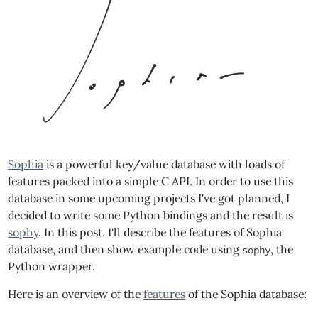
Sophia
is a powerful key/value database with loads of
features packed into a simple C API. In order to use this
database in some upcoming projects I've got planned, I
decided to write some Python bindings and the result is
sophy
. In this post, I'll describe the features of Sophia
database, and then show example code using
, the
sophy
Python wrapper.
Here is an overview of the
features
of the Sophia database: