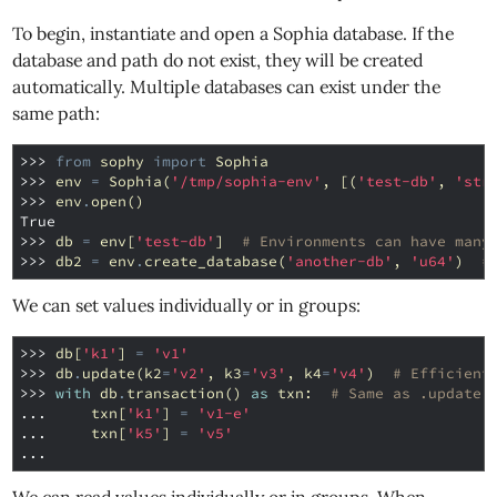
To begin, instantiate and open a Sophia database. If the
database and path do not exist, they will be created
automatically. Multiple databases can exist under the
same path:
>>> 
from
sophy
import
Sophia
>>> 
env
=
Sophia
(
'/tmp/sophia-env'
,
[(
'test-db'
,
'str
>>> 
env
.
open
()
True
>>> 
db
=
env
[
'test-db'
]
# Environments can have many
>>> 
db2
=
env
.
create_database
(
'another-db'
,
'u64'
)
#
We can set values individually or in groups:
>>> 
db
[
'k1'
]
=
'v1'
>>> 
db
.
update
(
k2
=
'v2'
,
k3
=
'v3'
,
k4
=
'v4'
)
# Efficient
>>> 
with
db
.
transaction
()
as
txn
:
# Same as .update(
... 
txn
[
'k1'
]
=
'v1-e'
... 
txn
[
'k5'
]
=
'v5'
...