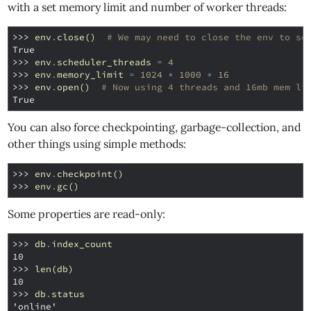
with a set memory limit and number of worker threads:
>>> 
env
.
close
()
# We may need to close the env to se
True
>>> 
env
.
scheduler_threads
=
4
>>> 
env
.
memory_limit
=
1024
*
1000
*
16
>>> 
env
.
open
()
# Now using 4 threads and 16mb mem li
True
You can also force checkpointing, garbage-collection, and
other things using simple methods:
>>> 
env
.
checkpoint
()
>>> 
env
.
gc
()
Some properties are read-only:
>>> 
db
.
index_count
10
>>> 
len
(
db
)
10
>>> 
db
.
status
'online'