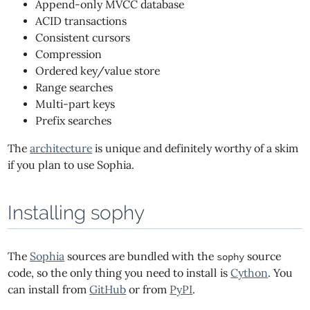
Append-only MVCC database
ACID transactions
Consistent cursors
Compression
Ordered key/value store
Range searches
Multi-part keys
Prefix searches
The
architecture
is unique and definitely worthy of a skim
if you plan to use Sophia.
Installing sophy
The
Sophia
sources are bundled with the
source
sophy
code, so the only thing you need to install is
Cython
. You
can install from
GitHub
or from
PyPI
.