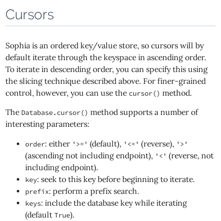
Cursors
Sophia is an ordered key/value store, so cursors will by
default iterate through the keyspace in ascending order.
To iterate in descending order, you can specify this using
the slicing technique described above. For finer-grained
control, however, you can use the
method.
cursor()
The
method supports a number of
Database.cursor()
interesting parameters:
: either
(default),
(reverse),
order
'>='
'<='
'>'
(ascending not including endpoint),
(reverse, not
'<'
including endpoint).
: seek to this key before beginning to iterate.
key
: perform a prefix search.
prefix
: include the database key while iterating
keys
(default
).
True