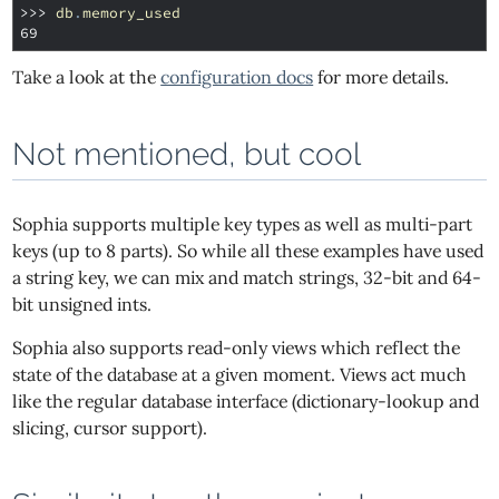
>>> 
db
.
memory_used
69
Take a look at the
configuration docs
for more details.
Not mentioned, but cool
Sophia supports multiple key types as well as multi-part
keys (up to 8 parts). So while all these examples have used
a string key, we can mix and match strings, 32-bit and 64-
bit unsigned ints.
Sophia also supports read-only views which reflect the
state of the database at a given moment. Views act much
like the regular database interface (dictionary-lookup and
slicing, cursor support).