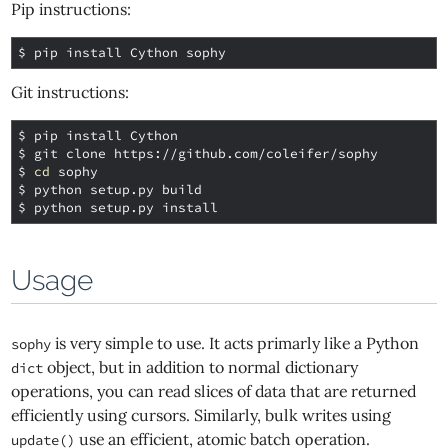
Pip instructions:
$ 
Git instructions:
$ 
$ 
$ 
cd
$ 
$ 
Usage
is very simple to use. It acts primarly like a Python
sophy
object, but in addition to normal dictionary
dict
operations, you can read slices of data that are returned
efficiently using cursors. Similarly, bulk writes using
use an efficient, atomic batch operation.
update()