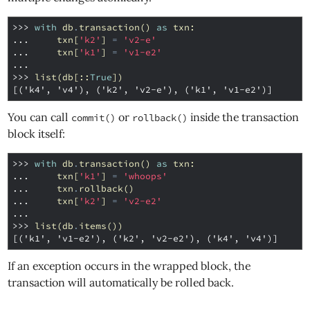
>>> 
with
db
.
transaction
()
as
txn
:
... 
txn
[
'k2'
]
=
'v2-e'
... 
txn
[
'k1'
]
=
'v1-e2'
...
>>> 
list
(
db
[::
True
])
[('k4', 'v4'), ('k2', 'v2-e'), ('k1', 'v1-e2')]
You can call
or
inside the transaction
commit()
rollback()
block itself:
>>> 
with
db
.
transaction
()
as
txn
:
... 
txn
[
'k1'
]
=
'whoops'
... 
txn
.
rollback
()
... 
txn
[
'k2'
]
=
'v2-e2'
...
>>> 
list
(
db
.
items
())
[('k1', 'v1-e2'), ('k2', 'v2-e2'), ('k4', 'v4')]
If an exception occurs in the wrapped block, the
transaction will automatically be rolled back.