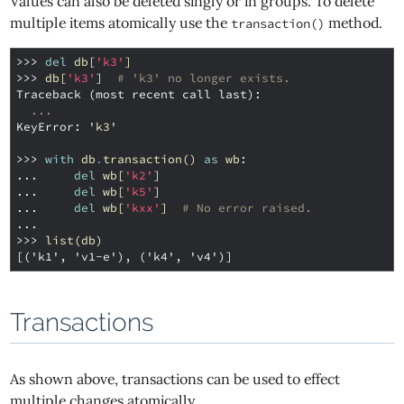
Values can also be deleted singly or in groups. To delete
multiple items atomically use the
method.
transaction()
>>> 
del
db
[
'k3'
]
>>> 
db
[
'k3'
]
# 'k3' no longer exists.
Traceback (most recent call last):
...
KeyError
: 
'k3'
>>> 
with
db
.
transaction
()
as
wb
:
... 
del
wb
[
'k2'
]
... 
del
wb
[
'k5'
]
... 
del
wb
[
'kxx'
]
# No error raised.
...
>>> 
list
(
db
)
[('k1', 'v1-e'), ('k4', 'v4')]
Transactions
As shown above, transactions can be used to effect
multiple changes atomically.