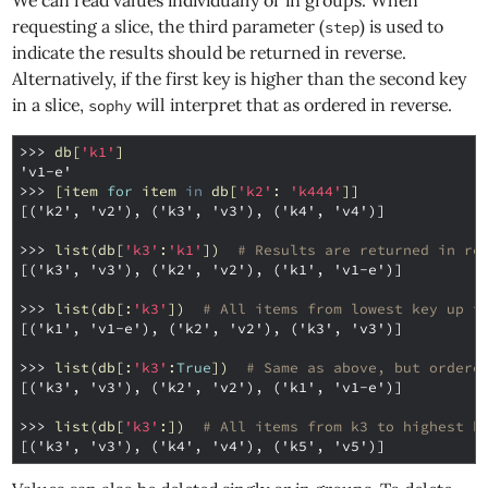
We can read values individually or in groups. When
requesting a slice, the third parameter (
) is used to
step
indicate the results should be returned in reverse.
Alternatively, if the first key is higher than the second key
in a slice,
will interpret that as ordered in reverse.
sophy
>>> 
db
[
'k1'
]
'v1-e'
>>> 
[
item
for
item
in
db
[
'k2'
:
'k444'
]]
[('k2', 'v2'), ('k3', 'v3'), ('k4', 'v4')]
>>> 
list
(
db
[
'k3'
:
'k1'
])
# Results are returned in re
[('k3', 'v3'), ('k2', 'v2'), ('k1', 'v1-e')]
>>> 
list
(
db
[:
'k3'
])
# All items from lowest key up t
[('k1', 'v1-e'), ('k2', 'v2'), ('k3', 'v3')]
>>> 
list
(
db
[:
'k3'
:
True
])
# Same as above, but ordere
[('k3', 'v3'), ('k2', 'v2'), ('k1', 'v1-e')]
>>> 
list
(
db
[
'k3'
:])
# All items from k3 to highest k
[('k3', 'v3'), ('k4', 'v4'), ('k5', 'v5')]