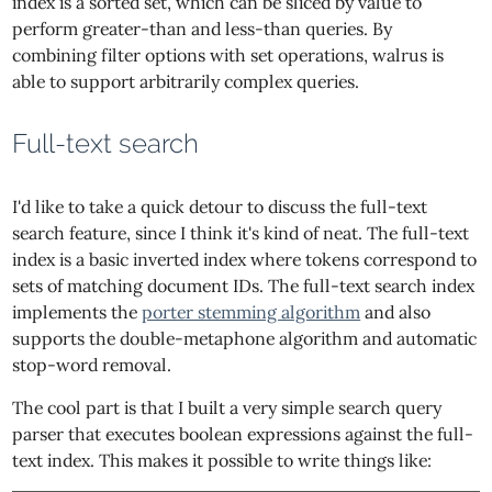
index is a sorted set, which can be sliced by value to
perform greater-than and less-than queries. By
combining filter options with set operations, walrus is
able to support arbitrarily complex queries.
Full-text search
I'd like to take a quick detour to discuss the full-text
search feature, since I think it's kind of neat. The full-text
index is a basic inverted index where tokens correspond to
sets of matching document IDs. The full-text search index
implements the
porter stemming algorithm
and also
supports the double-metaphone algorithm and automatic
stop-word removal.
The cool part is that I built a very simple search query
parser that executes boolean expressions against the full-
text index. This makes it possible to write things like: