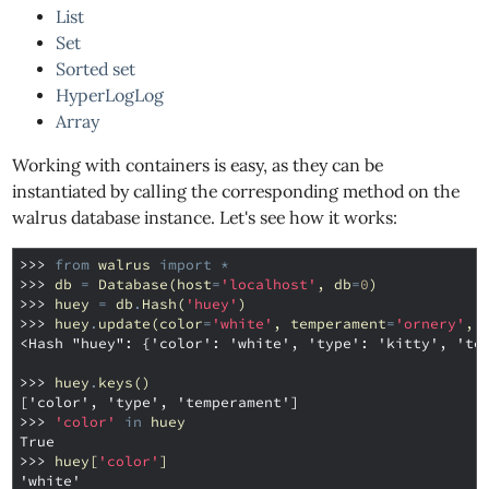
List
Set
Sorted set
HyperLogLog
Array
Working with containers is easy, as they can be
instantiated by calling the corresponding method on the
walrus database instance. Let's see how it works:
>>> 
from
walrus
import
*
>>> 
db
=
Database
(
host
=
'localhost'
,
db
=
0
)
>>> 
huey
=
db
.
Hash
(
'huey'
)
>>> 
huey
.
update
(
color
=
'white'
,
temperament
=
'ornery'
,
<Hash "huey": {'color': 'white', 'type': 'kitty', 'te
>>> 
huey
.
keys
()
['color', 'type', 'temperament']
>>> 
'color'
in
huey
True
>>> 
huey
[
'color'
]
'white'