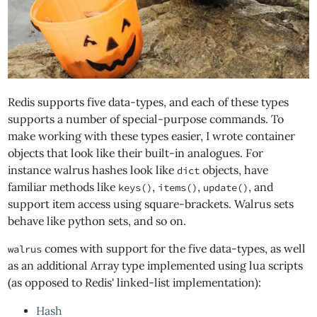
Redis supports five data-types, and each of these types
supports a number of special-purpose commands. To
make working with these types easier, I wrote container
objects that look like their built-in analogues. For
instance walrus hashes look like
objects, have
dict
familiar methods like
,
,
, and
keys()
items()
update()
support item access using square-brackets. Walrus sets
behave like python sets, and so on.
comes with support for the five data-types, as well
walrus
as an additional Array type implemented using lua scripts
(as opposed to Redis' linked-list implementation):
Hash