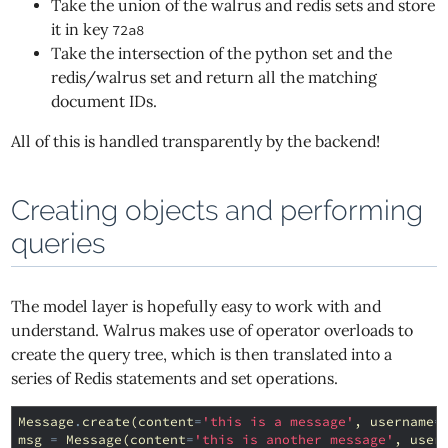
Take the union of the walrus and redis sets and store
it in key
72a8
Take the intersection of the python set and the
redis/walrus set and return all the matching
document IDs.
All of this is handled transparently by the backend!
Creating objects and performing
queries
The model layer is hopefully easy to work with and
understand. Walrus makes use of operator overloads to
create the query tree, which is then translated into a
series of Redis statements and set operations.
Message
.
create
(
content
=
'this is a message'
,
username
=
msg
=
Message
(
content
=
'this is another message'
,
user