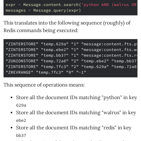
expr
=
Message
.
content
.
search
(
'python AND (walrus OR 
messages
=
Message
.
query
(
expr
)
This translates into the following sequence (roughly) of
Redis commands being executed:
"ZINTERSTORE" "temp.629a" "1" "message:content.fts.pyt
"ZINTERSTORE" "temp.ebe2" "1" "message:content.fts.wal
"ZINTERSTORE" "temp.bb37" "1" "message:content.fts.red
"ZUNIONSTORE" "temp.72a8" "2" "temp.ebe2" "temp.bb37"

"ZINTERSTORE" "temp.7fc3" "2" "temp.629a" "temp.72a8"

This sequence of operations means:
Store all the document IDs matching "python" in key
629a
Store all the document IDs matching "walrus" in key
ebe2
Store all the document IDs matching "redis" in key
bb37