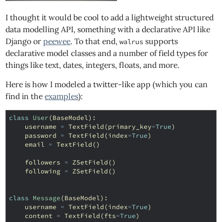
I thought it would be cool to add a lightweight structured
data modelling API, something with a declarative API like
Django or
peewee
. To that end,
supports
walrus
declarative model classes and a number of field types for
things like text, dates, integers, floats, and more.
Here is how I modeled a twitter-like app (which you can
find in the
examples
):
class
User
(
BaseModel
):
username
=
TextField
(
primary_key
=
True
)
password
=
TextField
(
index
=
True
)
email
=
TextField
()
followers
=
ZSetField
()
following
=
ZSetField
()
class
Message
(
BaseModel
):
username
=
TextField
(
index
=
True
)
content
=
TextField
(
fts
=
True
)