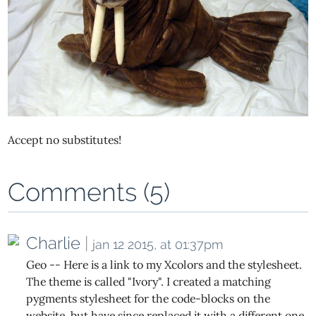
Accept no substitutes!
Comments (5)
Charlie
|
jan 12 2015, at 01:37pm
Geo -- Here is a link to my Xcolors and the stylesheet.
The theme is called "Ivory". I created a matching
pygments stylesheet for the code-blocks on the
website, but have since replaced it with a different one.