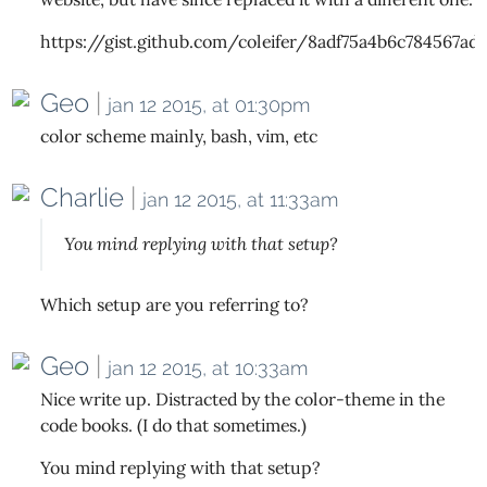
https://gist.github.com/coleifer/8adf75a4b6c784567ad
Geo
|
jan 12 2015, at 01:30pm
color scheme mainly, bash, vim, etc
Charlie
|
jan 12 2015, at 11:33am
You mind replying with that setup?
Which setup are you referring to?
Geo
|
jan 12 2015, at 10:33am
Nice write up. Distracted by the color-theme in the
code books. (I do that sometimes.)
You mind replying with that setup?