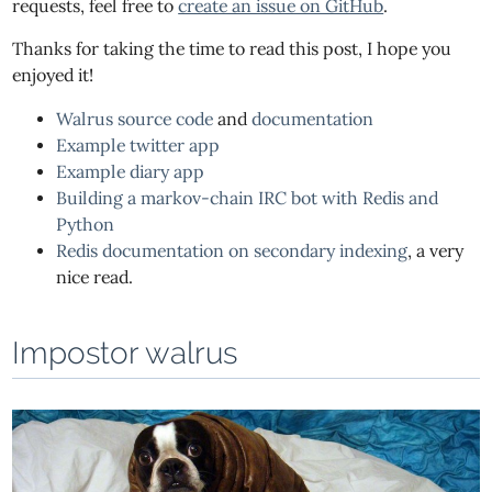
requests, feel free to
create an issue on GitHub
.
Thanks for taking the time to read this post, I hope you
enjoyed it!
Walrus source code
and
documentation
Example twitter app
Example diary app
Building a markov-chain IRC bot with Redis and
Python
Redis documentation on secondary indexing
, a very
nice read.
Impostor walrus