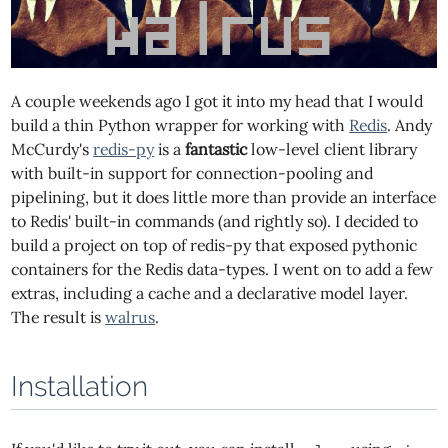
A couple weekends ago I got it into my head that I would
build a thin Python wrapper for working with
Redis
. Andy
McCurdy's
redis-py
is a
fantastic
low-level client library
with built-in support for connection-pooling and
pipelining, but it does little more than provide an interface
to Redis' built-in commands (and rightly so). I decided to
build a project on top of redis-py that exposed pythonic
containers for the Redis data-types. I went on to add a few
extras, including a cache and a declarative model layer.
The result is
walrus
.
Installation