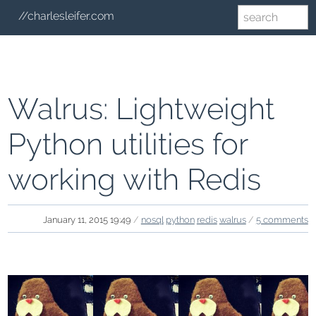
//charlesleifer.com
Walrus: Lightweight
Python utilities for
working with Redis
January 11, 2015 19:49
/
nosql
python
redis
walrus
/
5 comments