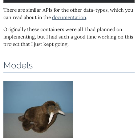
There are similar APIs for the other data-types, which you
can read about in the
documentation
.
Originally these containers were all I had planned on
implementing, but I had such a good time working on this
project that I just kept going.
Models