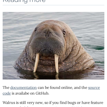
The
documentation
can be found online, and the
source
code
is availabe on GitHub.
Walrus is still very new, so if you find bugs or have feature