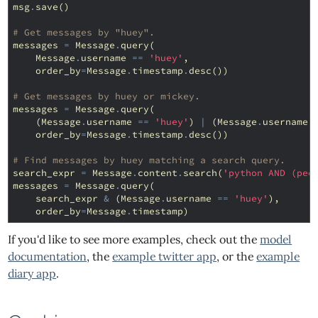
msg
.
save
()
# Get messages by "huey".
messages
=
Message
.
query
(
Message
.
username
==
'huey'
,
order_by
=
Message
.
timestamp
.
desc
())
# Get messages by huey or mickey.
messages
=
Message
.
query
(
(
Message
.
username
==
'huey'
)
|
(
Message
.
username
order_by
=
Message
.
timestamp
.
desc
())
# Find messages by huey matching a search query.
search_expr
=
Message
.
content
.
search
(
'python AND (pee
messages
=
Message
.
query
(
search_expr
&
(
Message
.
username
==
'huey'
),
order_by
=
Message
.
timestamp
)
If you'd like to see more examples, check out the
model
documentation
, the
example twitter app
, or the
example
diary app
.