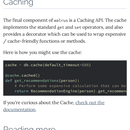
Caching
The final component of
is a Caching API. The cache
walrus
implements the standard
and
operators, and also
get
set
provides a decorator which can be used to wrap expensive
/ cache-friendly functions or methods.
Here is how you might use the cache:
cache
=
db
.
cache
(
default_timeout
=
600
)
@cache
.
cached
()
def
get_recommendations
(
person
):
# Perform some expensive calculation that can be 
return
RecommendationEngine
(
person
)
.
get_recommend
If you're curious about the Cache,
check out the
documentation
.
Reading more