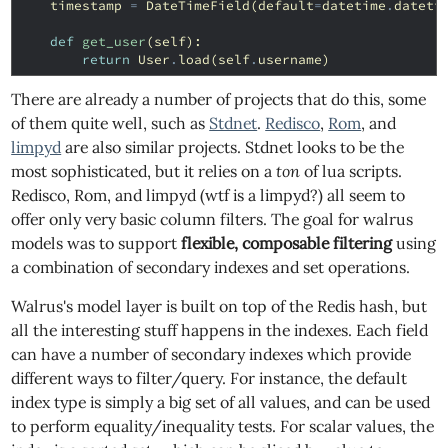
timestamp
=
DateTimeField
(
default
=
datetime
.
dateti
def
get_user
(
self
):
return
User
.
load
(
self
.
username
)
There are already a number of projects that do this, some
of them quite well, such as
Stdnet
.
Redisco
,
Rom
, and
limpyd
are also similar projects. Stdnet looks to be the
most sophisticated, but it relies on a
ton
of lua scripts.
Redisco, Rom, and limpyd (wtf is a limpyd?) all seem to
offer only very basic column filters. The goal for walrus
models was to support
flexible, composable filtering
using
a combination of secondary indexes and set operations.
Walrus's model layer is built on top of the Redis hash, but
all the interesting stuff happens in the indexes. Each field
can have a number of secondary indexes which provide
different ways to filter/query. For instance, the default
index type is simply a big set of all values, and can be used
to perform equality/inequality tests. For scalar values, the