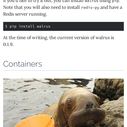
If you'd like to try it out, you can install
using
.
walrus
pip
Note that you will also need to install
and have a
redis-py
Redis server running.
$ 
At the time of writing, the current version of walrus is
0.1.9.
Containers