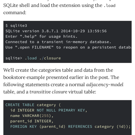
SQLite shell and load the extension using the
.load
command:
$ sqlite3
SQLite version 3.8.7.1 2014-10-29 13:59:56
Enter ".help" for usage hints.
Connected to a transient in-memory database.
Use ".open FILENAME" to reopen on a persistent databa
sqlite>
.
load
.
/
closure
We'll create the categories table and data from the
bookstore example presented earlier in the post. The
following statements create a normal
adjacency-model
table, and a
transitive closure
virtual table:
CREATE
TABLE
category
(
id
INTEGER
NOT
NULL
PRIMARY
KEY
,
name
VARCHAR
(
255
),
parent_id
INTEGER
,
FOREIGN
KEY
(
parent_id
)
REFERENCES
category
(
id
));