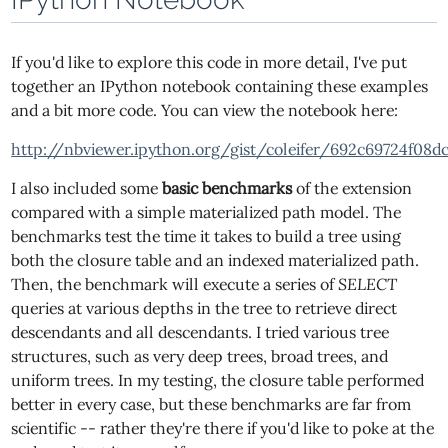
If you'd like to explore this code in more detail, I've put
together an IPython notebook containing these examples
and a bit more code. You can view the notebook here:
http://nbviewer.ipython.org/gist/coleifer/692c69724f08d
I also included some
basic benchmarks
of the extension
compared with a simple materialized path model. The
benchmarks test the time it takes to build a tree using
both the closure table and an indexed materialized path.
Then, the benchmark will execute a series of
SELECT
queries at various depths in the tree to retrieve direct
descendants and all descendants. I tried various tree
structures, such as very deep trees, broad trees, and
uniform trees. In my testing, the closure table performed
better in every case, but these benchmarks are far from
scientific -- rather they're there if you'd like to poke at the