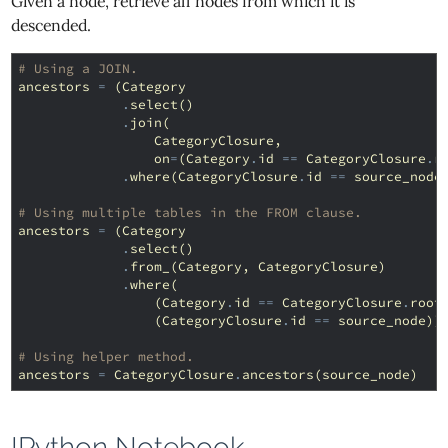
Given a node, retrieve all nodes from which it is
descended.
# Using a JOIN.
ancestors
=
(
Category
.
select
()
.
join
(
CategoryClosure
,
on
=
(
Category
.
id
==
CategoryClosure
.
r
.
where
(
CategoryClosure
.
id
==
source_node
# Using multiple tables in the FROM clause.
ancestors
=
(
Category
.
select
()
.
from_
(
Category
,
CategoryClosure
)
.
where
(
(
Category
.
id
==
CategoryClosure
.
root
(
CategoryClosure
.
id
==
source_node
))
# Using helper method.
ancestors
=
CategoryClosure
.
ancestors
(
source_node
)
IPython Notebook