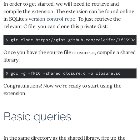
In order to get started, we will need to retrieve and
compile the extension. The extension can be found online
in SQLite's
version control repo
. To just retrieve the
relevant C file, you can clone this private Gist:
$ 
Once you have the source file
, compile a shared
closure.c
library:
$ 
Congratulations! Now we're ready to start using the
extension.
Basic queries
In the same directory as the shared library, fire up the