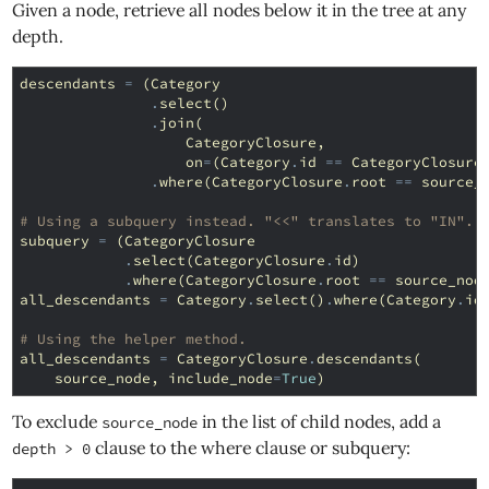
Given a node, retrieve all nodes below it in the tree at any
depth.
descendants
=
(
Category
.
select
()
.
join
(
CategoryClosure
,
on
=
(
Category
.
id
==
CategoryClosure
.
where
(
CategoryClosure
.
root
==
source_
# Using a subquery instead. "<<" translates to "IN".
subquery
=
(
CategoryClosure
.
select
(
CategoryClosure
.
id
)
.
where
(
CategoryClosure
.
root
==
source_nod
all_descendants
=
Category
.
select
()
.
where
(
Category
.
id
# Using the helper method.
all_descendants
=
CategoryClosure
.
descendants
(
source_node
,
include_node
=
True
)
To exclude
in the list of child nodes, add a
source_node
clause to the where clause or subquery:
depth > 0