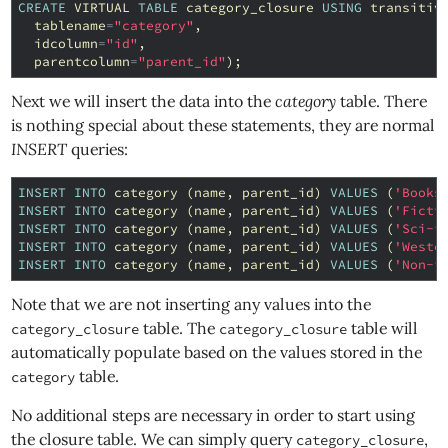
CREATE
VIRTUAL
TABLE
category_closure
USING
transitiv
tablename
=
"category"
,
idcolumn
=
"id"
,
parentcolumn
=
"parent_id"
);
Next we will insert the data into the
category
table. There
is nothing special about these statements, they are normal
INSERT
queries:
INSERT
INTO
category
(
name
,
parent_id
)
VALUES
(
'Books
INSERT
INTO
category
(
name
,
parent_id
)
VALUES
(
'Ficti
INSERT
INTO
category
(
name
,
parent_id
)
VALUES
(
'Sci-f
INSERT
INTO
category
(
name
,
parent_id
)
VALUES
(
'Weste
INSERT
INTO
category
(
name
,
parent_id
)
VALUES
(
'Non-f
Note that we are not inserting any values into the
table. The
table will
category_closure
category_closure
automatically populate based on the values stored in the
table.
category
No additional steps are necessary in order to start using
the closure table. We can simply query
,
category_closure