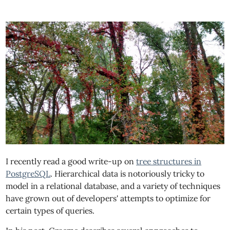
I recently read a good write-up on
tree structures in
PostgreSQL
. Hierarchical data is notoriously tricky to
model in a relational database, and a variety of techniques
have grown out of developers' attempts to optimize for
certain types of queries.