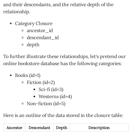
and their descendants, and the relative depth of the
relationship.
Category Closure
ancestor_id
descendant_id
depth
To further illustrate these relationships, let's pretend our
online bookstore database has the following categories:
Books (id=1)
Fiction (id=2)
Sci-fi (id=3)
Westerns (id=4)
Non-fiction (id=5)
Here is an outline of the data stored in the closure table:
Ancestor
Descendant
Depth
Description