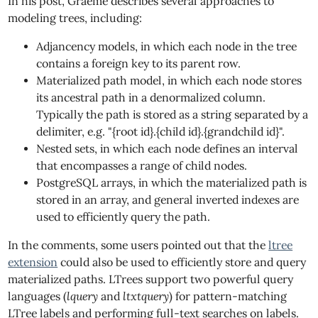
In his post, Graeme describes several approaches to
modeling trees, including:
Adjancency models, in which each node in the tree
contains a foreign key to its parent row.
Materialized path model, in which each node stores
its ancestral path in a denormalized column.
Typically the path is stored as a string separated by a
delimiter, e.g. "{root id}.{child id}.{grandchild id}".
Nested sets, in which each node defines an interval
that encompasses a range of child nodes.
PostgreSQL arrays, in which the materialized path is
stored in an array, and general inverted indexes are
used to efficiently query the path.
In the comments, some users pointed out that the
ltree
extension
could also be used to efficiently store and query
materialized paths. LTrees support two powerful query
languages (
lquery
and
ltxtquery
) for pattern-matching
LTree labels and performing full-text searches on labels.