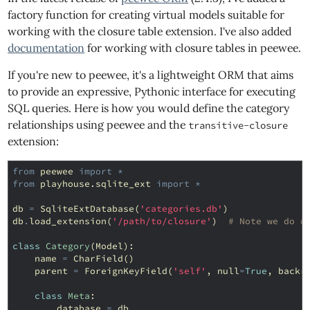
factory function for creating virtual models suitable for
working with the closure table extension. I've also added
documentation
for working with closure tables in peewee.
If you're new to peewee, it's a lightweight ORM that aims
to provide an expressive, Pythonic interface for executing
SQL queries. Here is how you would define the category
relationships using peewee and the
transitive-closure
extension:
from
peewee
import
*
from
playhouse.sqlite_ext
import
*
db
=
SqliteExtDatabase
(
'categories.db'
)
db
.
load_extension
(
'/path/to/closure'
)
# Note we do n
class
Category
(
Model
):
name
=
CharField
()
parent
=
ForeignKeyField
(
'self'
,
null
=
True
,
backr
class
Meta
:
database
=
db