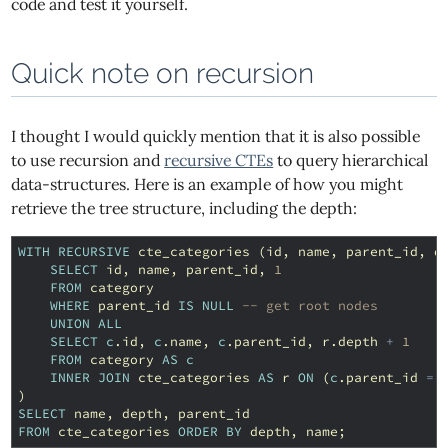
code and test it yourself.
Quick note on recursion
I thought I would quickly mention that it is also possible
to use recursion and
recursive CTEs
to query hierarchical
data-structures. Here is an example of how you might
retrieve the tree structure, including the depth:
WITH
RECURSIVE
cte_categories
(
id
,
name
,
parent_id
,
d
SELECT
id
,
name
,
parent_id
,
1
FROM
category
WHERE
parent_id
IS
NULL
-- get root nodes
UNION
ALL
SELECT
c
.
id
,
c
.
name
,
c
.
parent_id
,
r
.
depth
+
1
FROM
category
AS
c
INNER
JOIN
cte_categories
AS
r
ON
(
c
.
parent_id
=
)
SELECT
name
,
depth
,
parent_id
FROM
cte_categories
ORDER
BY
depth
,
name
;