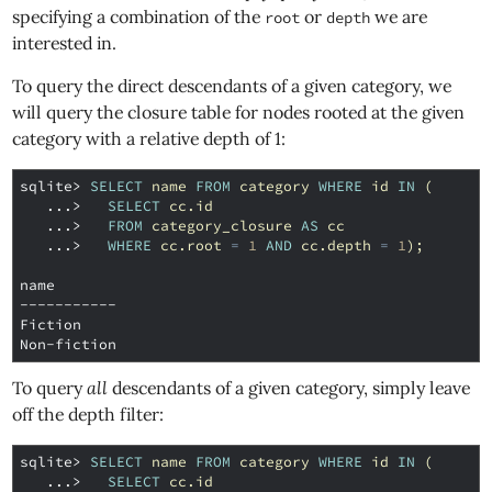
specifying a combination of the
or
we are
root
depth
interested in.
To query the direct descendants of a given category, we
will query the closure table for nodes rooted at the given
category with a relative depth of 1:
sqlite>
SELECT
name
FROM
category
WHERE
id
IN
(
   ...>
SELECT
cc
.
id
   ...>
FROM
category_closure
AS
cc
   ...>
WHERE
cc
.
root
=
1
AND
cc
.
depth
=
1
);
name
-----------
Fiction
Non-fiction
To query
all
descendants of a given category, simply leave
off the depth filter:
sqlite>
SELECT
name
FROM
category
WHERE
id
IN
(
   ...>
SELECT
cc
.
id