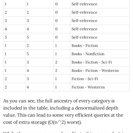
1
1
0
Self-reference
2
2
0
Self-reference
3
3
0
Self-reference
4
4
0
Self-reference
5
5
0
Self-reference
1
2
1
Books - Fiction
1
5
1
Books - Nonfiction
1
3
2
Books - Fiction - Sci-Fi
1
4
2
Books - Fiction - Westerns
2
3
1
Fiction - Sci-Fi
2
4
1
Fiction - Westerns
As you can see, the full ancestry of every category is
included in the table, including a denormalized depth
value. This can lead to some very efficient queries at the
cost of extra storage (O(n^2) worst).