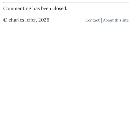
Commenting has been closed.
© charles leifer, 2026
|
Contact
About this site