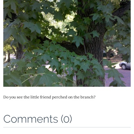
Do you see the little friend perched on the branch?
Comments (0)