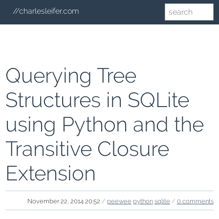
//charlesleifer.com
Querying Tree
Structures in SQLite
using Python and the
Transitive Closure
Extension
November 22, 2014 20:52
/
peewee
python
sqlite
/
0 comments