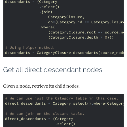
descendants
=
(
Category
.
select
()
.
join
(
CategoryClosure
,
on
=
(
Category
.
id
==
CategoryClosure
.
where
(
(
CategoryClosure
.
root
==
source_no
(
CategoryClosure
.
depth
>
0
)))
# Using helper method.
descendants
=
CategoryClosure
.
descendants
(
source_node
Get all direct descendant nodes
Given a node, retrieve its child nodes.
# We can use just the Category table in this case.
direct_descendants
=
Category
.
select
()
.
where
(
Category
# We can join on the closure table.
direct_descendants
=
(
Category
.
select
()