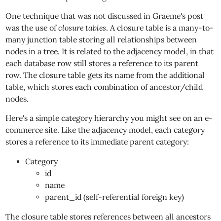
One technique that was not discussed in Graeme's post
was the use of
closure tables
. A closure table is a many-to-
many junction table storing all relationships between
nodes in a tree. It is related to the adjacency model, in that
each database row still stores a reference to its parent
row. The closure table gets its name from the additional
table, which stores each combination of ancestor/child
nodes.
Here's a simple category hierarchy you might see on an e-
commerce site. Like the adjacency model, each category
stores a reference to its immediate parent category:
Category
id
name
parent_id (self-referential foreign key)
The closure table stores references between all ancestors