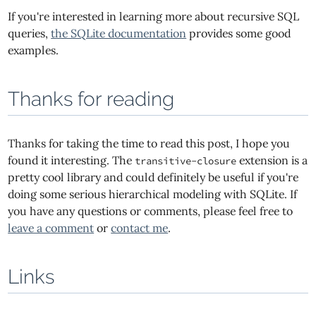
If you're interested in learning more about recursive SQL
queries,
the SQLite documentation
provides some good
examples.
Thanks for reading
Thanks for taking the time to read this post, I hope you
found it interesting. The
extension is a
transitive-closure
pretty cool library and could definitely be useful if you're
doing some serious hierarchical modeling with SQLite. If
you have any questions or comments, please feel free to
leave a comment
or
contact me
.
Links