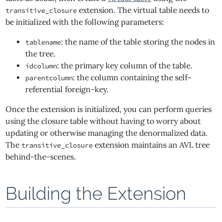
extension. The virtual table needs to
transitive_closure
be initialized with the following parameters:
: the name of the table storing the nodes in
tablename
the tree.
: the primary key column of the table.
idcolumn
: the column containing the self-
parentcolumn
referential foreign-key.
Once the extension is initialized, you can perform queries
using the closure table without having to worry about
updating or otherwise managing the denormalized data.
The
extension maintains an AVL tree
transitive_closure
behind-the-scenes.
Building the Extension