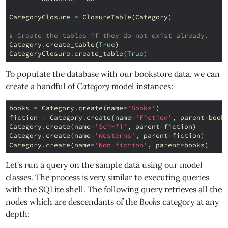
CategoryClosure
=
ClosureTable
(
Category
)
# Create the tables if they do not exist already.
Category
.
create_table
(
True
)
CategoryClosure
.
create_table
(
True
)
To populate the database with our bookstore data, we can
create a handful of
Category
model instances:
books
=
Category
.
create
(
name
=
'Books'
)
fiction
=
Category
.
create
(
name
=
'Fiction'
,
parent
=
book
Category
.
create
(
name
=
'Sci-fi'
,
parent
=
fiction
)
Category
.
create
(
name
=
'Westerns'
,
parent
=
fiction
)
Category
.
create
(
name
=
'Non-fiction'
,
parent
=
books
)
Let's run a query on the sample data using our model
classes. The process is very similar to executing queries
with the SQLite shell. The following query retrieves all the
nodes which are descendants of the
Books
category at any
depth: