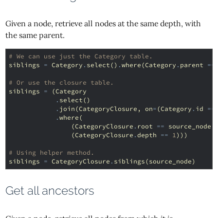
Given a node, retrieve all nodes at the same depth, with
the same parent.
# We can use just the Category table.
siblings
=
Category
.
select
()
.
where
(
Category
.
parent
==
# Or use the closure table.
siblings
=
(
Category
.
select
()
.
join
(
CategoryClosure
,
on
=
(
Category
.
id
==
.
where
(
(
CategoryClosure
.
root
==
source_node
.
(
CategoryClosure
.
depth
==
1
)))
# Using helper method.
siblings
=
CategoryClosure
.
siblings
(
source_node
)
Get all ancestors