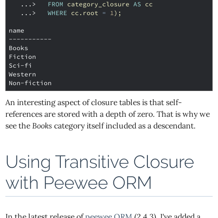
   ...>
FROM
category_closure
AS
cc
   ...>
WHERE
cc
.
root
=
1
);
name
-----------
Books
Fiction
Sci-fi
Western
Non-fiction
An interesting aspect of closure tables is that self-
references are stored with a depth of zero. That is why we
see the
Books
category itself included as a descendant.
Using Transitive Closure
with Peewee ORM
In the latest release of
peewee ORM
(2.4.3), I've added a