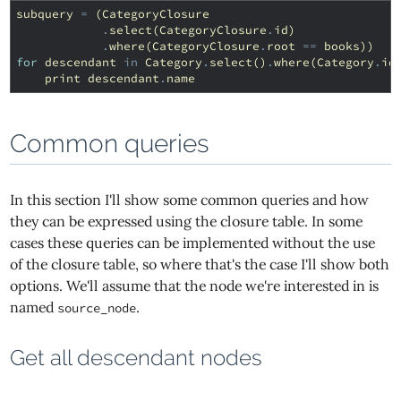
subquery
=
(
CategoryClosure
.
select
(
CategoryClosure
.
id
)
.
where
(
CategoryClosure
.
root
==
books
))
for
descendant
in
Category
.
select
()
.
where
(
Category
.
id
print
descendant
.
name
Common queries
In this section I'll show some common queries and how
they can be expressed using the closure table. In some
cases these queries can be implemented without the use
of the closure table, so where that's the case I'll show both
options. We'll assume that the node we're interested in is
named
.
source_node
Get all descendant nodes