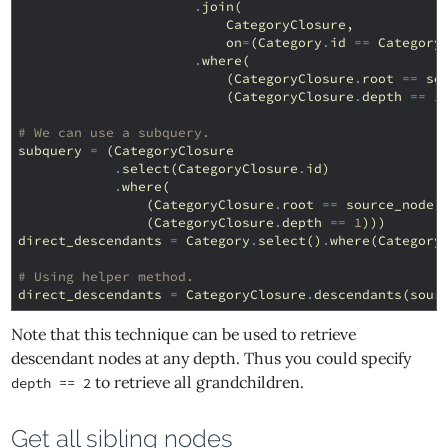
.
join
(
CategoryClosure
,
on
=
(
Category
.
id
==
Category
.
where
(
(
CategoryClosure
.
root
==
so
(
CategoryClosure
.
depth
==
1
# We can use a subquery.
subquery
=
(
CategoryClosure
.
select
(
CategoryClosure
.
id
)
.
where
(
(
CategoryClosure
.
root
==
source_node
)
(
CategoryClosure
.
depth
==
1
)))
direct_descendants
=
Category
.
select
()
.
where
(
Category
# Using helper method.
direct_descendants
=
CategoryClosure
.
descendants
(
sour
Note that this technique can be used to retrieve
descendant nodes at any depth. Thus you could specify
to retrieve all grandchildren.
depth == 2
Get all sibling nodes