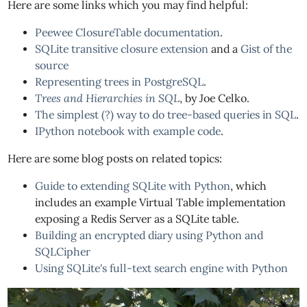
Here are some links which you may find helpful:
Peewee ClosureTable documentation
.
SQLite transitive closure extension
and a
Gist of the
source
Representing trees in PostgreSQL
.
Trees and Hierarchies in SQL
, by Joe Celko.
The simplest (?) way to do tree-based queries in SQL
.
IPython notebook with example code
.
Here are some blog posts on related topics:
Guide to extending SQLite with Python
, which
includes an example Virtual Table implementation
exposing a Redis Server as a SQLite table.
Building an encrypted diary using Python and
SQLCipher
Using SQLite's full-text search engine with Python