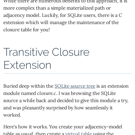
While there are numerous benefits to this approach, it is
more complex than a simple materialized path or
adjacency model. Luckily, for SQLite users, there is a C
extension which will manage the maintenance of the
closure table for you!
Transitive Closure
Extension
Buried deep within the
SQLite source tree
is an extension
module named
closure.c
. I was browsing the SQLite
source a while back and decided to give this module a try,
and was pleasantly surprised by how seamlessly it
worked.
Here's how it works. You create your adjacency-model
table as usual, then create a
virtual table
using the