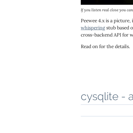
If you listen real close you ca
Peewee 4.x is a picture,
whispering
stub based o
cross-backend API for w
Read on for the details.
cysqlite - 