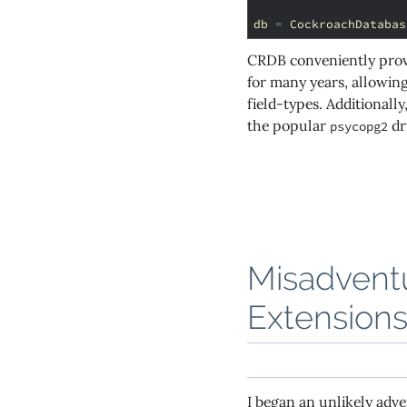
db
=
CockroachDatabas
CRDB conveniently provi
for many years, allowing
field-types. Additional
the popular
dr
psycopg2
Misadventu
Extension
I began an unlikely ad