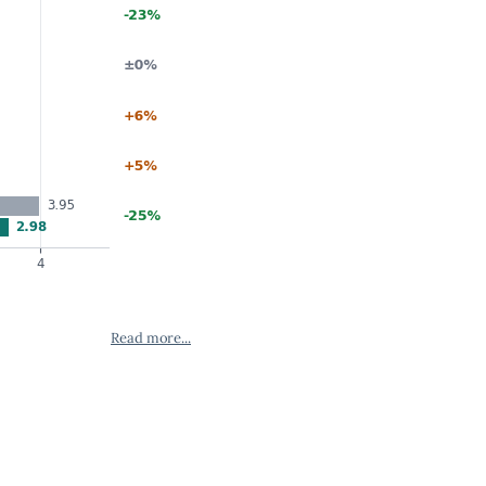
Read more...