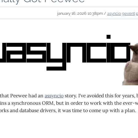
january 16, 2026 10:38pm /
asyncio
gevent
me that Peewee had an
assyncio
story. I've avoided this for years,
ns a synchronous ORM, but in order to work with the ever-w
rks and database drivers, it was time to come up with a plan.