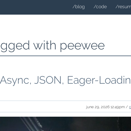
/blog
/code
/resu
tagged with peewee
 Async, JSON, Eager-Loadi
june 29, 2026 12:49pm /