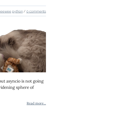
peewee
python
/
0 comments
 but asyncio is not going
idening sphere of
Read more...