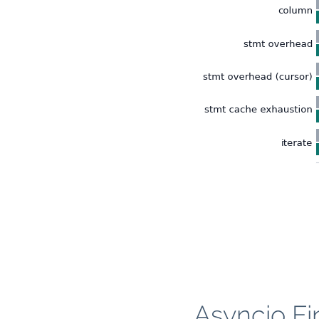
Asyncio Fi