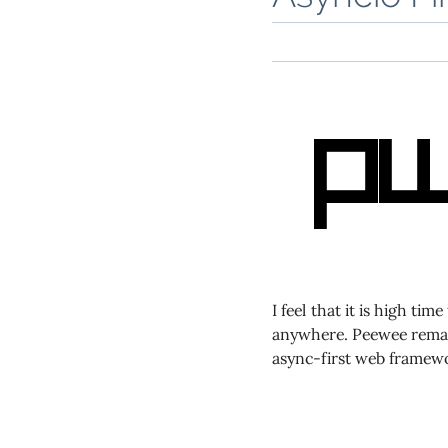
I feel that it is high ti
anywhere. Peewee remai
async-first web framewo