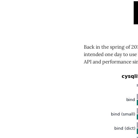
Back in the spring of 2
intended one day to use 
API and performance sim