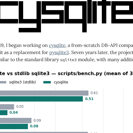
019, I began working on
cysqlite
, a from-scratch DB-API compati
it as a replacement for
pysqlite3
. Seven years later, the project
ilar to the standard library
module, with many additio
sqlite3