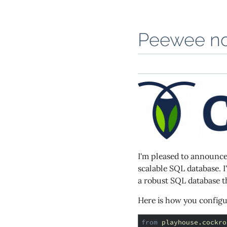
Peewee no
I'm pleased to announc
scalable SQL database. I
a robust SQL database th
Here is how you config
from
playhouse.cockro