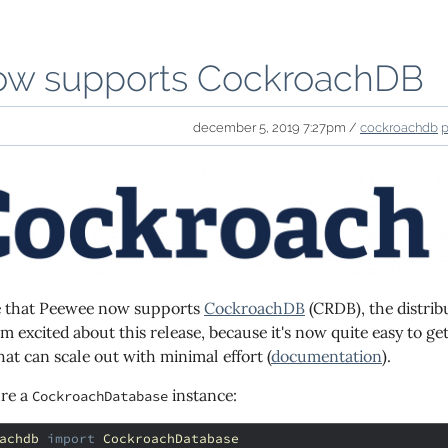
w supports CockroachDB
december 5, 2019 7:27pm /
cockroachdb
e that Peewee now supports
CockroachDB
(CRDB), the distrib
'm excited about this release, because it's now quite easy to 
at can scale out with minimal effort (
documentation
).
ure a
instance:
CockroachDatabase
achdb
import
CockroachDatabase