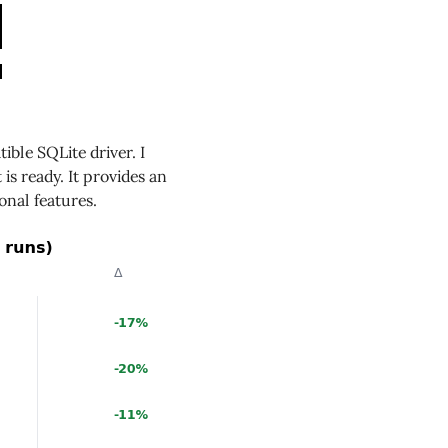
ble SQLite driver. I
 is ready. It provides an
nal features.