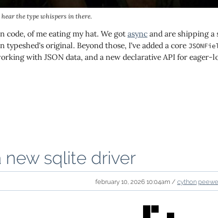
n hear the type whispers in there.
 in code, of me eating my hat. We got
async
and are shipping a 
n typeshed's original. Beyond those, I've added a core
JSONFie
orking with JSON data, and a new declarative API for eager-lo
a new sqlite driver
february 10, 2026 10:04am /
cython
peew