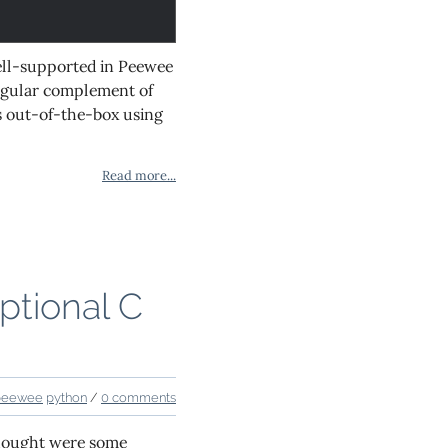
well-supported in Peewee
 regular complement of
ks out-of-the-box using
Read more...
ptional C
peewee
python
/
0 comments
thought were some