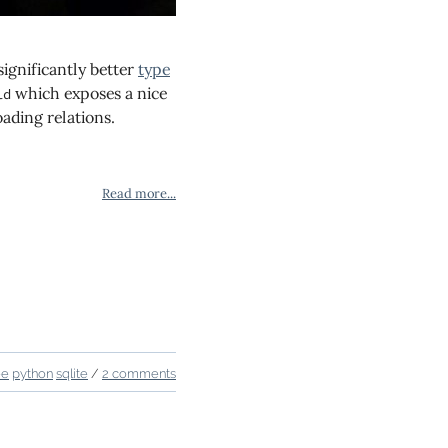
significantly better
type
which exposes a nice
ld
ading relations.
Read more...
ee
python
sqlite
/
2 comments