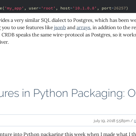
e
(
'my_app'
,
user
=
'root'
,
host
=
'10.1.0.8'
,
port
=
26257
)
des a very similar SQL dialect to Postgres, which has been 
 you to use features like
jsonb
and
arrays
, in addition to the
ly, CRDB speaks the same wire-protocol as Postgres, so it wor
iver.
res in Python Packaging: O
s
july 19, 2018 5:58pm /
venture into Python packaging this week when I made what I 