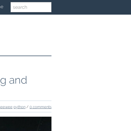
me
ng and
peewee
python
/
0 comments