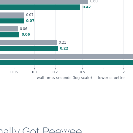
nally Got Peewee