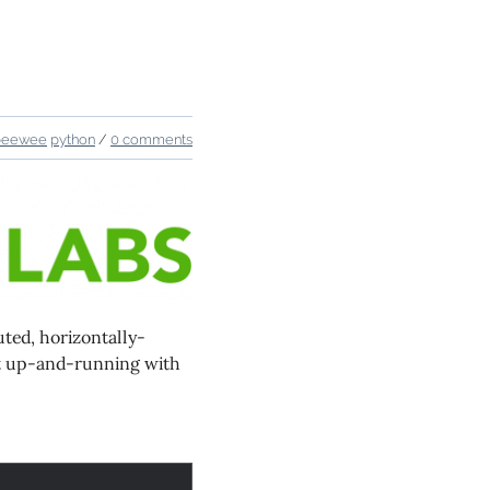
peewee
python
/
0 comments
uted, horizontally-
get up-and-running with