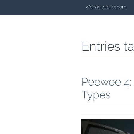
//charlesleifer.com
Entries 
Peewee 4:
Types