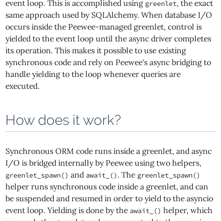
event loop. This is accomplished using
, the exact
greenlet
same approach used by SQLAlchemy. When database I/O
occurs inside the Peewee-managed greenlet, control is
yielded to the event loop until the async driver completes
its operation. This makes it possible to use existing
synchronous code and rely on Peewee's async bridging to
handle yielding to the loop whenever queries are
executed.
How does it work?
Synchronous ORM code runs inside a greenlet, and async
I/O is bridged internally by Peewee using two helpers,
and
. The
greenlet_spawn()
await_()
greenlet_spawn()
helper runs synchronous code inside a greenlet, and can
be suspended and resumed in order to yield to the asyncio
event loop. Yielding is done by the
helper, which
await_()