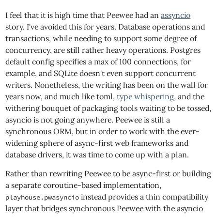
I feel that it is high time that Peewee had an
assyncio
story. I've avoided this for years. Database operations and
transactions, while needing to support some degree of
concurrency, are still rather heavy operations. Postgres
default config specifies a max of 100 connections, for
example, and SQLite doesn't even support concurrent
writers. Nonetheless, the writing has been on the wall for
years now, and much like toml,
type whispering
, and the
withering bouquet of packaging tools waiting to be tossed,
asyncio is not going anywhere. Peewee is still a
synchronous ORM, but in order to work with the ever-
widening sphere of async-first web frameworks and
database drivers, it was time to come up with a plan.
Rather than rewriting Peewee to be async-first or building
a separate coroutine-based implementation,
instead provides a thin compatibility
playhouse.pwasyncio
layer that bridges synchronous Peewee with the asyncio