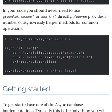
print
(
time
.
perf_counter
()
-
start
)
# 1.00...
In your code you should never need to use
or
directly. Peewee provides a
greenlet_spawn()
await_()
number of async-ready helper methods for common
operations:
from
playhouse.pwasyncio
import
*
async
def
demo
():
db
=
AsyncSqliteDatabase
(
':memory:'
)
curs
=
await
db
.
aexecute_sql
(
'select 1'
)
print
(
curs
.
fetchall
())
asyncio
.
run
(
demo
())
# prints [(1,)]
Getting started
To get started use one of the Async database
implementations. Typically this is the only thing you will