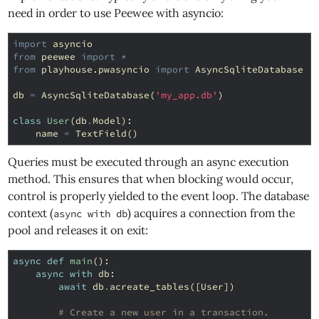
need in order to use Peewee with asyncio:
import
asyncio
from
peewee
import
*
from
playhouse.pwasyncio
import
AsyncSqliteDatabase
db
=
AsyncSqliteDatabase
(
'my_app.db'
)
class
User
(
db
.
Model
):
name
=
TextField
()
Queries must be executed through an async execution
method. This ensures that when blocking would occur,
control is properly yielded to the event loop. The database
context (
) acquires a connection from the
async with db
pool and releases it on exit:
async
def
main
():
async
with
db
:
await
db
.
acreate_tables
([
User
])
# Create a new user in a transaction.