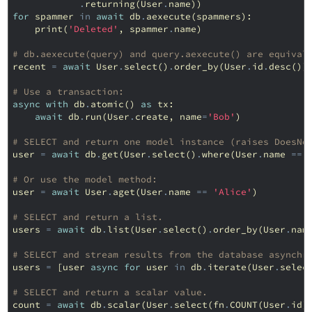
.
returning
(
User
.
name
))
for
spammer
in
await
db
.
aexecute
(
spammers
):
print
(
'Deleted'
,
spammer
.
name
)
# db.aexecute(query) and query.aexecute() are equival
recent
=
await
User
.
select
()
.
order_by
(
User
.
id
.
desc
())
# Use a transaction:
async
with
db
.
atomic
()
as
tx
:
await
db
.
run
(
User
.
create
,
name
=
'Bob'
)
# SELECT and return one model instance (raises DoesNo
user
=
await
db
.
get
(
User
.
select
()
.
where
(
User
.
name
==
# Or use the model method:
user
=
await
User
.
aget
(
User
.
name
==
'Alice'
)
# SELECT and return a list.
users
=
await
db
.
list
(
User
.
select
()
.
order_by
(
User
.
nam
# SELECT and stream results from the database asynchr
users
=
[
user
async
for
user
in
db
.
iterate
(
User
.
selec
# SELECT and return a scalar value.
count
=
await
db
.
scalar
(
User
.
select
(
fn
.
COUNT
(
User
.
id
)