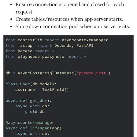
Ensure connection is opened and closed for each
request.
Create tables/resources when app server starts.
Shut-down connection pool when app server exits.
from
contextlib
import
asynccontextmanager
from
fastapi
import
Depends
,
FastAPI
from
peewee
import
*
from
playhouse.pwasyncio
import
*
db
=
AsyncPostgresqlDatabase
(
'peewee_test'
)
class
User
(
db
.
Model
):
username
=
TextField
()
async
def
get_db
():
async
with
db
:
yield
db
@asynccontextmanager
async
def
lifespan
(
app
):
async
with
db
: