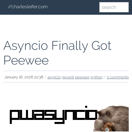
//charlesleifer.com
Asyncio Finally Got
Peewee
January 16, 2026 22:38
/
asyncio
gevent
peewee
python
/
0 comments