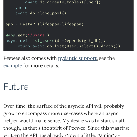
await
db
.
acreate_tables
([
User
])
yield
await
db
.
close_pool
()
app
=
FastAPI
(
lifespan
=
lifespan
)
@app
.
get
(
'/users'
)
async
def
list_users
(
db
=
Depends
(
get_db
)):
return
await
db
.
list
(
User
.
select
()
.
dicts
())
Peewee also comes with
pydantic support
, see the
example
for more details.
Future
Over time, the surface of the asyncio API will probably
grow to encompass more use-cases where an async
helper would make sense. My desire was to start small,
though, as that's the spirit of Peewee. Since this was first
written the API has already grown a little, gaining
-
a