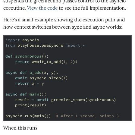
suspends the greenlet and passes control to the asyncio
coroutine.
View the code
to see the full implementation.
Here's a small example showing the execution path and
how context switches between sync and async worlds:
import
asyncio
from
playhouse.pwasyncio
import
*
def
synchronous
():
return
await_
(
a_add
(
1
,
2
))
async
def
a_add
(
x
,
y
):
await
asyncio
.
sleep
(
1
)
return
x
+
y
async
def
main
():
result
=
await
greenlet_spawn
(
synchronous
)
print
(
result
)
asyncio
.
run
(
main
())
# After 1 second, prints 3
When this runs: