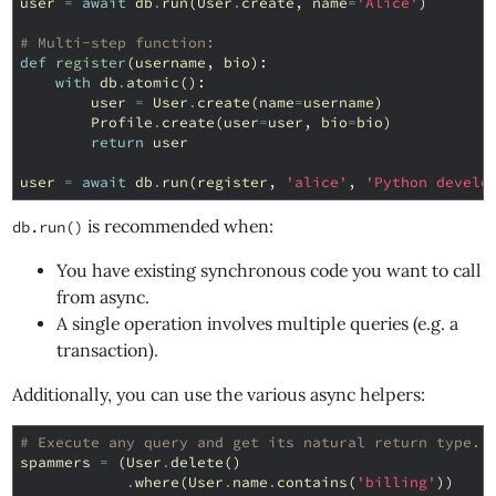
user
=
await
db
.
run
(
User
.
create
,
name
=
'Alice'
)
# Multi-step function:
def
register
(
username
,
bio
):
with
db
.
atomic
():
user
=
User
.
create
(
name
=
username
)
Profile
.
create
(
user
=
user
,
bio
=
bio
)
return
user
user
=
await
db
.
run
(
register
,
'alice'
,
'Python develo
is recommended when:
db.run()
You have existing synchronous code you want to call
from async.
A single operation involves multiple queries (e.g. a
transaction).
Additionally, you can use the various async helpers:
# Execute any query and get its natural return type.
spammers
=
(
User
.
delete
()
.
where
(
User
.
name
.
contains
(
'billing'
))