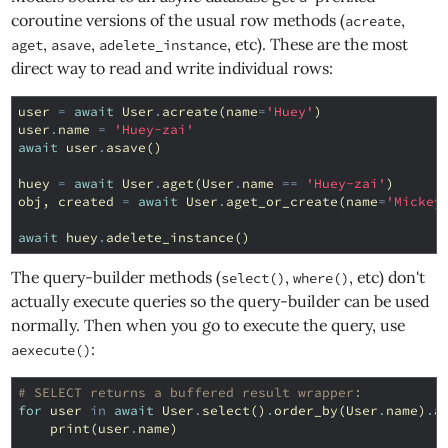
coroutine versions of the usual row methods (
,
acreate
,
,
, etc). These are the most
aget
asave
adelete_instance
direct way to read and write individual rows:
user
=
await
User
.
acreate
(
name
=
'Huey'
)
user
.
name
=
'Huey-zai'
await
user
.
asave
()
huey
=
await
User
.
aget
(
User
.
name
==
'Huey-zai'
)
obj
,
created
=
await
User
.
aget_or_create
(
name
=
'Mickey
await
huey
.
adelete_instance
()
The query-builder methods (
,
, etc) don't
select()
where()
actually execute queries so the query-builder can be used
normally. Then when you go to execute the query, use
:
aexecute()
# SELECT returns a buffered result wrapper:
for
user
in
await
User
.
select
()
.
order_by
(
User
.
name
)
.
a
print
(
user
.
name
)