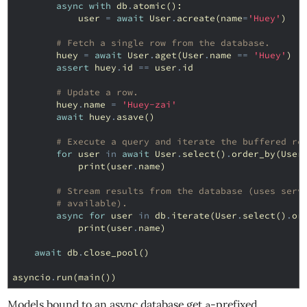
async
with
db
.
atomic
():
user
=
await
User
.
acreate
(
name
=
'Huey'
)
# Fetch a single row from the database.
huey
=
await
User
.
aget
(
User
.
name
==
'Huey'
)
assert
huey
.
id
==
user
.
id
# Update a row.
huey
.
name
=
'Huey-zai'
await
huey
.
asave
()
# Execute a query and iterate the buffered re
for
user
in
await
User
.
select
()
.
order_by
(
User
print
(
user
.
name
)
# Stream results from the database (uses serv
# available).
async
for
user
in
db
.
iterate
(
User
.
select
()
.
or
print
(
user
.
name
)
await
db
.
close_pool
()
asyncio
.
run
(
main
())
Models bound to an async database get
-prefixed
a