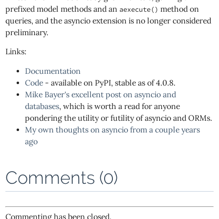
prefixed model methods and an
method on
aexecute()
queries, and the asyncio extension is no longer considered
preliminary.
Links:
Documentation
Code
- available on PyPI, stable as of 4.0.8.
Mike Bayer's excellent post on asyncio and
databases
, which is worth a read for anyone
pondering the utility or futility of asyncio and ORMs.
My own thoughts on asyncio from a couple years
ago
Comments (0)
Commenting has been closed.