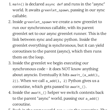
is declared
and runs in the "async"
main()
async def
world. It awaits
, passing in our sync
greenlet_spawn
callable.
Inside
we create a new greenlet to
greenlet_spawn
run our synchronous callable, with its parent
greenlet set to our async greenlet runner. This is the
link between sync and async python. Inside the
greenlet everything is synchronous, but it can yield
coroutines to the parent (async), which then runs
them on the loop.
Inside the greenlet we begin executing our
synchronous code - it does NOT know anything
about asyncio. Eventually it hits
await_(a_add(1,
. When we call
Python gives us a
2))
a_add(1, 2)
coroutine, which gets passed to
.
await_()
Inside the
helper we switch contexts back
await_()
to the parent "async" world, passing our
a_add()
coroutine.