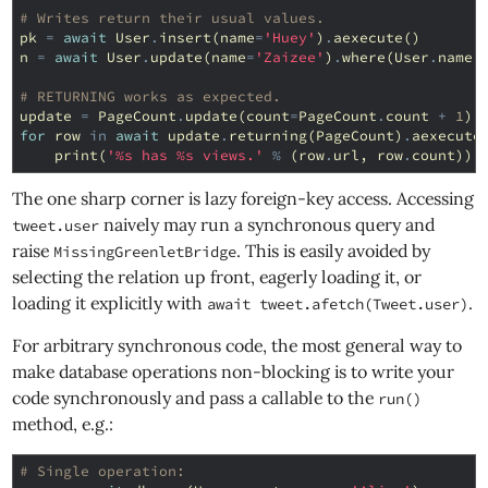
# Writes return their usual values.
pk
=
await
User
.
insert
(
name
=
'Huey'
)
.
aexecute
()
n
=
await
User
.
update
(
name
=
'Zaizee'
)
.
where
(
User
.
name
# RETURNING works as expected.
update
=
PageCount
.
update
(
count
=
PageCount
.
count
+
1
)
.
for
row
in
await
update
.
returning
(
PageCount
)
.
aexecute
print
(
'
%s
 has 
%s
 views.'
%
(
row
.
url
,
row
.
count
))
The one sharp corner is lazy foreign-key access. Accessing
naively may run a synchronous query and
tweet.user
raise
. This is easily avoided by
MissingGreenletBridge
selecting the relation up front, eagerly loading it, or
loading it explicitly with
.
await tweet.afetch(Tweet.user)
For arbitrary synchronous code, the most general way to
make database operations non-blocking is to write your
code synchronously and pass a callable to the
run()
method, e.g.:
# Single operation: