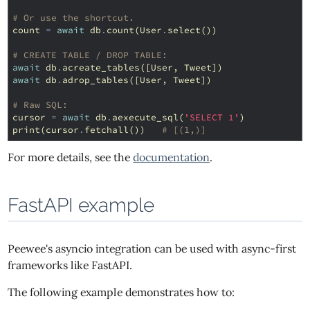
# Or use the shortcut.
count
=
await
db
.
count
(
User
.
select
())
# CREATE TABLE / DROP TABLE:
await
db
.
acreate_tables
([
User
,
Tweet
])
await
db
.
adrop_tables
([
User
,
Tweet
])
# Raw SQL:
cursor
=
await
db
.
aexecute_sql
(
'SELECT 1'
)
print
(
cursor
.
fetchall
())
# [(1,)]
For more details, see the
documentation
.
FastAPI example
Peewee's asyncio integration can be used with async-first
frameworks like FastAPI.
The following example demonstrates how to: