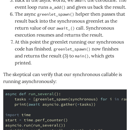
Back in the async world, we
the coroutine. The
await
event loop runs
and gives us back the result.
a_add()
The async
helper then passes that
greenlet_spawn()
result back into the synchronous greenlet as the
return value of our
call. Synchronous
await_()
execution resumes and returns the result.
At this point the greenlet running our synchronous
code has finished.
now finishes
greenlet_spawn()
and returns the result (3) to
, which gets
main()
printed.
The skeptical can verify that our synchronous callable is
running asynchronously:
async
def
run_several
():
tasks
=
[
greenlet_spawn
(
synchronous
)
for
i
in
ran
print
(
await
asyncio
.
gather
(
*
tasks
))
import
time
start
=
time
.
perf_counter
()
asyncio
.
run
(
run_several
())