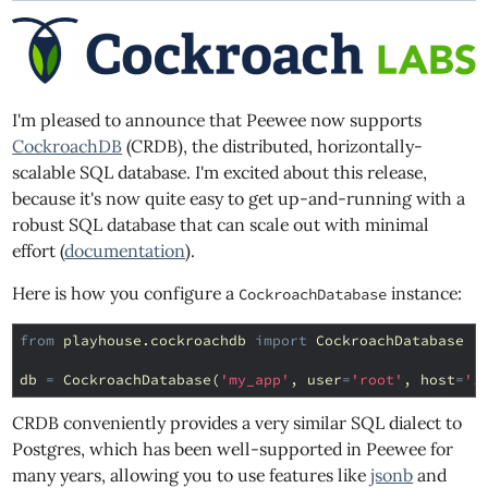
I'm pleased to announce that Peewee now supports
CockroachDB
(CRDB), the distributed, horizontally-
scalable SQL database. I'm excited about this release,
because it's now quite easy to get up-and-running with a
robust SQL database that can scale out with minimal
effort (
documentation
).
Here is how you configure a
instance:
CockroachDatabase
from
playhouse.cockroachdb
import
CockroachDatabase
db
=
CockroachDatabase
(
'my_app'
,
user
=
'root'
,
host
=
'1
CRDB conveniently provides a very similar SQL dialect to
Postgres, which has been well-supported in Peewee for
many years, allowing you to use features like
jsonb
and