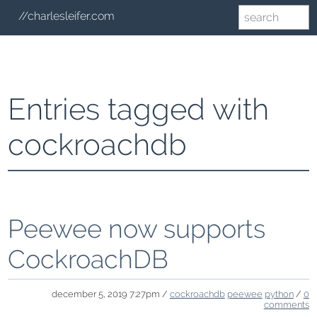
//charlesleifer.com
Entries tagged with
cockroachdb
Peewee now supports
CockroachDB
december 5, 2019 7:27pm /
cockroachdb
peewee
python
/
0
comments