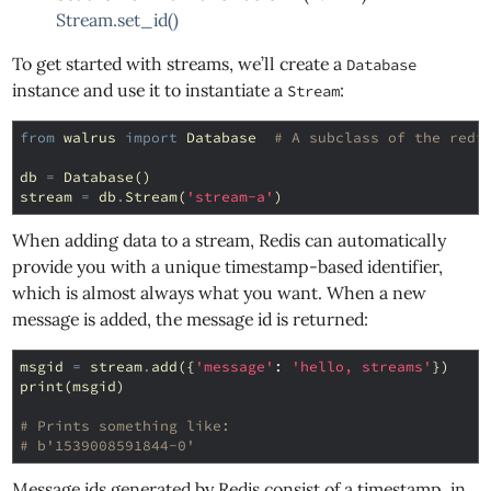
Stream.set_id()
To get started with streams, we’ll create a
Database
instance and use it to instantiate a
:
Stream
from
walrus
import
Database
# A subclass of the redi
db
=
Database
()
stream
=
db
.
Stream
(
'stream-a'
)
When adding data to a stream, Redis can automatically
provide you with a unique timestamp-based identifier,
which is almost always what you want. When a new
message is added, the message id is returned:
msgid
=
stream
.
add
({
'message'
:
'hello, streams'
})
print
(
msgid
)
# Prints something like:
# b'1539008591844-0'
Message ids generated by Redis consist of a timestamp, in