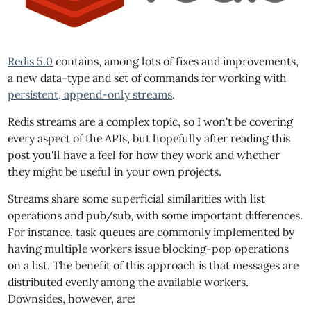
Redis 5.0
contains, among lots of fixes and improvements,
a new data-type and set of commands for working with
persistent, append-only streams
.
Redis streams are a complex topic, so I won't be covering
every aspect of the APIs, but hopefully after reading this
post you'll have a feel for how they work and whether
they might be useful in your own projects.
Streams share some superficial similarities with list
operations and pub/sub, with some important differences.
For instance, task queues are commonly implemented by
having multiple workers issue blocking-pop operations
on a list. The benefit of this approach is that messages are
distributed evenly among the available workers.
Downsides, however, are: