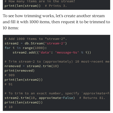
# How many items are in the stream?
print
(
len
(
stream
))
# Prints 3.
To see how trimming works, let's create another stream
and fill it with 1000 items, then request it to be trimmed to
10 items:
# Add 1000 items to "stream-2".
stream2
=
db
.
Stream
(
'stream-2'
)
for
i
in
range
(
1000
):
stream2
.
add
({
'data'
:
'message-
%s
'
%
i
})
# Trim stream-2 to (approximately) 10 most-recent mes
nremoved
=
stream2
.
trim
(
10
)
print
(
nremoved
)
# 909
print
(
len
(
stream2
))
# 91
# To trim to an exact number, specify `approximate=Fa
stream2
.
trim
(
10
,
approximate
=
False
)
# Returns 81.
print
(
len
(
stream2
))
# 10