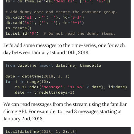
ts
=
db
.
time_series
(
'demo-ts'
,
[
's1'
,
's2'
])
# Add dummy data and create the consumer group.
db
.
xadd
(
's1'
,
{
''
:
''
},
id
=
'0-1'
)
db
.
xadd
(
's2'
,
{
''
:
''
},
id
=
'0-1'
)
ts
.
create
()
ts
.
set_id
(
'$'
)
# Do not read the dummy items.
Let's add some messages to the time-series, one for each
day between January 1st and 10th, 2018:
from
datetime
import
datetime
,
timedelta
date
=
datetime
(
2018
,
1
,
1
)
for
i
in
range
(
10
):
ts
.
s1
.
add
({
'message'
:
's1-
%s
'
%
date
},
id
=
date
)
date
+=
timedelta
(
days
=
1
)
We can read messages from the stream using the familiar
slicing API. For example, to read 3 messages starting at
January 2nd, 2018:
ts
.
s1
[
datetime
(
2018
,
1
,
2
)::
3
]