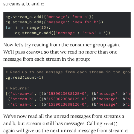
streams a, b, and c:
cg
.
stream_a
.
add
({
'message'
:
'new a'
})
cg
.
stream_b
.
add
({
'message'
:
'new for b'
})
for
i
in
range
(
10
):
cg
.
stream_c
.
add
({
'message'
:
'c-
%s
'
%
i
})
Now let's try reading from the consumer group again.
We'll pass
so that we read no more than one
count=1
message from each stream in the group:
# Read up to one message from each stream in the grou
cg
.
read
(
count
=
1
)
# Returns:
[(
'stream-a'
,
[(
b
'1539023088125-0'
,
{
b
'message'
:
b
'ne
(
'stream-b'
,
[(
b
'1539023088125-0'
,
{
b
'message'
:
b
'ne
(
'stream-c'
,
[(
b
'1539023088126-0'
,
{
b
'message'
:
b
'c-
We've now read all the unread messages from streams a
and b, but stream c still has messages. Calling
read()
again will give us the next unread message from stream c: