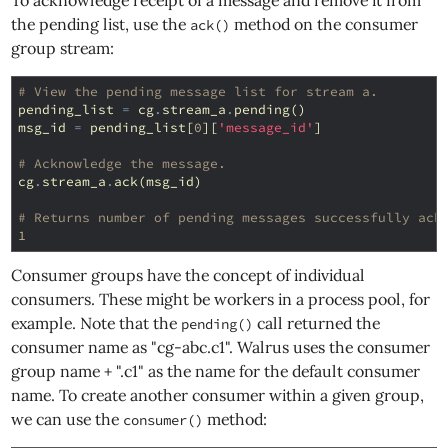
To acknowledge receipt of a message and remove it from
the pending list, use the
method on the consumer
ack()
group stream:
# View the pending message list for stream a.
pending_list
=
cg
.
stream_a
.
pending
()
msg_id
=
pending_list
[
0
][
'message_id'
]
# Acknowledge the message.
cg
.
stream_a
.
ack
(
msg_id
)
# Returns number of pending messages successfully ack
1
Consumer groups have the concept of individual
consumers. These might be workers in a process pool, for
example. Note that the
call returned the
pending()
consumer name as "cg-abc.c1". Walrus uses the consumer
group name + ".c1" as the name for the default consumer
name. To create another consumer within a given group,
we can use the
method:
consumer()