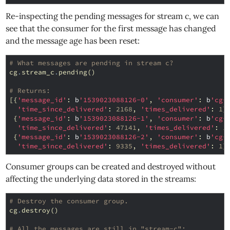
Re-inspecting the pending messages for stream c, we can
see that the consumer for the first message has changed
and the message age has been reset:
# What messages are pending in stream c?
cg
.
stream_c
.
pending
()
# Returns:
[{
'message_id'
:
b
'1539023088126-0'
,
'consumer'
:
b
'cg-
'time_since_delivered'
:
2168
,
'times_delivered'
:
1
}
{
'message_id'
:
b
'1539023088126-1'
,
'consumer'
:
b
'cg-
'time_since_delivered'
:
47141
,
'times_delivered'
:
1
{
'message_id'
:
b
'1539023088126-2'
,
'consumer'
:
b
'cg-
'time_since_delivered'
:
9335
,
'times_delivered'
:
1
}
Consumer groups can be created and destroyed without
affecting the underlying data stored in the streams:
# Destroy the consumer group.
cg
.
destroy
()
# All the messages are still in "stream-c":