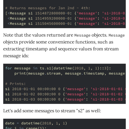
# Returns messages for Jan 2nd - 4th:
[
<
Message
s1
1514872800000
-
0
:
{
'message'
:
's1-2018-01
<
Message
s1
1514959200000
-
0
:
{
'message'
:
's1-2018-01
<
Message
s1
1515045600000
-
0
:
{
'message'
:
's1-2018-01
Note that the values returned are
objects.
Message
Message
objects provide some convenience functions, such as
extracting timestamp and sequence values from stream
message ids:
for
message
in
ts
.
s1
[
datetime
(
2018
,
1
,
1
)::
3
]:
print
(
message
.
stream
,
message
.
timestamp
,
message
.
# Prints:
s1
2018
-
01
-
01
00
:
00
:
00
0
{
'message'
:
's1-2018-01-01 0
s1
2018
-
01
-
02
00
:
00
:
00
0
{
'message'
:
's1-2018-01-02 0
s1
2018
-
01
-
03
00
:
00
:
00
0
{
'message'
:
's1-2018-01-03 0
Let's add some messages to stream "s2" as well:
date
=
datetime
(
2018
,
1
,
1
)
for
i
in
range
(
5
):