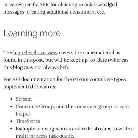
stream-specific APIs for claiming unacknowledged
messages, creating additional consumers, etc.
Learning more
The
high-level overview
covers the same material as
found in this post, but will be kept up-to-date (whereas
this blog may not always be!).
For API documentation for the stream container-types
implemented in walrus:
Stream
ConsumerGroup
, and the
consumer group stream
helper
.
TimeSeries
Example of using
walrus
and redis streams to write a
multi-process task queue
.