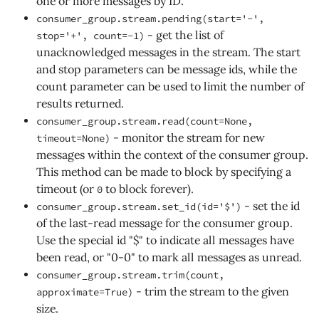
one or more messages by ID.
consumer_group.stream.pending(start='-',
- get the list of
stop='+', count=-1)
unacknowledged messages in the stream. The start
and stop parameters can be message ids, while the
count parameter can be used to limit the number of
results returned.
consumer_group.stream.read(count=None,
- monitor the stream for new
timeout=None)
messages within the context of the consumer group.
This method can be made to block by specifying a
timeout (or
to block forever).
0
- set the id
consumer_group.stream.set_id(id='$')
of the last-read message for the consumer group.
Use the special id "$" to indicate all messages have
been read, or "0-0" to mark all messages as unread.
consumer_group.stream.trim(count,
- trim the stream to the given
approximate=True)
size.