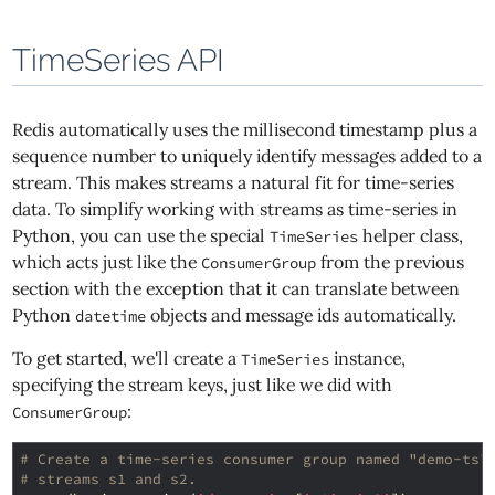
TimeSeries API
Redis automatically uses the millisecond timestamp plus a
sequence number to uniquely identify messages added to a
stream. This makes streams a natural fit for time-series
data. To simplify working with streams as time-series in
Python, you can use the special
helper class,
TimeSeries
which acts just like the
from the previous
ConsumerGroup
section with the exception that it can translate between
Python
objects and message ids automatically.
datetime
To get started, we'll create a
instance,
TimeSeries
specifying the stream keys, just like we did with
:
ConsumerGroup
# Create a time-series consumer group named "demo-ts"
# streams s1 and s2.