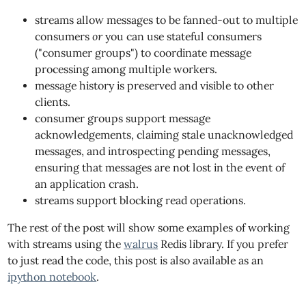
streams allow messages to be fanned-out to multiple
consumers
or
you can use stateful consumers
("consumer groups") to coordinate message
processing among multiple workers.
message history is preserved and visible to other
clients.
consumer groups support message
acknowledgements, claiming stale unacknowledged
messages, and introspecting pending messages,
ensuring that messages are not lost in the event of
an application crash.
streams support blocking read operations.
The rest of the post will show some examples of working
with streams using the
walrus
Redis library. If you prefer
to just read the code, this post is also available as an
ipython notebook
.