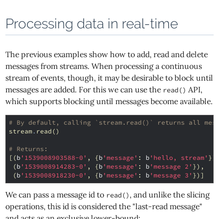
Processing data in real-time
The previous examples show how to add, read and delete
messages from streams. When processing a continuous
stream of events, though, it may be desirable to block until
messages are added. For this we can use the
API,
read()
which supports blocking until messages become available.
# By default, calling `stream.read()` returns all mes
stream
.
read
()
# Returns:
[(
b
'1539008903588-0'
,
{
b
'message'
:
b
'hello, stream'
})
(
b
'1539008914283-0'
,
{
b
'message'
:
b
'message 2'
}),
(
b
'1539008918230-0'
,
{
b
'message'
:
b
'message 3'
})]
We can pass a message id to
, and unlike the slicing
read()
operations, this id is considered the "last-read message"
and acts as an exclusive lower-bound: