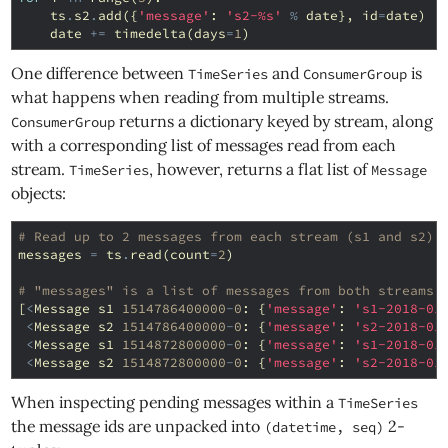
ts
.
s2
.
add
({
'message'
:
's2-
%s
'
%
date
},
id
=
date
)
date
+=
timedelta
(
days
=
1
)
One difference between
and
is
TimeSeries
ConsumerGroup
what happens when reading from multiple streams.
returns a dictionary keyed by stream, along
ConsumerGroup
with a corresponding list of messages read from each
stream.
, however, returns a flat list of
TimeSeries
Message
objects:
# Read up to 2 messages from each stream (s1 and s2):
messages
=
ts
.
read
(
count
=
2
)
# "messages" is a list of messages from both streams:
[
<
Message
s1
1514786400000
-
0
:
{
'message'
:
's1-2018-01
<
Message
s2
1514786400000
-
0
:
{
'message'
:
's2-2018-01
<
Message
s1
1514872800000
-
0
:
{
'message'
:
's1-2018-01
<
Message
s2
1514872800000
-
0
:
{
'message'
:
's2-2018-01
When inspecting pending messages within a
TimeSeries
the message ids are unpacked into
2-
(datetime, seq)