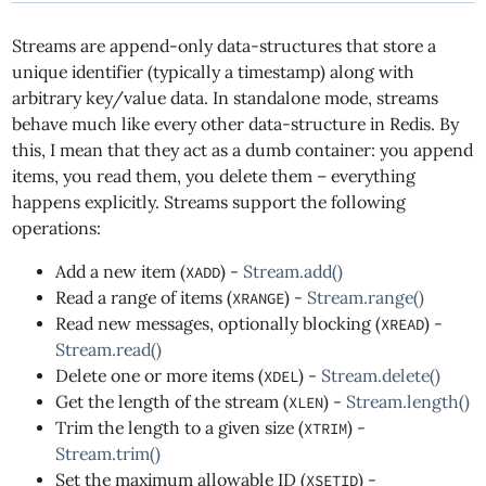
Streams are append-only data-structures that store a
unique identifier (typically a timestamp) along with
arbitrary key/value data. In standalone mode, streams
behave much like every other data-structure in Redis. By
this, I mean that they act as a dumb container: you append
items, you read them, you delete them – everything
happens explicitly. Streams support the following
operations:
Add a new item (
) -
Stream.add()
XADD
Read a range of items (
) -
Stream.range()
XRANGE
Read new messages, optionally blocking (
) -
XREAD
Stream.read()
Delete one or more items (
) -
Stream.delete()
XDEL
Get the length of the stream (
) -
Stream.length()
XLEN
Trim the length to a given size (
) -
XTRIM
Stream.trim()
Set the maximum allowable ID (
) -
XSETID