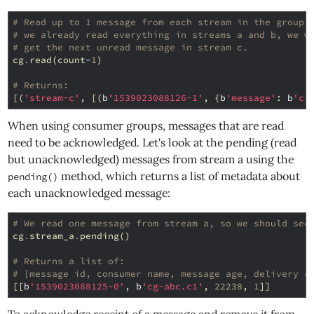
# Read up to 1 message from each stream in the group.
# we already read everything in streams a and b, we w
# get the next unread message in stream c.
cg
.
read
(
count
=
1
)
# Returns:
[(
'stream-c'
,
[(
b
'1539023088126-1'
,
{
b
'message'
:
b
'c-
When using consumer groups, messages that are read
need to be acknowledged. Let's look at the pending (read
but unacknowledged) messages from stream a using the
method, which returns a list of metadata about
pending()
each unacknowledged message:
# We read one message from stream a, so we should see
cg
.
stream_a
.
pending
()
# Returns a list of:
# [message id, consumer name, message age, delivery c
[[
b
'1539023088125-0'
,
b
'cg-abc.c1'
,
22238
,
1
]]