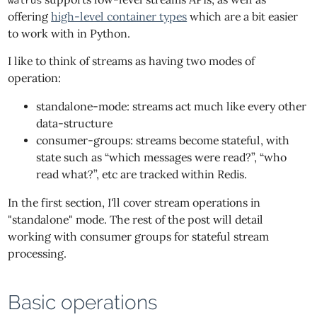
walrus
offering
high-level container types
which are a bit easier
to work with in Python.
I like to think of streams as having two modes of
operation:
standalone-mode: streams act much like every other
data-structure
consumer-groups: streams become stateful, with
state such as “which messages were read?”, “who
read what?”, etc are tracked within Redis.
In the first section, I'll cover stream operations in
"standalone" mode. The rest of the post will detail
working with consumer groups for stateful stream
processing.
Basic operations