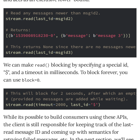
# Read any messages newer than msgid2.
stream
.
read
(
last_id
=
msgid2
)
# Returns:
[(
b
'1539008918230-0'
,
{
b
'message'
:
b
'message 3'
})]
# This returns None since there are no messages newer
stream
.
read
(
last_id
=
msgid3
)
We can make
blocking by specifying a special id,
read()
"$", and a timeout in milliseconds. To block forever, you
can use
.
block=0
# This will block for 2 seconds, after which an empty
# (provided no messages are added while waiting).
stream
.
read
(
timeout
=
2000
,
last_id
=
'$'
)
While its possible to build consumers using these APIs,
the client is still responsible for keeping track of the last-
read message ID and coming up with semantics for
retrying failed messages, etc. In the next section, we'll see