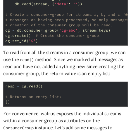
db
.
xadd
(
stream
,
{
'data'
:
''
})
# Create a consumer-group for streams a, b, and c. We
# messages as having been processed, so only messages
# creation of the consumer-group will be read.
cg
=
db
.
consumer_group
(
'cg-abc'
,
stream_keys
)
cg
.
create
()
# Create the consumer group.
cg
.
set_id
(
'$'
)
To read from all the streams in a consumer group, we can
use the
method. Since we marked all messages as
read()
read and have not added anything new since creating the
consumer group, the return value is an empty list:
resp
=
cg
.
read
()
# Returns an empty list:
[]
For convenience, walrus exposes the individual streams
within a consumer group as attributes on the
instance. Let's add some messages to
ConsumerGroup