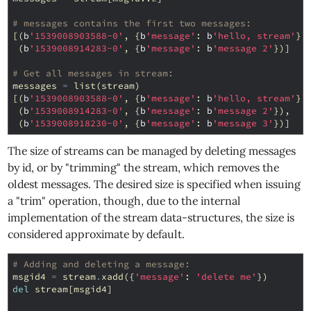
# messages contains the first two messages:
[(
b
'1539008903588-0'
,
{
b
'message'
:
b
'hello, stream'
})
(
b
'1539008914283-0'
,
{
b
'message'
:
b
'message 2'
})]
# Get all messages in stream:
messages
=
list
(
stream
)
[(
b
'1539008903588-0'
,
{
b
'message'
:
b
'hello, stream'
})
(
b
'1539008914283-0'
,
{
b
'message'
:
b
'message 2'
}),
(
b
'1539008918230-0'
,
{
b
'message'
:
b
'message 3'
})]
The size of streams can be managed by deleting messages
by id, or by "trimming" the stream, which removes the
oldest messages. The desired size is specified when issuing
a "trim" operation, though, due to the internal
implementation of the stream data-structures, the size is
considered approximate by default.
# Adding and deleting a message:
msgid4
=
stream
.
xadd
({
'message'
:
'delete me'
})
del
stream
[
msgid4
]