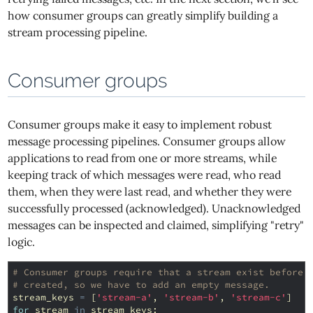
how consumer groups can greatly simplify building a
stream processing pipeline.
Consumer groups
Consumer groups make it easy to implement robust
message processing pipelines. Consumer groups allow
applications to read from one or more streams, while
keeping track of which messages were read, who read
them, when they were last read, and whether they were
successfully processed (acknowledged). Unacknowledged
messages can be inspected and claimed, simplifying "retry"
logic.
# Consumer groups require that a stream exist before 
# created, so we have to add an empty message.
stream_keys
=
[
'stream-a'
,
'stream-b'
,
'stream-c'
]
for
stream
in
stream_keys
: