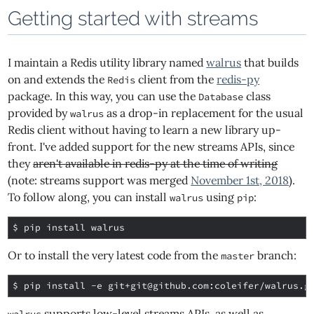
Getting started with streams
I maintain a Redis utility library named
walrus
that builds
on and extends the
client from the
redis-py
Redis
package. In this way, you can use the
class
Database
provided by
as a drop-in replacement for the usual
walrus
Redis client without having to learn a new library up-
front. I've added support for the new streams APIs, since
they
aren't available in redis-py at the time of writing
(note: streams support was merged
November 1st, 2018
).
To follow along, you can install
using
:
walrus
pip
$ 
Or to install the very latest code from the
branch:
master
$ 
pip install -e git+git@github.com:coleifer/walrus.g
supports low-level streams APIs, as well as