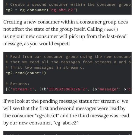
# Create a second consumer within the consumer group.
cg2
=
cg
.
consumer
(
'cg-abc.c2'
)
Creating a new consumer within a consumer group does
not affect the state of the group itself. Calling
read()
using our new consumer will pick up from the last-read
message, as you would expect:
# Read from our consumer group using the new consumer
# that we read all the messages from streams a and b,
# first two messages in stream c.
cg2
.
read
(
count
=
1
)
# Returns:
[(
'stream-c'
,
[(
b
'1539023088126-2'
,
{
b
'message'
:
b
'c-
If we look at the pending message status for stream c, we
will see that the first and second messages were read by
the consumer "cg-abc.c1" and the third message was read
by our new consumer, "cg-abc.c2":