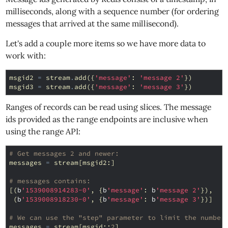
milliseconds, along with a sequence number (for ordering
messages that arrived at the same millisecond).
Let's add a couple more items so we have more data to
work with:
msgid2
=
stream
.
add
({
'message'
:
'message 2'
})
msgid3
=
stream
.
add
({
'message'
:
'message 3'
})
Ranges of records can be read using slices. The message
ids provided as the range endpoints are inclusive when
using the range API:
# Get messages 2 and newer:
messages
=
stream
[
msgid2
:]
# messages contains:
[(
b
'1539008914283-0'
,
{
b
'message'
:
b
'message 2'
}),
(
b
'1539008918230-0'
,
{
b
'message'
:
b
'message 3'
})]
# We can use the "step" parameter to limit the number
messages
=
stream
[
msgid
::
2
]