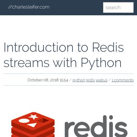
//charlesleifer.com
Introduction to Redis
streams with Python
October 08, 2018 15:54
/
python
redis
walrus
/
1 comments