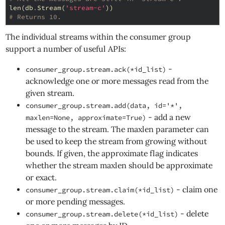
len
(
db
.
Stream
(
'stream-c'
))
# Returns 10.
The individual streams within the consumer group
support a number of useful APIs:
-
consumer_group.stream.ack(*id_list)
acknowledge one or more messages read from the
given stream.
consumer_group.stream.add(data, id='*',
- add a new
maxlen=None, approximate=True)
message to the stream. The maxlen parameter can
be used to keep the stream from growing without
bounds. If given, the approximate flag indicates
whether the stream maxlen should be approximate
or exact.
- claim one
consumer_group.stream.claim(*id_list)
or more pending messages.
- delete
consumer_group.stream.delete(*id_list)