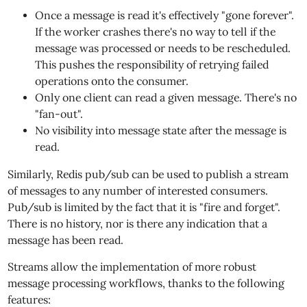
Once a message is read it's effectively "gone forever".
If the worker crashes there's no way to tell if the
message was processed or needs to be rescheduled.
This pushes the responsibility of retrying failed
operations onto the consumer.
Only one client can read a given message. There's no
"fan-out".
No visibility into message state after the message is
read.
Similarly, Redis pub/sub can be used to publish a stream
of messages to any number of interested consumers.
Pub/sub is limited by the fact that it is "fire and forget".
There is no history, nor is there any indication that a
message has been read.
Streams allow the implementation of more robust
message processing workflows, thanks to the following
features: