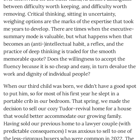
between difficulty worth keeping, and difficulty worth
removing. Critical thinking, sitting in uncertainty,
weighing options are the marks of the expertise that took
me years to develop. There are times when the executive-
summary mode is valuable, but what happens when that
becomes an (anti-)intellectual habit, a reflex, and the
practice of deep thinking is traded for the smooth
memorable quote? Does the willingness to accept the
fluency
because
it is so cheap and easy, in turn devalue the
work and dignity of individual people?
When our third child was born, we didn't have a good spot
to put him, so for most of his first year he slept in a
portable crib in our bedroom. That spring, we made the
decision to sell our cozy Tudor-revival home for a house
that would better accommodate our growing family.
Having sold our previous home to a lawyer couple (with
predictable consequences) I was anxious to sell to one of
the less-rigorous buyers who were common in 2022. The