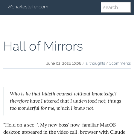
//charlesleifer.com
Hall of Mirrors
June 02, 2026 10:08
/
ai
thoughts
/
1 comments
Who is he that hideth counsel without knowledge?
therefore have I uttered that I understood not; things
too wonderful for me, which I knew not.
"Hold on a sec-". My new boss' now-familiar MacOS
desktop appeared in the video call, browser with Claude