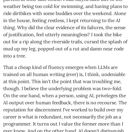
weather being too cold for swimming, and having plans to
ride dirtbikes with some buddies over the weekend. Alone
in the house, feeling restless, I kept returning to the AI
thing. Why did the clear evidence of its failures, the sense
of justification, feel utterly meaningless? I took the bike
out for a rip along the riverside trails, cursed the splash of
mud up my leg, popped out of a rut and damn near rode
into a tree.
That a cheap kind of fluency emerges when LLMs are
trained on all human writing (ever) is, I think, undeniable
at this point. This isn't the point that was troubling me,
though. I believe the underlying problem was two-fold.
On the one hand, when a person, using AI, priveleges the
AI output over human feedback, there is no recourse. The
reputation for discernment I've worked to build over my
career is what is redundant, not necessarily the job as a
programmer. It turns out I value the former more than I
ever knew. And on the other hand, AI doesn't distinguish