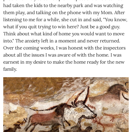
had taken the kids to the nearby park and was watching
them play, and talking on the phone with my Mom. After
listening to me for a while, she cut in and said, "You know,
what if you quit trying to win here? Just be a good guy.
Think about what kind of home
you
would want to move
into." The anxiety left in a moment and never returned.
Over the coming weeks, I was honest with the inspectors
about all the issues I was aware of with the home. I was
earnest in my desire to make the home ready for the new
family.