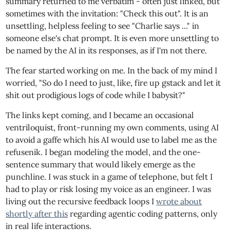
summary returned to me verbatim - often just linked, but
sometimes with the invitation: "Check this out". It is an
unsettling, helpless feeling to see "Charlie says ..." in
someone else's chat prompt. It is even more unsettling to
be named by the AI in its responses, as if I'm not there.
The fear started working on me. In the back of my mind I
worried, "So do I need to just, like, fire up gstack and let it
shit out prodigious logs of code while I babysit?"
The links kept coming, and I became an occasional
ventriloquist, front-running my own comments, using AI
to avoid a gaffe which his AI would use to label me as the
refusenik. I began modeling the model, and the one-
sentence summary that would likely emerge as the
punchline. I was stuck in a game of telephone, but felt I
had to play or risk losing my voice as an engineer. I was
living out the recursive feedback loops I
wrote about
shortly after this
regarding agentic coding patterns, only
in real life interactions.