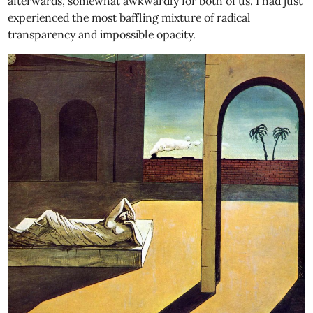
afterwards, somewhat awkwardly for both of us. I had just
experienced the most baffling mixture of radical
transparency and impossible opacity.