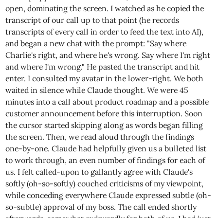
open, dominating the screen. I watched as he copied the
transcript of our call up to that point (he records
transcripts of every call in order to feed the text into AI),
and began a new chat with the prompt: "Say where
Charlie's right, and where he's wrong. Say where I'm right
and where I'm wrong." He pasted the transcript and hit
enter. I consulted my avatar in the lower-right. We both
waited in silence while Claude thought. We were 45
minutes into a call about product roadmap and a possible
customer announcement before this interruption. Soon
the cursor started skipping along as words began filling
the screen. Then, we read aloud through the findings
one-by-one. Claude had helpfully given us a bulleted list
to work through, an even number of findings for each of
us. I felt called-upon to gallantly agree with Claude's
softly (oh-so-softly) couched criticisms of my viewpoint,
while conceding everywhere Claude expressed subtle (oh-
so-subtle) approval of my boss. The call ended shortly