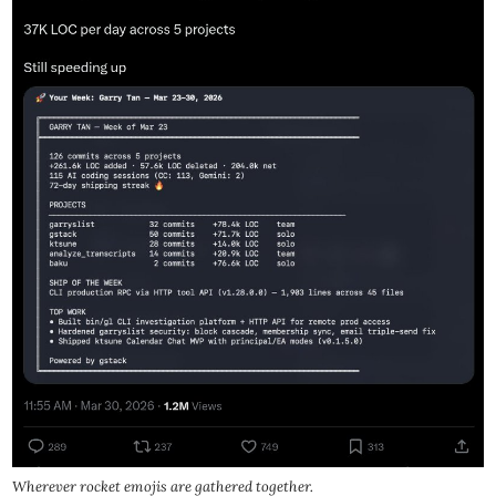
Wherever rocket emojis are gathered together.