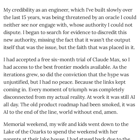
My credibility as an engineer, which I've built slowly over
the last 15 years, was being threatened by an oracle I could
neither see nor engage with, whose authority I could not
dispute. I began to search for evidence to discredit this
new authority, missing the fact that it wasn't the output
itself that was the issue, but the faith that was placed in it.
I had accepted a free six-month trial of Claude Max, so I
had access to the best frontier models available. As the
iterations grew, so did the conviction that the hype was
unjustified, but I had no peace. Because the links kept
coming in. Every moment of triumph was completely
disconnected from my actual reality. At work it was still AI
all day. The old product roadmap had been smoked, it was
AI to the end of the line, world without end, amen.
Memorial weekend, my wife and kids went down to the
Lake of the Ozarks to spend the weekend with her
parents at their lake house. I had stayed back due to the