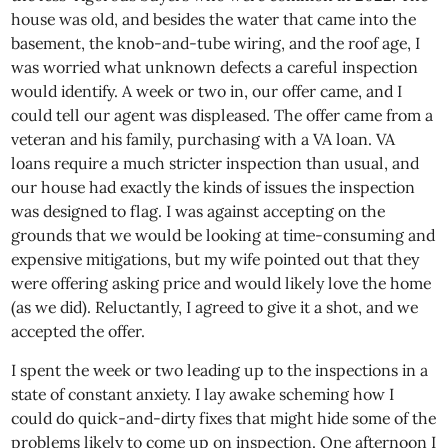
house was old, and besides the water that came into the
basement, the knob-and-tube wiring, and the roof age, I
was worried what unknown defects a careful inspection
would identify. A week or two in, our offer came, and I
could tell our agent was displeased. The offer came from a
veteran and his family, purchasing with a VA loan. VA
loans require a much stricter inspection than usual, and
our house had exactly the kinds of issues the inspection
was designed to flag. I was against accepting on the
grounds that we would be looking at time-consuming and
expensive mitigations, but my wife pointed out that they
were offering asking price and would likely love the home
(as we did). Reluctantly, I agreed to give it a shot, and we
accepted the offer.
I spent the week or two leading up to the inspections in a
state of constant anxiety. I lay awake scheming how I
could do quick-and-dirty fixes that might hide some of the
problems likely to come up on inspection. One afternoon I