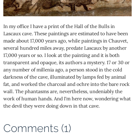
In my office I have a print of the Hall of the Bulls in
Lascaux cave. These paintings are estimated to have been
made about 17,000 years ago, while paintings in Chauvet,
several hundred miles away, predate Lascaux by another
17,000 years or so. I look at the painting and it is both
transparent and opaque, its authors a mystery. 17 or 30 or
any number of millenia ago, a person stood in the cold
darkness of the cave, illuminated by lamps fed by animal
fat, and worked the charcoal and ochre into the bare rock
wall. The phantasms are, nevertheless, undeniably the
work of human hands. And I'm here now, wondering what
the devil they were doing down in that cave.
Comments (1)