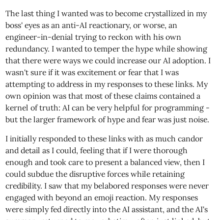
The last thing I wanted was to become crystallized in my
boss' eyes as an anti-AI reactionary, or worse, an
engineer-in-denial trying to reckon with his own
redundancy. I wanted to temper the hype while showing
that there were ways we could increase our AI adoption. I
wasn't sure if it was excitement or fear that I was
attempting to address in my responses to these links. My
own opinion was that most of these claims contained a
kernel of truth: AI can be very helpful for programming -
but the larger framework of hype and fear was just noise.
I initially responded to these links with as much candor
and detail as I could, feeling that if I were thorough
enough and took care to present a balanced view, then I
could subdue the disruptive forces while retaining
credibility. I saw that my belabored responses were never
engaged with beyond an emoji reaction. My responses
were simply fed directly into the AI assistant, and the AI's