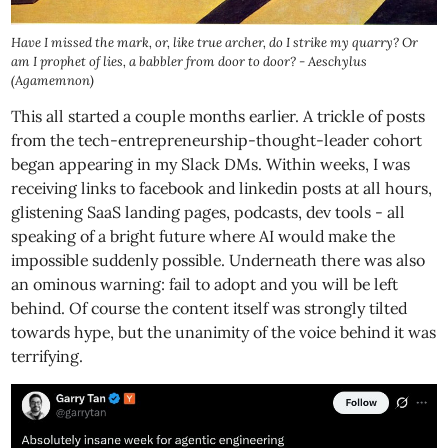
Have I missed the mark, or, like true archer, do I strike my quarry? Or
am I prophet of lies, a babbler from door to door? - Aeschylus
(Agamemnon)
This all started a couple months earlier. A trickle of posts
from the tech-entrepreneurship-thought-leader cohort
began appearing in my Slack DMs. Within weeks, I was
receiving links to facebook and linkedin posts at all hours,
glistening SaaS landing pages, podcasts, dev tools - all
speaking of a bright future where AI would make the
impossible suddenly possible. Underneath there was also
an ominous warning: fail to adopt and you will be left
behind. Of course the content itself was strongly tilted
towards hype, but the unanimity of the voice behind it was
terrifying.