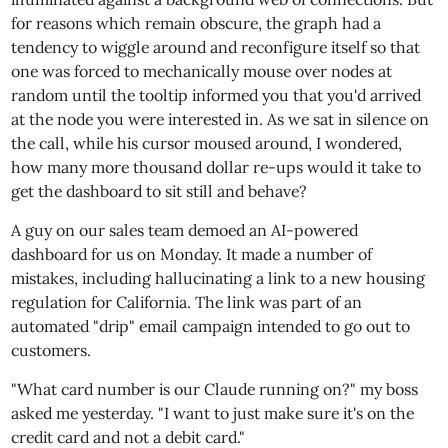
for reasons which remain obscure, the graph had a
tendency to wiggle around and reconfigure itself so that
one was forced to mechanically mouse over nodes at
random until the tooltip informed you that you'd arrived
at the node you were interested in. As we sat in silence on
the call, while his cursor moused around, I wondered,
how many more thousand dollar re-ups would it take to
get the dashboard to sit still and behave?
A guy on our sales team demoed an AI-powered
dashboard for us on Monday. It made a number of
mistakes, including hallucinating a link to a new housing
regulation for California. The link was part of an
automated "drip" email campaign intended to go out to
customers.
"What card number is our Claude running on?" my boss
asked me yesterday. "I want to just make sure it's on the
credit card and not a debit card."