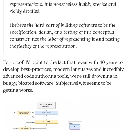
representations. It is nonetheless highly precise and
richly detailed.
I believe the hard part of building software to be the
specification, design, and testing of this conceptual
construct, not the labor of representing it and testing
the fidelity of the representation.
For proof, I'd point to the fact that, even with 40 years to
develop best-practices, modern languages and incredibly
advanced code authoring tools, we're still drowning in
buggy, bloated software. Subjectively, it seems to be
getting worse.