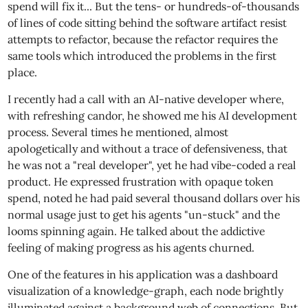
spend will fix it... But the tens- or hundreds-of-thousands
of lines of code sitting behind the software artifact resist
attempts to refactor, because the refactor requires the
same tools which introduced the problems in the first
place.
I recently had a call with an AI-native developer where,
with refreshing candor, he showed me his AI development
process. Several times he mentioned, almost
apologetically and without a trace of defensiveness, that
he was not a "real developer", yet he had vibe-coded a real
product. He expressed frustration with opaque token
spend, noted he had paid several thousand dollars over his
normal usage just to get his agents "un-stuck" and the
looms spinning again. He talked about the addictive
feeling of making progress as his agents churned.
One of the features in his application was a dashboard
visualization of a knowledge-graph, each node brightly
illuminated against a background web of connections. But