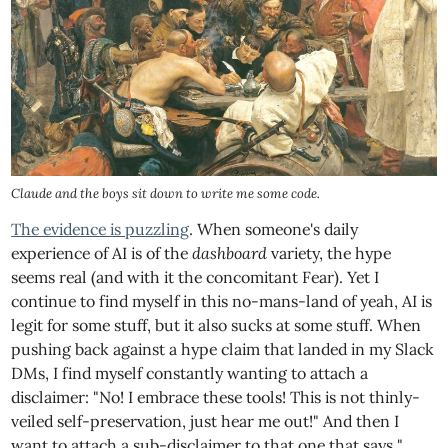
Claude and the boys sit down to write me some code.
The evidence is puzzling
. When someone's daily
experience of AI is of the
dashboard
variety, the hype
seems real (and with it the concomitant Fear). Yet I
continue to find myself in this no-mans-land of yeah, AI is
legit for some stuff, but it also sucks at some stuff. When
pushing back against a hype claim that landed in my Slack
DMs, I find myself constantly wanting to attach a
disclaimer: "No! I embrace these tools! This is not thinly-
veiled self-preservation, just hear me out!" And then I
want to attach a sub-disclaimer to that one that says "