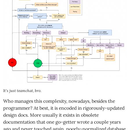
It's just teamchat, bro.
Who manages this complexity, nowadays, besides the
programmer? At best, it is encoded in rigorously-updated
design docs. More usually it exists in obsolete
documentation that one go-getter wrote a couple years
ago and never touched again, poorly-normalized database