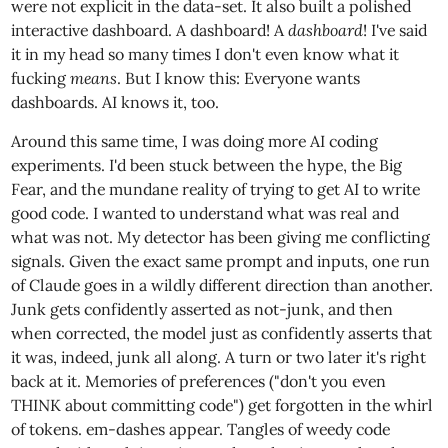
were not explicit in the data-set. It also built a polished
interactive dashboard. A dashboard! A
dashboard
! I've said
it in my head so many times I don't even know what it
fucking
means
. But I know this: Everyone wants
dashboards. AI knows it, too.
Around this same time, I was doing more AI coding
experiments. I'd been stuck between the hype, the Big
Fear, and the mundane reality of trying to get AI to write
good code. I wanted to understand what was real and
what was not. My detector has been giving me conflicting
signals. Given the exact same prompt and inputs, one run
of Claude goes in a wildly different direction than another.
Junk gets confidently asserted as not-junk, and then
when corrected, the model just as confidently asserts that
it was, indeed, junk all along. A turn or two later it's right
back at it. Memories of preferences ("don't you even
THINK about committing code") get forgotten in the whirl
of tokens. em-dashes appear. Tangles of weedy code