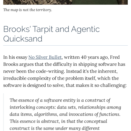
The map is not the territory.
Brooks' Tarpit and Agentic
Quicksand
In his essay
No Silver Bullet
, written 40 years ago, Fred
Brooks argues that the difficulty in shipping software has
never been the code-writing. Instead it's the inherent,
irreducible complexity of the problem itself, which the
software is designed to solve, that makes it so challenging:
The essence of a software entity is a construct of
interlocking concepts: data sets, relationships among
data items, algorithms, and invocations of functions.
This essence is abstract, in that the conceptual
construct is the same under many different