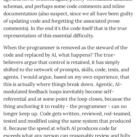
schemas, and perhaps some code comments and inline
documentation (also suspect, since we all have been guilty
of updating code and forgetting the associated prose
comments). In the end it's the code itself that is the true
representation of this essential difficulty.
When the programmer is removed as the steward of the
code and replaced by AI, what happens? The true-
believers argue that control is retained, it has simply
shifted to the network of prompts, skills, code, tests, and
agents. I would argue, based on my own experience, that
this is actually where things break down. Agentic, AI-
modulated feedback loops inevitably become self-
referential and at some point the loop closes, because the
thing anchoring it to reality - the programmer - can no
longer keep up. Code gets written, reviewed, red-teamed,
tested and modified using the same system that produced
it. Because the speed at which AI produces code far
exceeds what any person can reasonably review and fully