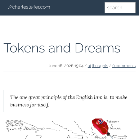
//charlesleifer.com
Tokens and Dreams
June 16, 2026 15:04
/
ai
thoughts
/
0 comments
The one great principle of the English law is, to make
business for itself.