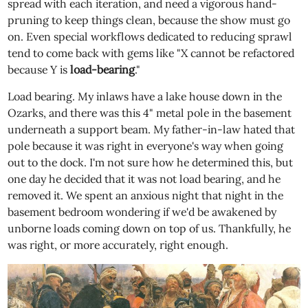
spread with each iteration, and need a vigorous hand-
pruning to keep things clean, because the show must go
on. Even special workflows dedicated to reducing sprawl
tend to come back with gems like "X cannot be refactored
because Y is
load-bearing
."
Load bearing. My inlaws have a lake house down in the
Ozarks, and there was this 4" metal pole in the basement
underneath a support beam. My father-in-law hated that
pole because it was right in everyone's way when going
out to the dock. I'm not sure how he determined this, but
one day he decided that it was not load bearing, and he
removed it. We spent an anxious night that night in the
basement bedroom wondering if we'd be awakened by
unborne loads coming down on top of us. Thankfully, he
was right, or more accurately, right enough.