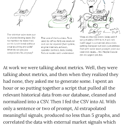
At work we were talking about metrics. Well, they were
talking about metrics, and then when they realized they
had none, they asked me to generate some. I spent an
hour or so putting together a script that pulled all the
relevant historical data from our database, cleaned and
normalized into a CSV. Then I fed the CSV into AI. With
only a sentence or two of prompt, AI extrapolated
meaningful signals, produced no less than 5 graphs, and
correlated the data with external market signals which