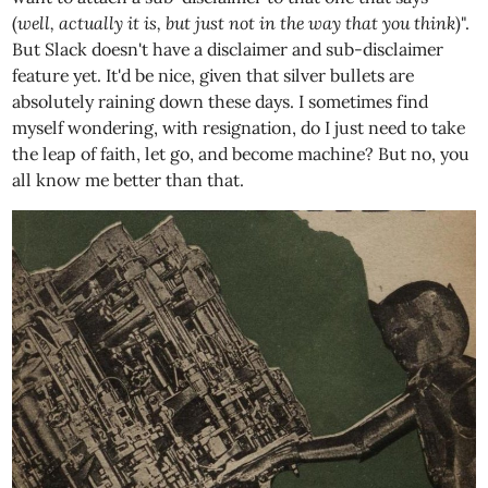
(
well, actually it is, but just not in the way that you think
)".
But Slack doesn't have a disclaimer and sub-disclaimer
feature yet. It'd be nice, given that silver bullets are
absolutely raining down these days. I sometimes find
myself wondering, with resignation, do I just need to take
the leap of faith, let go, and become machine? But no, you
all know me better than that.