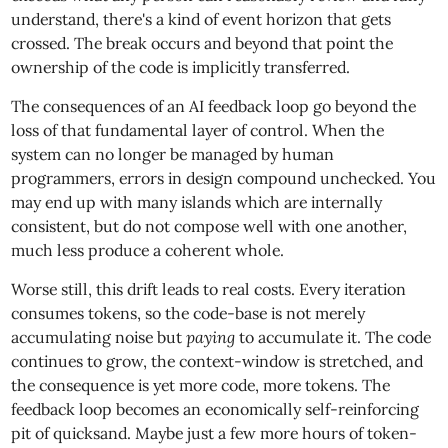
understand, there's a kind of event horizon that gets
crossed. The break occurs and beyond that point the
ownership of the code is implicitly transferred.
The consequences of an AI feedback loop go beyond the
loss of that fundamental layer of control. When the
system can no longer be managed by human
programmers, errors in design compound unchecked. You
may end up with many islands which are internally
consistent, but do not compose well with one another,
much less produce a coherent whole.
Worse still, this drift leads to real costs. Every iteration
consumes tokens, so the code-base is not merely
accumulating noise but
paying
to accumulate it. The code
continues to grow, the context-window is stretched, and
the consequence is yet more code, more tokens. The
feedback loop becomes an economically self-reinforcing
pit of quicksand. Maybe just a few more hours of token-