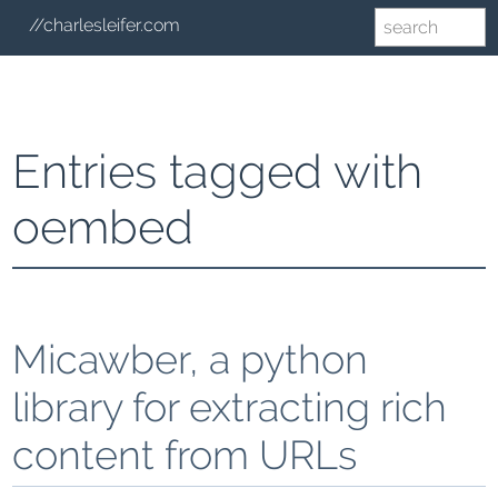
//charlesleifer.com
Entries tagged with
oembed
Micawber, a python
library for extracting rich
content from URLs