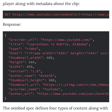
player along with metadata about the clip:
GET https://www.youtube.com/oembed?url=https://www.yo
Response:
{
"provider_url"
:
"https://www.youtube.com/"
,
"title"
:
"Leprechaun in Mobile, Alabama"
,
"type"
:
"video"
,
"html"
:
"<iframe width=\"459\" height=\"344\" src=\
"thumbnail_width"
:
480
,
"height"
:
344
,
"width"
:
459
,
"version"
:
"1.0"
,
"author_name"
:
"botmib"
,
"thumbnail_height"
:
360
,
"thumbnail_url"
:
"https://i.ytimg.com/vi/nda_OSWeyn
"provider_name"
:
"YouTube"
,
"author_url"
:
"https://www.youtube.com/user/botmib"
}
The oembed spec defines four types of content along with