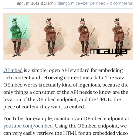
april 19, 2012 11:13am /
django
micawber
oembed
/
0 comments
OEmbed
is a simple, open API standard for embedding
rich content and retrieving content metadata. The way
OEmbed works is actually kind of ingenious, because the
only things a consumer of the API needs to know are the
location of the OEmbed endpoint, and the URL to the
piece of content they want to embed.
YouTube, for example, maintains an OEmbed endpoint at
youtube.com/oembed
. Using the OEmbed endpoint, we
can very easily retrieve the HTML for an embedded video