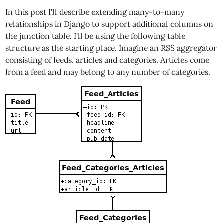
In this post I'll describe extending many-to-many
relationships in Django to support additional columns on
the junction table. I'll be using the following table
structure as the starting place. Imagine an RSS aggregator
consisting of feeds, articles and categories. Articles come
from a feed and may belong to any number of categories.