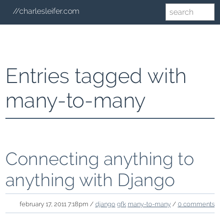
//charlesleifer.com
Entries tagged with
many-to-many
Connecting anything to
anything with Django
february 17, 2011 7:18pm /
django
gfk
many-to-many
/
0 comments