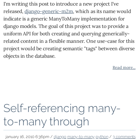
I'm writing this post to introduce a new project I've
released,
django-generic-m2m
, which as its name would
indicate is a generic ManyToMany implementation for
django models. The goal of this project was to provide a
uniform API for both creating and querying generically-
related content in a flexible manner. One use-case for this
project would be creating semantic "tags" between diverse
objects in the database.
Read more...
Self-referencing many-
to-many through
january 16, 2010 6:36pm /
django
many-to-many
python
/
3 comments