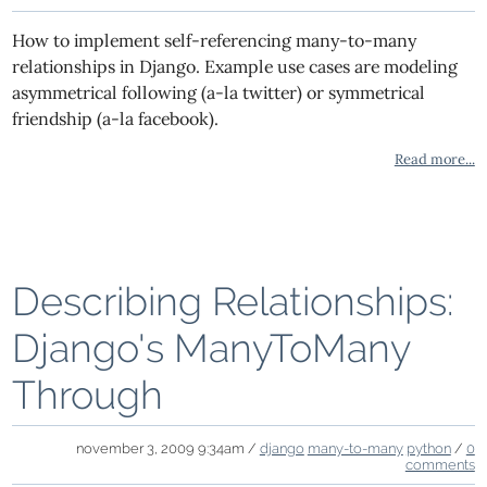
How to implement self-referencing many-to-many
relationships in Django. Example use cases are modeling
asymmetrical following (a-la twitter) or symmetrical
friendship (a-la facebook).
Read more...
Describing Relationships:
Django's ManyToMany
Through
november 3, 2009 9:34am /
django
many-to-many
python
/
0
comments