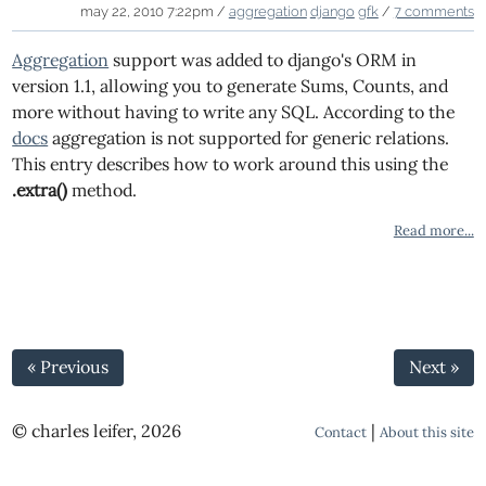
may 22, 2010 7:22pm /
aggregation
django
gfk
/
7 comments
Aggregation
support was added to django's ORM in
version 1.1, allowing you to generate Sums, Counts, and
more without having to write any SQL. According to the
docs
aggregation is not supported for generic relations.
This entry describes how to work around this using the
.extra()
method.
Read more...
« Previous
Next »
© charles leifer, 2026
|
Contact
About this site