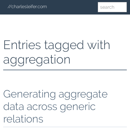
//charlesleifer.com
Entries tagged with
aggregation
Generating aggregate
data across generic
relations