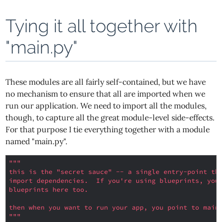
Tying it all together with
"main.py"
These modules are all fairly self-contained, but we have
no mechanism to ensure that all are imported when we
run our application. We need to import all the modules,
though, to capture all the great module-level side-effects.
For that purpose I tie everything together with a module
named "main.py".
"""
this is the "secret sauce" -- a single entry-point th
import dependencies.  If you're using blueprints, you
blueprints here too.
then when you want to run your app, you point to main
"""