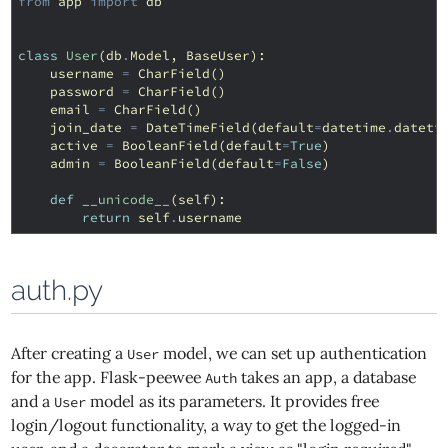
from
app
import
db
class
User
(
db
.
Model
,
BaseUser
):
username
=
CharField
()
password
=
CharField
()
email
=
CharField
()
join_date
=
DateTimeField
(
default
=
datetime
.
dateti
active
=
BooleanField
(
default
=
True
)
admin
=
BooleanField
(
default
=
False
)
def
__unicode__
(
self
):
return
self
.
username
auth.py
After creating a
model, we can set up authentication
User
for the app. Flask-peewee
takes an app, a database
Auth
and a
model as its parameters. It provides free
User
login/logout functionality, a way to get the logged-in