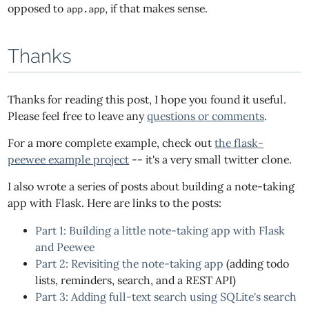
opposed to
, if that makes sense.
app.app
Thanks
Thanks for reading this post, I hope you found it useful.
Please feel free to leave any
questions or comments
.
For a more complete example, check out
the flask-
peewee example project
-- it's a very small twitter clone.
I also wrote a series of posts about building a note-taking
app with Flask. Here are links to the posts:
Part 1: Building a little note-taking app with Flask
and Peewee
Part 2: Revisiting the note-taking app
(adding todo
lists, reminders, search, and a REST API)
Part 3: Adding full-text search using SQLite's search