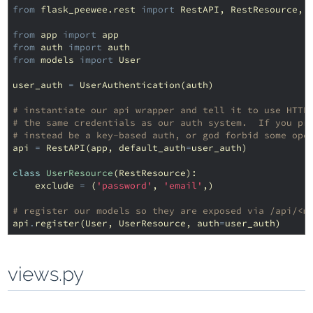
from
flask_peewee.rest
import
RestAPI
,
RestResource
,
from
app
import
app
from
auth
import
auth
from
models
import
User
user_auth
=
UserAuthentication
(
auth
)
# instantiate our api wrapper and tell it to use HTTP
# the same credentials as our auth system.  If you pr
# instead be a key-based auth, or god forbid some ope
api
=
RestAPI
(
app
,
default_auth
=
user_auth
)
class
UserResource
(
RestResource
):
exclude
=
(
'password'
,
'email'
,)
# register our models so they are exposed via /api/<m
api
.
register
(
User
,
UserResource
,
auth
=
user_auth
)
views.py