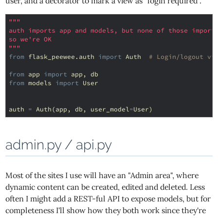
user, and a decorator to mark a view as "login required".
"""
auth imports app and models, but none of those import
so we're OK
"""
from
flask_peewee.auth
import
Auth
# Login/logout vi
from
app
import
app
,
db
from
models
import
User
auth
=
Auth
(
app
,
db
,
user_model
=
User
)
admin.py / api.py
Most of the sites I use will have an "Admin area", where
dynamic content can be created, edited and deleted. Less
often I might add a REST-ful API to expose models, but for
completeness I'll show how they both work since they're