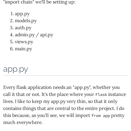
"import chain" we'll be setting up:
app.py
models.py
auth.py
admin.py / api.py
views.py
main.py
app.py
Every flask application needs an "app.py", whether you
call it that or not. It's the place where your
instance
Flask
lives. I like to keep my app.py very thin, so that it only
contains things that are central to the entire project. I do
this because, as you'll see, we will import
pretty
from app
much everywhere.