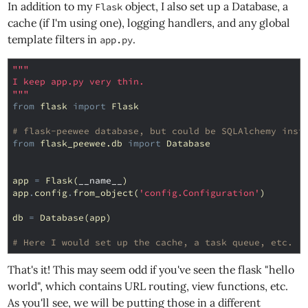
In addition to my
object, I also set up a Database, a
Flask
cache (if I'm using one), logging handlers, and any global
template filters in
.
app.py
"""
I keep app.py very thin.
"""
from
flask
import
Flask
# flask-peewee database, but could be SQLAlchemy inst
from
flask_peewee.db
import
Database
app
=
Flask
(
__name__
)
app
.
config
.
from_object
(
'config.Configuration'
)
db
=
Database
(
app
)
# Here I would set up the cache, a task queue, etc.
That's it! This may seem odd if you've seen the flask "hello
world", which contains URL routing, view functions, etc.
As you'll see, we will be putting those in a different