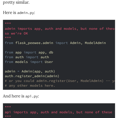
pretty similar.
Here is
:
admin.py
"""
admin imports app, auth and models, but none of these
so we're OK
"""
from
flask_peewee.admin
import
Admin
,
ModelAdmin
from
app
import
app
,
db
from
auth
import
auth
from
models
import
User
admin
=
Admin
(
app
,
auth
)
auth
.
register_admin
(
admin
)
# or you could admin.register(User, ModelAdmin) -- yo
# any other models here.
And here is
:
api.py
"""
api imports app, auth and models, but none of these i
"""