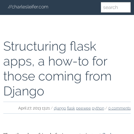
//charlesleifer.com
Structuring flask
apps, a how-to for
those coming from
Django
April 27, 2013 13:21
/
django
flask
peewee
python
/
0 comments