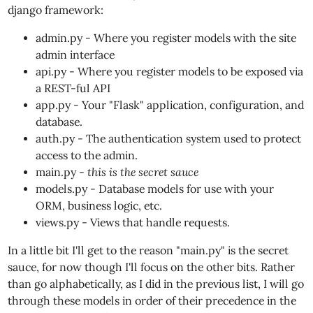
django framework:
admin.py - Where you register models with the site
admin interface
api.py - Where you register models to be exposed via
a REST-ful API
app.py - Your "Flask" application, configuration, and
database.
auth.py - The authentication system used to protect
access to the admin.
main.py -
this is the secret sauce
models.py - Database models for use with your
ORM, business logic, etc.
views.py - Views that handle requests.
In a little bit I'll get to the reason "main.py" is the secret
sauce, for now though I'll focus on the other bits. Rather
than go alphabetically, as I did in the previous list, I will go
through these models in order of their precedence in the