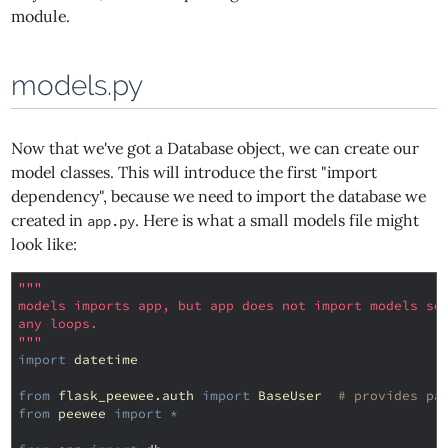
module.
models.py
Now that we've got a Database object, we can create our
model classes. This will introduce the first "import
dependency", because we need to import the database we
created in
. Here is what a small models file might
app.py
look like:
"""
models imports app, but app does not import models so
any loops.
"""
import
datetime
from
flask_peewee.auth
import
BaseUser
# provides pa
from
peewee
import
*