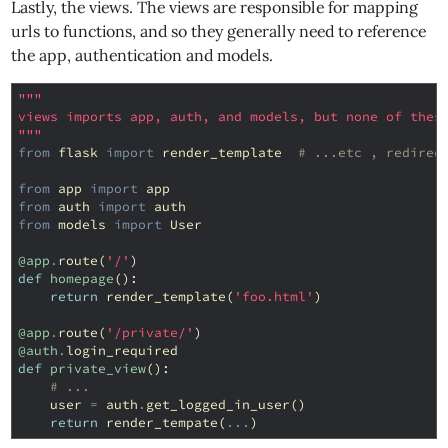
Lastly, the views. The views are responsible for mapping
urls to functions, and so they generally need to reference
the app, authentication and models.
"""
views imports app, auth, and models, but none of thes
"""
from
flask
import
render_template
# ...etc , redirec
from
app
import
app
from
auth
import
auth
from
models
import
User
@app
.
route
(
'/'
)
def
homepage
():
return
render_template
(
'foo.html'
)
@app
.
route
(
'/private/'
)
@auth
.
login_required
def
private_view
():
# ...
user
=
auth
.
get_logged_in_user
()
return
render_tempate
(
...
)