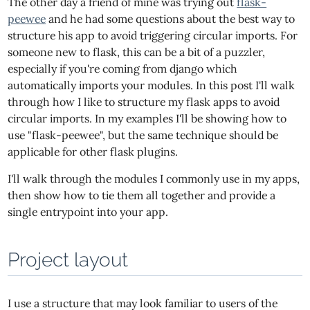
The other day a friend of mine was trying out
flask-
peewee
and he had some questions about the best way to
structure his app to avoid triggering circular imports. For
someone new to flask, this can be a bit of a puzzler,
especially if you're coming from django which
automatically imports your modules. In this post I'll walk
through how I like to structure my flask apps to avoid
circular imports. In my examples I'll be showing how to
use "flask-peewee", but the same technique should be
applicable for other flask plugins.
I'll walk through the modules I commonly use in my apps,
then show how to tie them all together and provide a
single entrypoint into your app.
Project layout
I use a structure that may look familiar to users of the