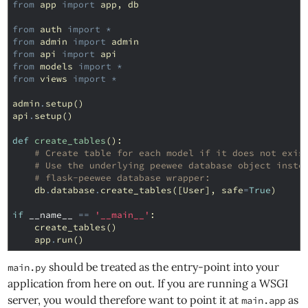
from
app
import
app
,
db
from
auth
import
*
from
admin
import
admin
from
api
import
api
from
models
import
*
from
views
import
*
admin
.
setup
()
api
.
setup
()
def
create_tables
():
# Create table for each model if it does not exis
# Use the underlying peewee database object inste
# flask-peewee database wrapper:
db
.
database
.
create_tables
([
User
],
safe
=
True
)
if
__name__
==
'__main__'
:
create_tables
()
app
.
run
()
should be treated as the entry-point into your
main.py
application from here on out. If you are running a WSGI
server, you would therefore want to point it at
as
main.app