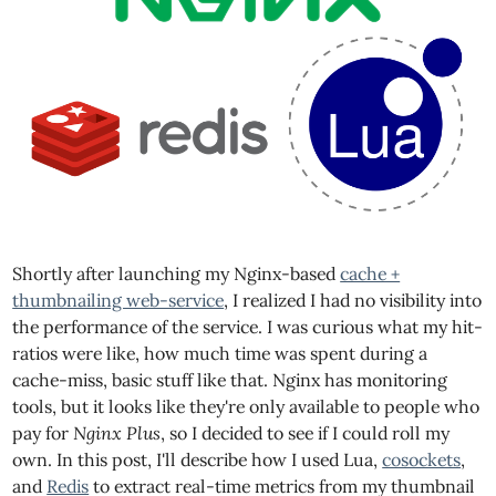
Shortly after launching my Nginx-based
cache +
thumbnailing web-service
, I realized I had no visibility into
the performance of the service. I was curious what my hit-
ratios were like, how much time was spent during a
cache-miss, basic stuff like that. Nginx has monitoring
tools, but it looks like they're only available to people who
pay for
Nginx Plus
, so I decided to see if I could roll my
own. In this post, I'll describe how I used Lua,
cosockets
,
and
Redis
to extract real-time metrics from my thumbnail