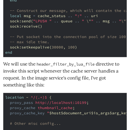
end
-- Construct our message, which will contain the ca
local
msg
=
cache_status
..
":"
..
uri
sock
:
send
(
"LPUSH "
..
queue
..
" 
\"
"
..
msg
..
"
\"\
sock
:
receive
()
-- Put socket into the connection pool of size 100,
-- max idle time.
sock
:
setkeepalive
(
30000
,
100
)
end
We will use the
directive to
header_filter_by_lua_file
invoke this script whenever the cache server handles a
request. In the image service's config file, I've got
something like this:
location
~
^/(.+)$
{
proxy_pass
http://localhost:10199
;
proxy_cache
thumbnail_cache
;
proxy_cache_key
"
$host$document_uri$is_args$arg_key
# Other misc config...