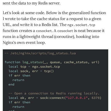
sent the data to my Redis server.
Let's look at some code. Below is the generalized function
I wrote to take the cache status for a request to a given
URL, and write it to a Redis list. The
ngx.socket.tcp
function creates a
. A
is neat because it
cosocket
cosocket
runs in a lightweight thread (coroutine), hooking into
Nginx's own event loop.
-- /etc/nginx/scripts/log_status.lua
function
log_status
(
_
,
queue
,
cache_status
,
uri
)
local
tcp
=
ngx
.
socket
.
tcp
local
sock
,
err
=
tcp
()
if
err
then
return
end
-- Open a connection to Redis running locally.
local
ok
,
err
=
sock
:
connect
(
"127.0.0.1"
,
6379
)
if
err
then
return