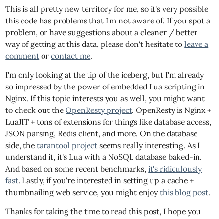
This is all pretty new territory for me, so it's very possible
this code has problems that I'm not aware of. If you spot a
problem, or have suggestions about a cleaner / better
way of getting at this data, please don't hesitate to
leave a
comment
or
contact me
.
I'm only looking at the tip of the iceberg, but I'm already
so impressed by the power of embedded Lua scripting in
Nginx. If this topic interests you as well, you might want
to check out the
OpenResty project
. OpenResty is Nginx +
LuaJIT + tons of extensions for things like database access,
JSON parsing, Redis client, and more. On the database
side, the
tarantool project
seems really interesting. As I
understand it, it's Lua with a NoSQL database baked-in.
And based on some recent benchmarks,
it's ridiculously
fast
. Lastly, if you're interested in setting up a cache +
thumbnailing web service, you might enjoy
this blog post
.
Thanks for taking the time to read this post, I hope you