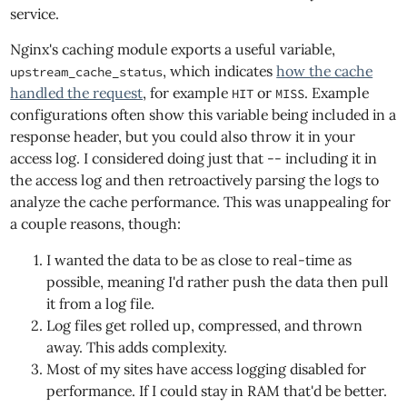
service.
Nginx's caching module exports a useful variable,
, which indicates
how the cache
upstream_cache_status
handled the request
, for example
or
. Example
HIT
MISS
configurations often show this variable being included in a
response header, but you could also throw it in your
access log. I considered doing just that -- including it in
the access log and then retroactively parsing the logs to
analyze the cache performance. This was unappealing for
a couple reasons, though:
I wanted the data to be as close to real-time as
possible, meaning I'd rather push the data then pull
it from a log file.
Log files get rolled up, compressed, and thrown
away. This adds complexity.
Most of my sites have access logging disabled for
performance. If I could stay in RAM that'd be better.