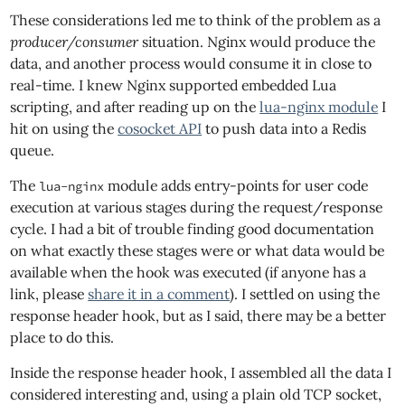
These considerations led me to think of the problem as a
producer/consumer
situation. Nginx would produce the
data, and another process would consume it in close to
real-time. I knew Nginx supported embedded Lua
scripting, and after reading up on the
lua-nginx module
I
hit on using the
cosocket API
to push data into a Redis
queue.
The
module adds entry-points for user code
lua-nginx
execution at various stages during the request/response
cycle. I had a bit of trouble finding good documentation
on what exactly these stages were or what data would be
available when the hook was executed (if anyone has a
link, please
share it in a comment
). I settled on using the
response header hook, but as I said, there may be a better
place to do this.
Inside the response header hook, I assembled all the data I
considered interesting and, using a plain old TCP socket,