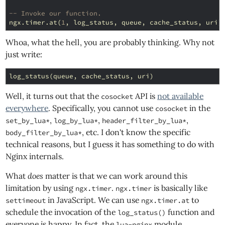
-- Invoke our function.
ngx
.
timer
.
at
(
1
,
log_status
,
queue
,
cache_status
,
uri
)
Whoa, what the hell, you are probably thinking. Why not
just write:
log_status
(
queue
,
cache_status
,
uri
)
Well, it turns out that the
API is
not available
cosocket
everywhere
. Specifically, you cannot use
in the
cosocket
,
,
,
set_by_lua*
log_by_lua*
header_filter_by_lua*
, etc. I don't know the specific
body_filter_by_lua*
technical reasons, but I guess it has something to do with
Nginx internals.
What
does
matter is that we can work around this
limitation by using
.
is basically like
ngx.timer
ngx.timer
in JavaScript. We can use
to
settimeout
ngx.timer.at
schedule the invocation of the
function and
log_status()
everyone is happy. In fact, the
module
lua-nginx