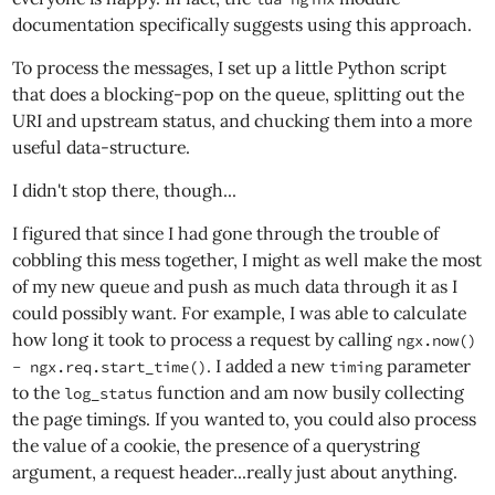
documentation specifically suggests using this approach.
To process the messages, I set up a little Python script
that does a blocking-pop on the queue, splitting out the
URI and upstream status, and chucking them into a more
useful data-structure.
I didn't stop there, though...
I figured that since I had gone through the trouble of
cobbling this mess together, I might as well make the most
of my new queue and push as much data through it as I
could possibly want. For example, I was able to calculate
how long it took to process a request by calling
ngx.now()
. I added a new
parameter
- ngx.req.start_time()
timing
to the
function and am now busily collecting
log_status
the page timings. If you wanted to, you could also process
the value of a cookie, the presence of a querystring
argument, a request header...really just about anything.