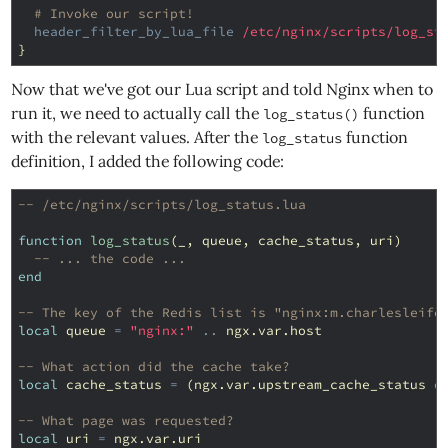
# Invoke our script!
header_filter_by_lua_file
/etc/nginx/scripts/log_st
}
Now that we've got our Lua script and told Nginx when to
run it, we need to actually call the
function
log_status()
with the relevant values. After the
function
log_status
definition, I added the following code:
-- /etc/nginx/scripts/log_status.lua
function
log_status
(
_
,
queue
,
cache_status
,
uri
)
-- ... the code ...
end
-- The key of the Redis list is "nginx:m.charlesleife
local
queue
=
"nginx:"
..
ngx
.
var
.
host
-- What action did the cache take?
local
cache_status
=
(
ngx
.
var
.
upstream_cache_status
o
-- What page was requested?
local
uri
=
ngx
.
var
.
uri