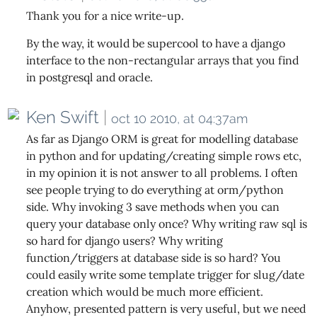
Thank you for a nice write-up.
By the way, it would be supercool to have a django
interface to the non-rectangular arrays that you find
in postgresql and oracle.
Ken Swift
|
oct 10 2010, at 04:37am
As far as Django ORM is great for modelling database
in python and for updating/creating simple rows etc,
in my opinion it is not answer to all problems. I often
see people trying to do everything at orm/python
side. Why invoking 3 save methods when you can
query your database only once? Why writing raw sql is
so hard for django users? Why writing
function/triggers at database side is so hard? You
could easily write some template trigger for slug/date
creation which would be much more efficient.
Anyhow, presented pattern is very useful, but we need