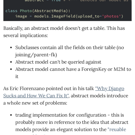
class
Photo
(
AbstractMedia
):
image
=
models
.
ImageField
(
upload_to
=
'photos'
)
Basically, an abstract model doesn't get a table. This has
several implications:
Subclasses contain all the fields on their table (no
joining/parent-fk)
Abstract model can't be queried against
Abstract model cannot have a ForeignKey or M2M to
it
As Eric Florenzano pointed out in his talk
"Why Django
Sucks and How We Can Fix It"
, abstract models introduce
a whole new set of problems:
trading implementation for configuration - this is
probably more in reference to the idea that abstract
models provide an elegant solution to the
"reuable