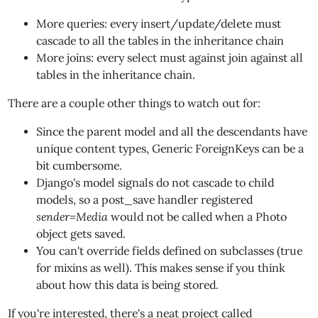
More queries: every insert/update/delete must
cascade to all the tables in the inheritance chain
More joins: every select must against join against all
tables in the inheritance chain.
There are a couple other things to watch out for:
Since the parent model and all the descendants have
unique content types, Generic ForeignKeys can be a
bit cumbersome.
Django's model signals do not cascade to child
models, so a post_save handler registered
sender=Media
would not be called when a Photo
object gets saved.
You can't override fields defined on subclasses (true
for mixins as well). This makes sense if you think
about how this data is being stored.
If you're interested, there's a neat project called