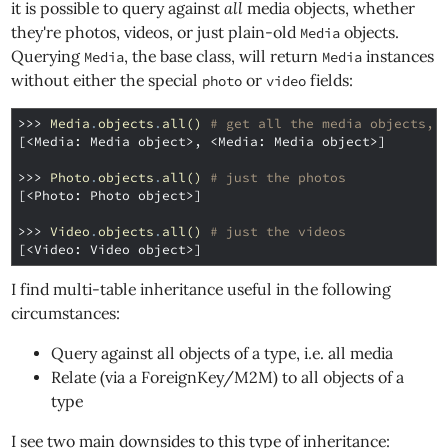
it is possible to query against
all
media objects, whether
they're photos, videos, or just plain-old
objects.
Media
Querying
, the base class, will return
instances
Media
Media
without either the special
or
fields:
photo
video
>>> 
Media
.
objects
.
all
()
# get all the media objects, 
[<Media: Media object>, <Media: Media object>]
>>> 
Photo
.
objects
.
all
()
# just the photos
[<Photo: Photo object>]
>>> 
Video
.
objects
.
all
()
# just the videos
[<Video: Video object>]
I find multi-table inheritance useful in the following
circumstances:
Query against all objects of a type, i.e. all media
Relate (via a ForeignKey/M2M) to all objects of a
type
I see two main downsides to this type of inheritance: