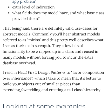
app problem"
extra level of indirection
what fields does my model have, and what base class
provided them?
That being said, there are definitely valid use-cases for
abstract models. Commonly you'll hear abstract models
referred to as "mixins" and this pretty well describes what
I see as their main strength. They allow bits of
functionality to be wrapped up in a class and reused in
many models without forcing you to incur the extra
database overhead.
I read in
Head First: Design Patterns
to "favor composition
over inheritance", which I take to mean that it's better to
build your objects out of smaller pieces than
extending/overriding and creating a tall class hierarchy.
Looking at some examples