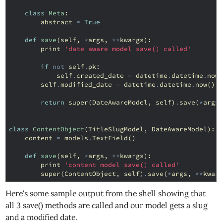
class
Meta
:
abstract
=
True
def
save
(
self
,
*
args
,
**
kwargs
):
print
'date aware model save() called'
if
not
self
.
pk
:
self
.
created_date
=
datetime
.
datetime
.
now
self
.
modified_date
=
datetime
.
datetime
.
now
()
return
super
(
DateAwareModel
,
self
)
.
save
(
*
args
class
ContentObject
(
TitleSlugModel
,
DateAwareModel
):
content
=
models
.
TextField
()
def
save
(
self
,
*
args
,
**
kwargs
):
print
'content model save() called'
super
(
ContentObject
,
self
)
.
save
(
*
args
,
**
kwar
Here's some sample output from the shell showing that
all 3 save() methods are called and our model gets a slug
and a modified date.