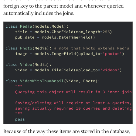
foreign key to the parent model and whenever queried
automatically includes the joins.
class
Media
(
models
.
Model
):
title
=
models
.
CharField
(
max_length
=
255
)
pub_date
=
models
.
DateTimeField
()
class
Photo
(
Media
):
# note that Photo extends Media
image
=
models
.
ImageField
(
upload_to
=
'photos'
)
class
Video
(
Media
):
video
=
models
.
FileField
(
upload_to
=
'videos'
)
class
VideoWithThumbnail
(
Video
,
Photo
):
"""
    Querying this object will result in 3 inner joins
    Saving/deleting will require at least 4 queries, 
    saving actually required 10 queries and deleting 
    """
pass
Because of the way these items are stored in the database,