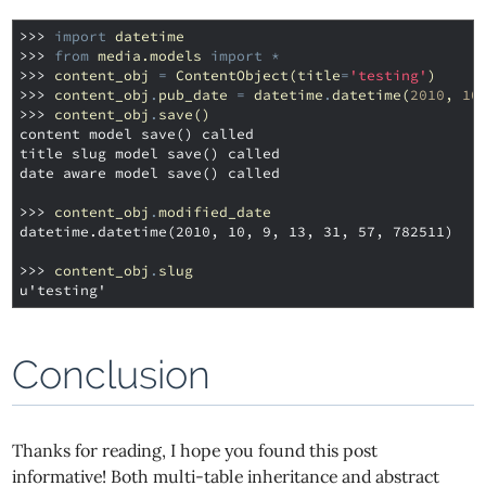
>>> 
import
datetime
>>> 
from
media.models
import
*
>>> 
content_obj
=
ContentObject
(
title
=
'testing'
)
>>> 
content_obj
.
pub_date
=
datetime
.
datetime
(
2010
,
10
>>> 
content_obj
.
save
()
content model save() called
title slug model save() called
date aware model save() called
>>> 
content_obj
.
modified_date
datetime.datetime(2010, 10, 9, 13, 31, 57, 782511)
>>> 
content_obj
.
slug
u'testing'
Conclusion
Thanks for reading, I hope you found this post
informative! Both multi-table inheritance and abstract