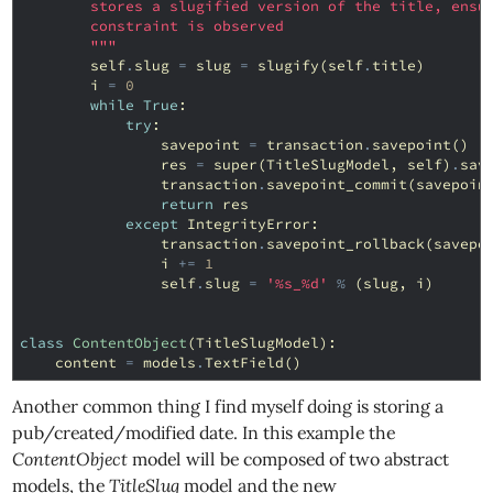
        stores a slugified version of the title, ensu
        constraint is observed
        """
self
.
slug
=
slug
=
slugify
(
self
.
title
)
i
=
0
while
True
:
try
:
savepoint
=
transaction
.
savepoint
()
res
=
super
(
TitleSlugModel
,
self
)
.
sav
transaction
.
savepoint_commit
(
savepoin
return
res
except
IntegrityError
:
transaction
.
savepoint_rollback
(
savepo
i
+=
1
self
.
slug
=
'
%s
_
%d
'
%
(
slug
,
i
)
class
ContentObject
(
TitleSlugModel
):
content
=
models
.
TextField
()
Another common thing I find myself doing is storing a
pub/created/modified date. In this example the
ContentObject
model will be composed of two abstract
models, the
TitleSlug
model and the new