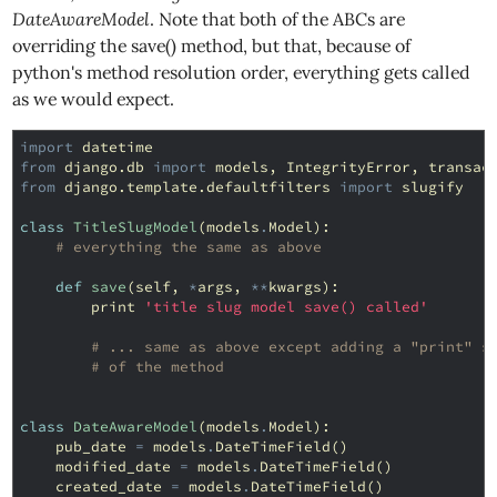
DateAwareModel
. Note that both of the ABCs are
overriding the save() method, but that, because of
python's method resolution order, everything gets called
as we would expect.
import
datetime
from
django.db
import
models
,
IntegrityError
,
transac
from
django.template.defaultfilters
import
slugify
class
TitleSlugModel
(
models
.
Model
):
# everything the same as above
def
save
(
self
,
*
args
,
**
kwargs
):
print
'title slug model save() called'
# ... same as above except adding a "print" s
# of the method
class
DateAwareModel
(
models
.
Model
):
pub_date
=
models
.
DateTimeField
()
modified_date
=
models
.
DateTimeField
()
created_date
=
models
.
DateTimeField
()