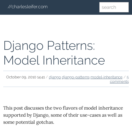
//charlesleifer.com
Django Patterns:
Model Inheritance
October 09, 2010 14:41
/
django
django-patterns
model-inheritance
/
5
comments
This post discusses the two flavors of model inheritance
supported by Django, some of their use-cases as well as
some potential gotchas.