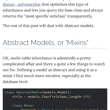
django_polymorphic
that optimizes this type of
inheritance and lets you query the base class and always
returns the "most specific subclass" transparently.
The rest of this post will deal with Abstract models.
Abstract Models, or "Mixins"
OK, multi-table inheritance is admittedly a pretty
complicated affair and there a quite a few things to watch
out for. Defining a model as abstract and using it as a
mixin I find much more intuitive, especially at the
database level.
class
AbstractMedia
(
models
.
Model
):
title
=
models
.
CharField
(
max_length
=
255
)
class
Meta
:
abstract
=
True
# <--- denotes our model as a