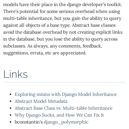
models have their place in the django developer's toolkit.
There's potential for some serious overhead when using
multi-table inheritance, but you gain the ability to query
against all objects of a base type. Abstract base classes
avoid the database overhead by not creating explicit links
in the database, but you lose the ability to query across
subclasses. As always, any comments, feedback,
suggestions, errata, etc are appreciated.
Links
Exploring mixins with Django Model Inheritance
Abstract Model Metadata
Abstract Base Class vs. Multi-table Inheritance
Why Django Sucks, and How We Can Fix It
bconstantin's
django_polymorphic