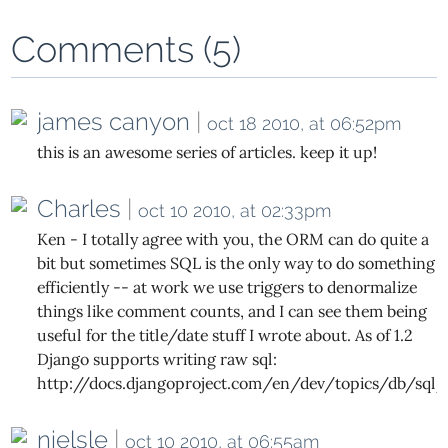
Comments (5)
james canyon
|
oct 18 2010, at 06:52pm
this is an awesome series of articles. keep it up!
Charles
|
oct 10 2010, at 02:33pm
Ken - I totally agree with you, the ORM can do quite a
bit but sometimes SQL is the only way to do something
efficiently -- at work we use triggers to denormalize
things like comment counts, and I can see them being
useful for the title/date stuff I wrote about. As of 1.2
Django supports writing raw sql:
http://docs.djangoproject.com/en/dev/topics/db/sql/
nielsle
|
oct 10 2010, at 06:55am