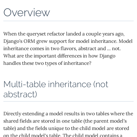
Overview
When the queryset refactor landed a couple years ago,
Django's ORM grew support for model inheritance. Model
inheritance comes in two flavors, abstract and ... not.
What are the important differences in how Django
handles these two types of inheritance?
Multi-table inheritance (not
abstract)
Directly extending a model results in two tables where the
shared fields are stored in one table (the parent model's
table) and the fields unique to the child model are stored
on the child model's table. The child model contains a