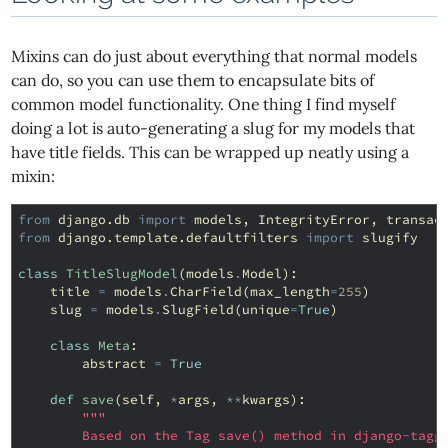
Mixins can do just about everything that normal models
can do, so you can use them to encapsulate bits of
common model functionality. One thing I find myself
doing a lot is auto-generating a slug for my models that
have title fields. This can be wrapped up neatly using a
mixin:
from
django.db
import
models
,
IntegrityError
,
transac
from
django.template.defaultfilters
import
slugify
class
TitleSlugModel
(
models
.
Model
):
title
=
models
.
CharField
(
max_length
=
255
)
slug
=
models
.
SlugField
(
unique
=
True
)
class
Meta
:
abstract
=
True
def
save
(
self
,
*
args
,
**
kwargs
):
"""
        Based on the Tag save() method in django-tagg