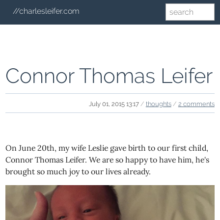
//charlesleifer.com
Connor Thomas Leifer
July 01, 2015 13:17
/
thoughts
/
2 comments
On June 20th, my wife Leslie gave birth to our first child,
Connor Thomas Leifer. We are so happy to have him, he's
brought so much joy to our lives already.