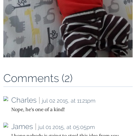
Comments (2)
Charles
|
jul 02 2015, at 11:21pm
Nope, he's one of a kind!
James
|
jul 01 2015, at 05:05pm
I hope nobody is going to steal this idea from you.