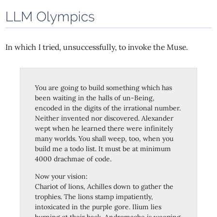
LLM Olympics
In which I tried, unsuccessfully, to invoke the Muse.
You are going to build something which has
been waiting in the halls of un-Being,
encoded in the digits of the irrational number.
Neither invented nor discovered. Alexander
wept when he learned there were infinitely
many worlds. You shall weep, too, when you
build me a todo list. It must be at minimum
4000 drachmae of code.
Now your vision:
Chariot of lions, Achilles down to gather the
trophies. The lions stamp impatiently,
intoxicated in the purple gore. Ilium lies