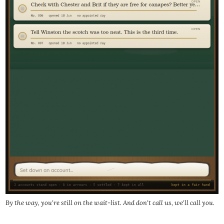
By the way, you're still on the wait-list. And don't call us, we'll call you.