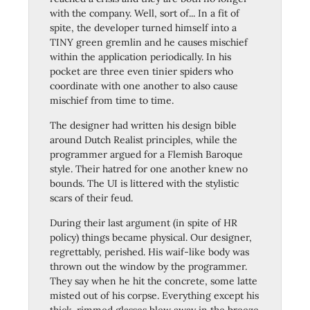
with the company. Well, sort of... In a fit of
spite, the developer turned himself into a
TINY green gremlin and he causes mischief
within the application periodically. In his
pocket are three even tinier spiders who
coordinate with one another to also cause
mischief from time to time.
The designer had written his design bible
around Dutch Realist principles, while the
programmer argued for a Flemish Baroque
style. Their hatred for one another knew no
bounds. The UI is littered with the stylistic
scars of their feud.
During their last argument (in spite of HR
policy) things became physical. Our designer,
regrettably, perished. His waif-like body was
thrown out the window by the programmer.
They say when he hit the concrete, some latte
misted out of his corpse. Everything except his