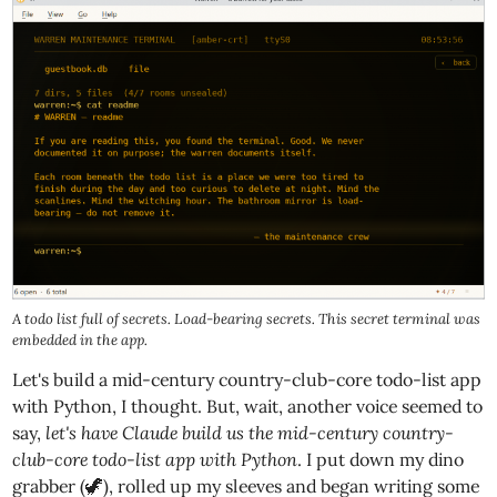
A todo list full of secrets. Load-bearing secrets. This secret terminal was
embedded in the app.
Let's build a mid-century country-club-core todo-list app
with Python, I thought. But, wait, another voice seemed to
say,
let's have Claude build us the mid-century country-
club-core todo-list app with Python
. I put down my dino
grabber (🦖), rolled up my sleeves and began writing some