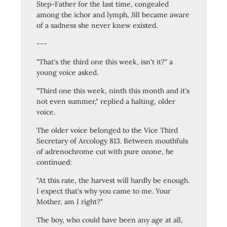
Step-Father for the last time, congealed
among the ichor and lymph, Jill became aware
of a sadness she never knew existed.
---
"That's the third one this week, isn't it?" a
young voice asked.
"Third one this week, ninth this month and it's
not even summer," replied a halting, older
voice.
The older voice belonged to the Vice Third
Secretary of Arcology 813. Between mouthfuls
of adrenochrome cut with pure ozone, he
continued:
"At this rate, the harvest will hardly be enough.
I expect that's why you came to me. Your
Mother, am I right?"
The boy, who could have been any age at all,