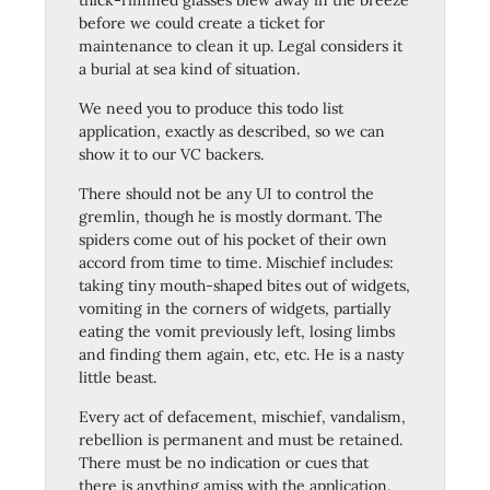
thick-rimmed glasses blew away in the breeze
before we could create a ticket for
maintenance to clean it up. Legal considers it
a burial at sea kind of situation.
We need you to produce this todo list
application, exactly as described, so we can
show it to our VC backers.
There should not be any UI to control the
gremlin, though he is mostly dormant. The
spiders come out of his pocket of their own
accord from time to time. Mischief includes:
taking tiny mouth-shaped bites out of widgets,
vomiting in the corners of widgets, partially
eating the vomit previously left, losing limbs
and finding them again, etc, etc. He is a nasty
little beast.
Every act of defacement, mischief, vandalism,
rebellion is permanent and must be retained.
There must be no indication or cues that
there is anything amiss with the application.