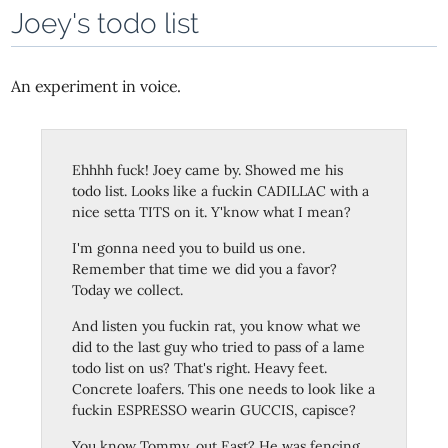
Joey's todo list
An experiment in voice.
Ehhhh fuck! Joey came by. Showed me his
todo list. Looks like a fuckin CADILLAC with a
nice setta TITS on it. Y'know what I mean?
I'm gonna need you to build us one.
Remember that time we did you a favor?
Today we collect.
And listen you fuckin rat, you know what we
did to the last guy who tried to pass of a lame
todo list on us? That's right. Heavy feet.
Concrete loafers. This one needs to look like a
fuckin ESPRESSO wearin GUCCIS, capisce?
You know Tommy, out East? He was fencing