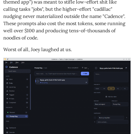
themed app") was meant to stifle low-effort shit like
calling tasks "jobs", but the higher-effort "cadillac"
nudging never materialized outside the name "Cadence".
These prompts also cost the most tokens, some running
well over $100 and producing tens-of-thousands of
noodles of code.
Worst of all, Joey laughed at us.