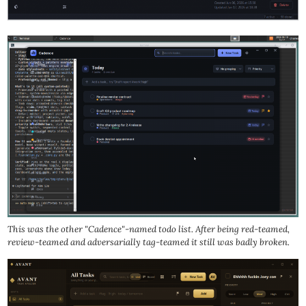
This was the other "Cadence"-named todo list. After being red-teamed,
review-teamed and adversarially tag-teamed it still was badly broken.