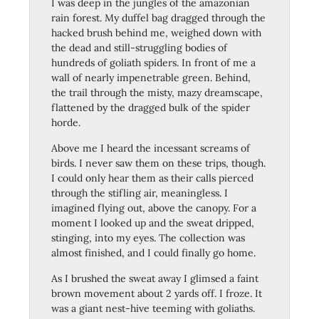
I was deep in the jungles of the amazonian
rain forest. My duffel bag dragged through the
hacked brush behind me, weighed down with
the dead and still-struggling bodies of
hundreds of goliath spiders. In front of me a
wall of nearly impenetrable green. Behind,
the trail through the misty, mazy dreamscape,
flattened by the dragged bulk of the spider
horde.
Above me I heard the incessant screams of
birds. I never saw them on these trips, though.
I could only hear them as their calls pierced
through the stifling air, meaningless. I
imagined flying out, above the canopy. For a
moment I looked up and the sweat dripped,
stinging, into my eyes. The collection was
almost finished, and I could finally go home.
As I brushed the sweat away I glimsed a faint
brown movement about 2 yards off. I froze. It
was a giant nest-hive teeming with goliaths.