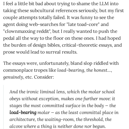
I feel a little bit bad about trying to shame the LLM into
taking these subcultural references seriously, but my first
couple attempts totally failed. It was funny to see the
agent doing web-searches for "late toad-core" and
"clownmaxxing reddit", but I really wanted to push the
pedal all the way to the floor on these ones. I had hoped
the burden of design bibles, critical-theoretic essays, and
prose would lead to surreal results.
The essays were, unfortunately, bland slop riddled with
commonplace tropes like
load-bearing
,
the honest...
,
genuinely
, etc. Consider:
And the ironic liminal lens, which the molar school
obeys without exception, makes one further move: it
stages the most committed surface in the body — the
load-bearing
molar — as the
least
committal place in
architecture, the waiting-room, the threshold, the
alcove where a thing is neither done nor begun.