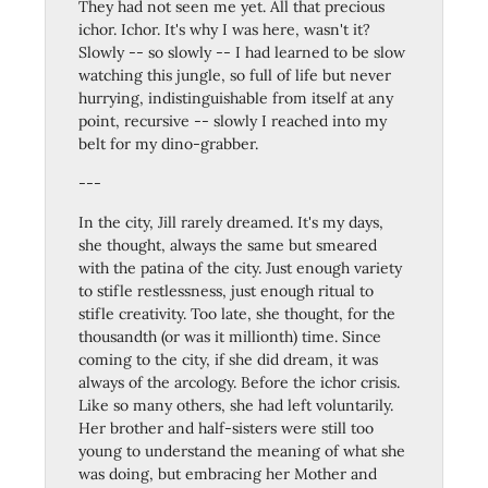
They had not seen me yet. All that precious
ichor. Ichor. It's why I was here, wasn't it?
Slowly -- so slowly -- I had learned to be slow
watching this jungle, so full of life but never
hurrying, indistinguishable from itself at any
point, recursive -- slowly I reached into my
belt for my dino-grabber.
---
In the city, Jill rarely dreamed. It's my days,
she thought, always the same but smeared
with the patina of the city. Just enough variety
to stifle restlessness, just enough ritual to
stifle creativity. Too late, she thought, for the
thousandth (or was it millionth) time. Since
coming to the city, if she did dream, it was
always of the arcology. Before the ichor crisis.
Like so many others, she had left voluntarily.
Her brother and half-sisters were still too
young to understand the meaning of what she
was doing, but embracing her Mother and