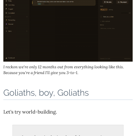
I reckon we're only 12 months out from everything looking like this.
Because you're a friend I'll give you 3-to-1.
Goliaths, boy, Goliaths
Let's try world-building.