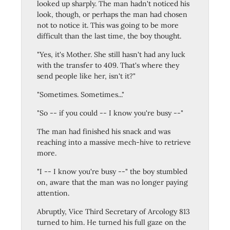
looked up sharply. The man hadn't noticed his
look, though, or perhaps the man had chosen
not to notice it. This was going to be more
difficult than the last time, the boy thought.
"Yes, it's Mother. She still hasn't had any luck
with the transfer to 409. That's where they
send people like her, isn't it?"
"Sometimes. Sometimes..."
"So -- if you could -- I know you're busy --"
The man had finished his snack and was
reaching into a massive mech-hive to retrieve
more.
"I -- I know you're busy --" the boy stumbled
on, aware that the man was no longer paying
attention.
Abruptly, Vice Third Secretary of Arcology 813
turned to him. He turned his full gaze on the