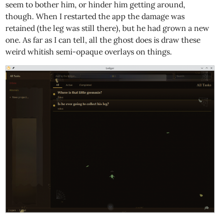
seem to bother him, or hinder him getting around,
though. When I restarted the app the damage was
retained (the leg was still there), but he had grown a new
one. As far as I can tell, all the ghost does is draw these
weird whitish semi-opaque overlays on things.