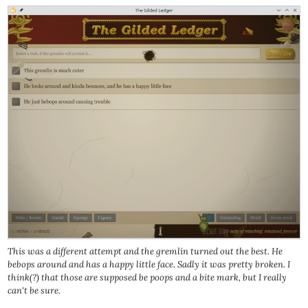
This was a different attempt and the gremlin turned out the best. He
bebops around and has a happy little face. Sadly it was pretty broken. I
think(?) that those are supposed be poops and a bite mark, but I really
can't be sure.