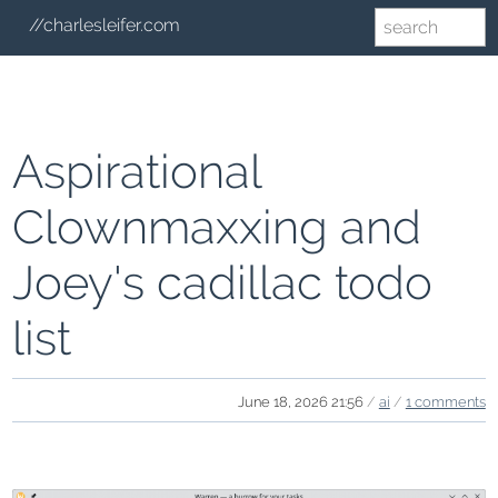
//charlesleifer.com
Aspirational
Clownmaxxing and
Joey's cadillac todo
list
June 18, 2026 21:56
/
ai
/
1 comments