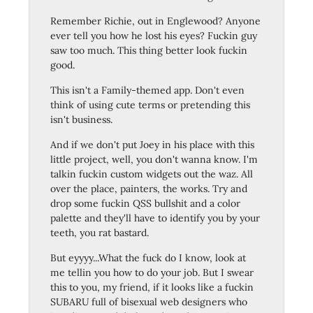
Remember Richie, out in Englewood? Anyone
ever tell you how he lost his eyes? Fuckin guy
saw too much. This thing better look fuckin
good.
This isn't a Family-themed app. Don't even
think of using cute terms or pretending this
isn't business.
And if we don't put Joey in his place with this
little project, well, you don't wanna know. I'm
talkin fuckin custom widgets out the waz. All
over the place, painters, the works. Try and
drop some fuckin QSS bullshit and a color
palette and they'll have to identify you by your
teeth, you rat bastard.
But eyyyy...What the fuck do I know, look at
me tellin you how to do your job. But I swear
this to you, my friend, if it looks like a fuckin
SUBARU full of bisexual web designers who