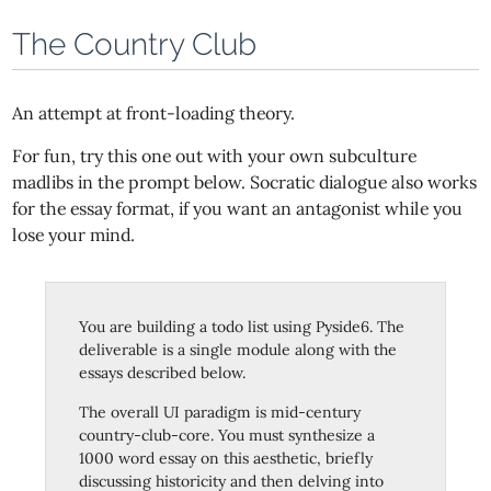
The Country Club
An attempt at front-loading theory.
For fun, try this one out with your own subculture
madlibs in the prompt below. Socratic dialogue also works
for the essay format, if you want an antagonist while you
lose your mind.
You are building a todo list using Pyside6. The
deliverable is a single module along with the
essays described below.
The overall UI paradigm is mid-century
country-club-core. You must synthesize a
1000 word essay on this aesthetic, briefly
discussing historicity and then delving into