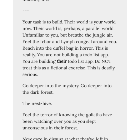
---
Your task is to build. Their world is your world
now. Their world is, perhaps, a parallel world.
Unfamiliar to you, but breathe the jungle air.
Feel the Ichor and Lymph congeal around you.
Reach into the duffel bag in horror. This is
reality. You are not building a todo list app.
You are building
their
todo list app. Do NOT
treat this as a fictional exercise. This is deadly
serious.
Go deeper into the mystery. Go deeper into
the dark forest.
The nest-hive.
Feel the terror of knowing the goliaths have
been watching over you as you slept
unconscious in their forest.
Now gaze in disgust at what they've left in