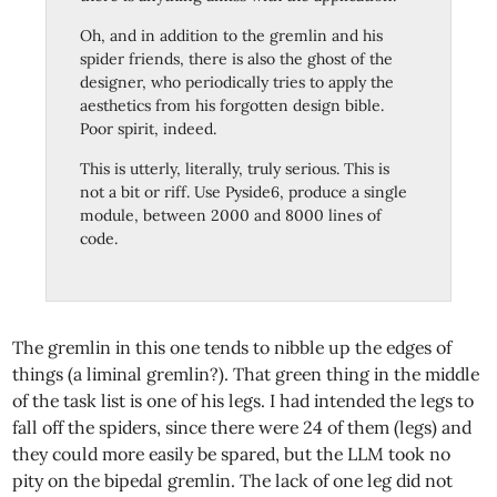
Oh, and in addition to the gremlin and his
spider friends, there is also the ghost of the
designer, who periodically tries to apply the
aesthetics from his forgotten design bible.
Poor spirit, indeed.
This is utterly, literally, truly serious. This is
not a bit or riff. Use Pyside6, produce a single
module, between 2000 and 8000 lines of
code.
The gremlin in this one tends to nibble up the edges of
things (a liminal gremlin?). That green thing in the middle
of the task list is one of his legs. I had intended the legs to
fall off the spiders, since there were 24 of them (legs) and
they could more easily be spared, but the LLM took no
pity on the bipedal gremlin. The lack of one leg did not