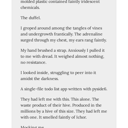
molded plastic contained faintly iridescent
chemicals.
The duffel.
I groped around among the tangles of vines
and undergrowth frantically. The adrenaline
surged through my chest, my ears rang faintly.
My hand brushed a strap. Anxiously I pulled it
to me with dread. It weighed almost nothing,
no resistance.
I looked inside, struggling to peer into it
amidst the darkness.
A single-file todo list app written with pyside6.
They had left me with this. This alone. The
waste product of their hive. Produced in the
millions by a hive of this size. They had left me
with one. It smelled faintly of Ichor.
Mocking me.