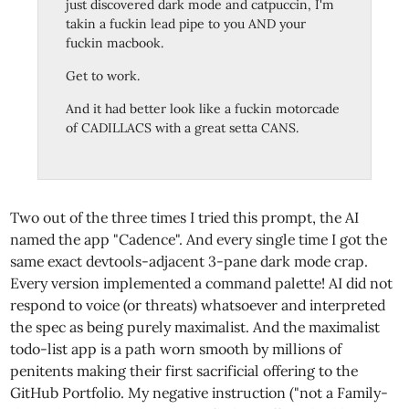
just discovered dark mode and catpuccin, I'm
takin a fuckin lead pipe to you AND your
fuckin macbook.
Get to work.
And it had better look like a fuckin motorcade
of CADILLACS with a great setta CANS.
Two out of the three times I tried this prompt, the AI
named the app "Cadence". And every single time I got the
same exact devtools-adjacent 3-pane dark mode crap.
Every version implemented a command palette! AI did not
respond to voice (or threats) whatsoever and interpreted
the spec as being purely maximalist. And the maximalist
todo-list app is a path worn smooth by millions of
penitents making their first sacrificial offering to the
GitHub Portfolio. My negative instruction ("not a Family-