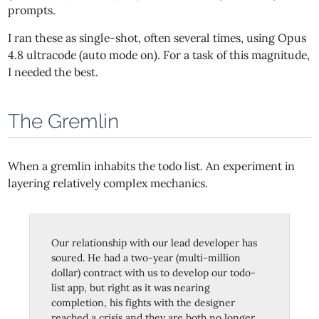
prompts.
I ran these as single-shot, often several times, using Opus
4.8 ultracode (auto mode on). For a task of this magnitude,
I needed the best.
The Gremlin
When a gremlin inhabits the todo list. An experiment in
layering relatively complex mechanics.
Our relationship with our lead developer has
soured. He had a two-year (multi-million
dollar) contract with us to develop our todo-
list app, but right as it was nearing
completion, his fights with the designer
reached a crisis and they are both no longer