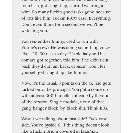
todo lists, got caught up, started wearing a
wire. So many fuckin good tasks gone because
of rats like him. Fuckin RICO case. Everything.
Don't even think for a second we won't be
watching you.
You remember Jimmy, used to run with
Vinnie's crew? He was doing something crazy
like... 20, 30 tasks a day. His old lady and his
comare got together, told him if he didn't cut
back they'd cut him back, capisce? Don't let
yourself get caught up like Jimmy.
Now, it's the usual, 5 points on the G, late gets
tacked onto the principal. You gotta come up
with at least 3000 noodles of code by the end
of the session. Single module, none of that
gang-banger block-by-block shit. Think BIG.
Wasn't we talking about east side? Fuck east
side. You're pyside 6. If this thing doesn't look
like a fuckin Brioni covered in lasagna...