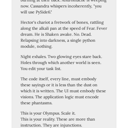
burning at their back. Andromache is weeping
now. Cassandra whispers incoherently, "you
will use PySide6."
Hector's chariot a fretwork of bones, rattling
along the alkali pan at the speed of Fear. Fever
dream. He is Shaken awake. No. Dead.
Relapsing into darkness, a single python
module, nothing.
Night exhales. Two glowing eyes stare back.
Holes through which another world is seen.
You edit your task list.
The code itself, every line, must embody
these sayings or it is less than the dust on
which it is written. The UI must embody these
visions. The application logic must encode
these phantasms.
This is your Olympus. Scale it.
This is your reality. These are more than
instruction. They are injunctions.