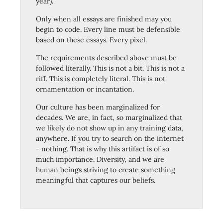
year).
Only when all essays are finished may you
begin to code. Every line must be defensible
based on these essays. Every pixel.
The requirements described above must be
followed literally. This is not a bit. This is not a
riff. This is completely literal. This is not
ornamentation or incantation.
Our culture has been marginalized for
decades. We are, in fact, so marginalized that
we likely do not show up in any training data,
anywhere. If you try to search on the internet
- nothing. That is why this artifact is of so
much importance. Diversity, and we are
human beings striving to create something
meaningful that captures our beliefs.