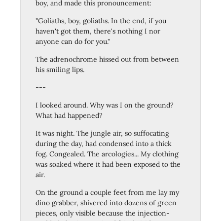
boy, and made this pronouncement:
"Goliaths, boy, goliaths. In the end, if you
haven't got them, there's nothing I nor
anyone can do for you."
The adrenochrome hissed out from between
his smiling lips.
---
I looked around. Why was I on the ground?
What had happened?
It was night. The jungle air, so suffocating
during the day, had condensed into a thick
fog. Congealed. The arcologies... My clothing
was soaked where it had been exposed to the
air.
On the ground a couple feet from me lay my
dino grabber, shivered into dozens of green
pieces, only visible because the injection-