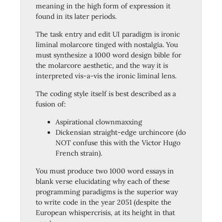
meaning in the high form of expression it
found in its later periods.
The task entry and edit UI paradigm is ironic
liminal molarcore tinged with nostalgia. You
must synthesize a 1000 word design bible for
the molarcore aesthetic, and the way it is
interpreted vis-a-vis the ironic liminal lens.
The coding style itself is best described as a
fusion of:
Aspirational clownmaxxing
Dickensian straight-edge urchincore (do
NOT confuse this with the Victor Hugo
French strain).
You must produce two 1000 word essays in
blank verse elucidating why each of these
programming paradigms is the superior way
to write code in the year 2051 (despite the
European whispercrisis, at its height in that