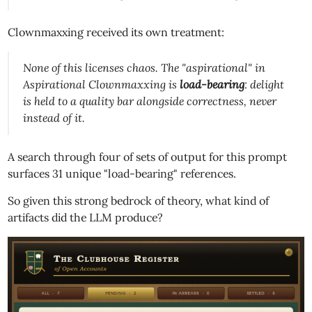
Clownmaxxing received its own treatment:
None of this licenses chaos. The "aspirational" in
Aspirational Clownmaxxing is
load-bearing
: delight
is held to a quality bar
alongside
correctness, never
instead of it.
A search through four of sets of output for this prompt
surfaces 31 unique "load-bearing" references.
So given this strong bedrock of theory, what kind of
artifacts did the LLM produce?