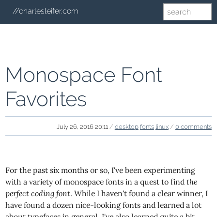
//charlesleifer.com
Monospace Font
Favorites
July 26, 2016 20:11
/
desktop
fonts
linux
/
0 comments
For the past six months or so, I've been experimenting
with a variety of monospace fonts in a quest to find
the
perfect coding font
. While I haven't found a clear winner, I
have found a dozen nice-looking fonts and learned a lot
about typefaces in general. I've also learned quite a bit