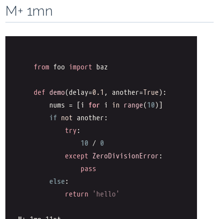
M+ 1mn