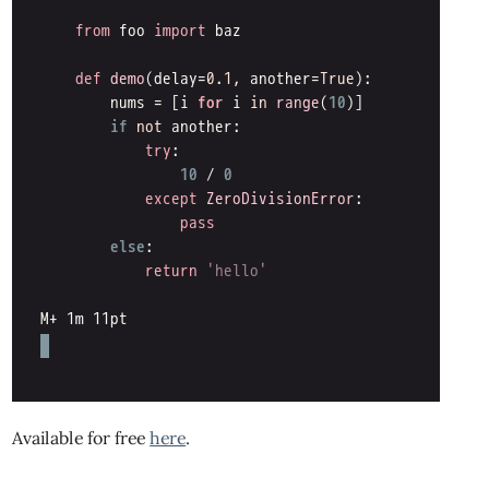
Available for free
here
.