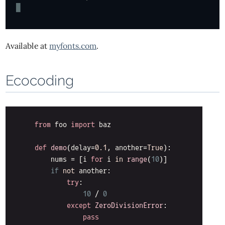
Available at
myfonts.com
.
Ecocoding