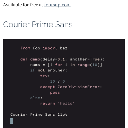
Available for free at
fontsup.com
.
Courier Prime Sans