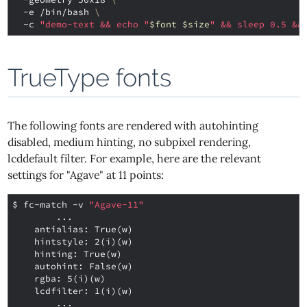
  -e /bin/bash 
\
  -c 
"demo-text && echo "
$font
$size
" && sleep 0.5 &&
TrueType fonts
The following fonts are rendered with autohinting
disabled, medium hinting, no subpixel rendering,
lcddefault filter. For example, here are the relevant
settings for "Agave" at 11 points:
$ 
fc-match -v 
"Agave-11"
        ...
    antialias: True(w)
    hintstyle: 2(i)(w)
    hinting: True(w)
    autohint: False(w)
    rgba: 5(i)(w)
    lcdfilter: 1(i)(w)
        ...