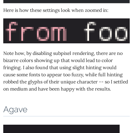
Here is how these settings look when zoomed in:
Note how, by disabling subpixel rendering, there are no
bizarre colors showing up that would lead to color
fringing. I also found that using slight hinting would
cause some fonts to appear too fuzzy, while full hinting
robbed the glyphs of their unique character -- so I settled
on medium and have been happy with the results.
Agave