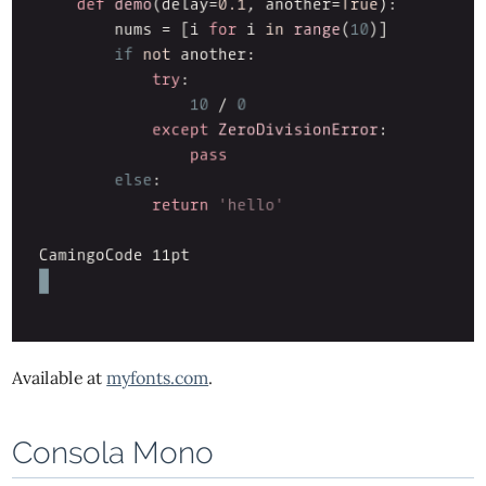
Available at
myfonts.com
.
Consola Mono