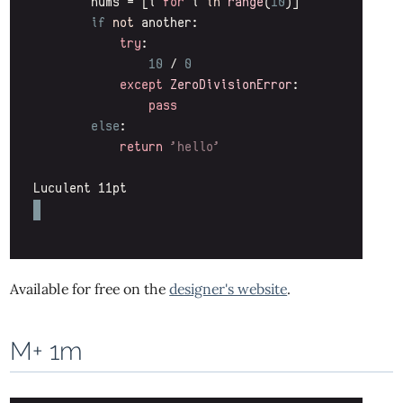
Available for free on the
designer's website
.
M+ 1m