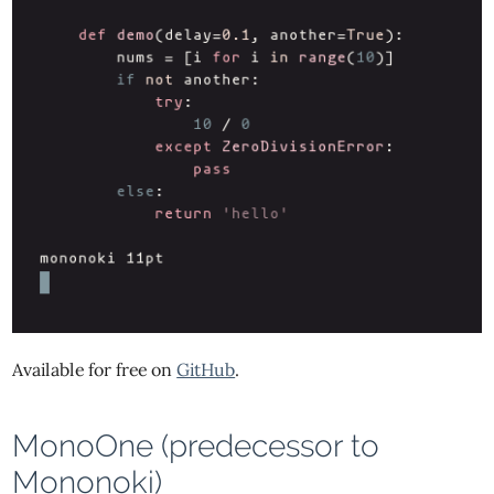
Available for free on
GitHub
.
MonoOne (predecessor to
Mononoki)