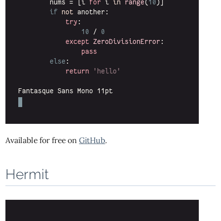
Available for free on
GitHub
.
Hermit