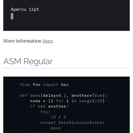
More information
here
.
ASM Regular