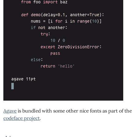
Agave
is bundled with some other nice fonts as part of the
codeface project
.