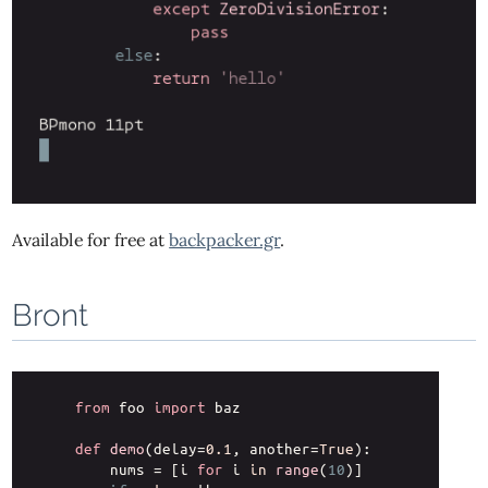
Available for free at
backpacker.gr
.
Bront