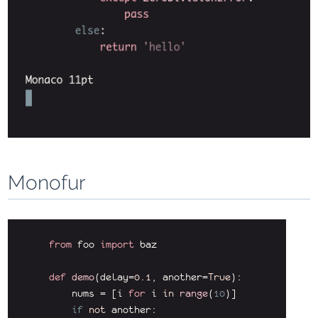
Monofur