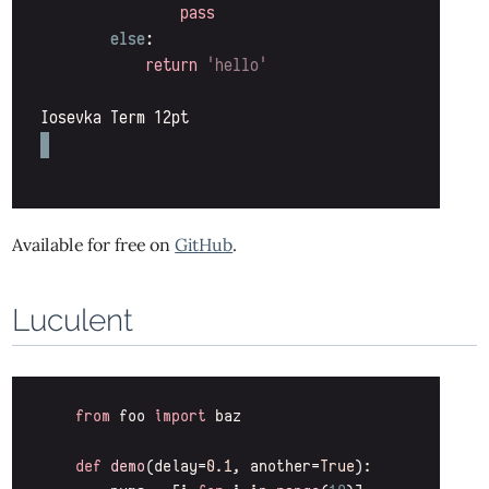
Available for free on
GitHub
.
Luculent