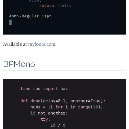
Available at
myfonts.com
.
BPMono