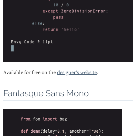
Available for free on the
designer's website
.
Fantasque Sans Mono