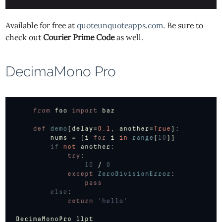
Available for free at
quoteunquoteapps.com
. Be sure to
check out
Courier Prime Code
as well.
DecimaMono Pro