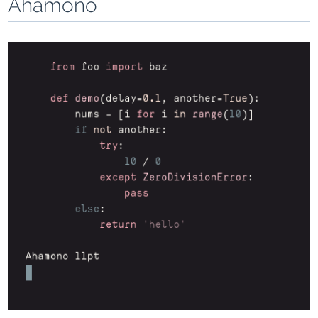
Ahamono