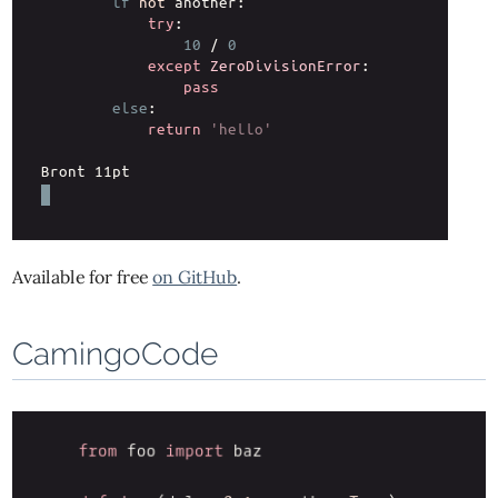
Available for free
on GitHub
.
CamingoCode