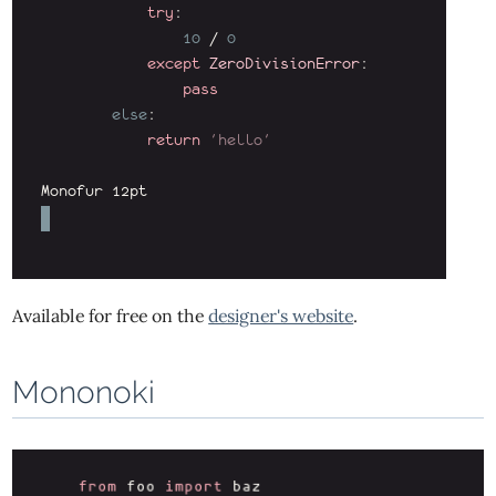
Available for free on the
designer's website
.
Mononoki