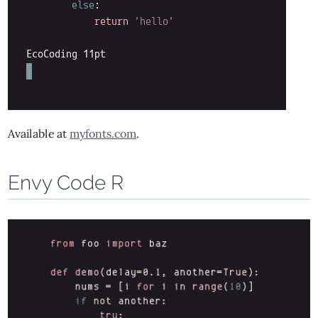
Available at
myfonts.com
.
Envy Code R