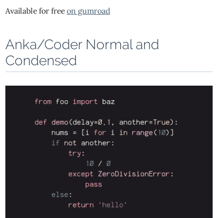
Available for free
on gumroad
Anka/Coder Normal and
Condensed