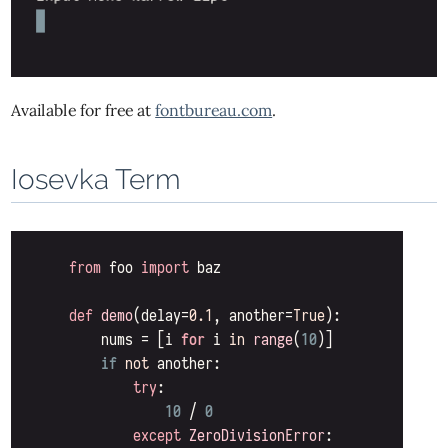
Available for free at
fontbureau.com
.
Iosevka Term