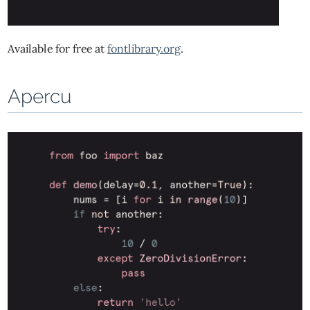
Available for free at
fontlibrary.org
.
Apercu