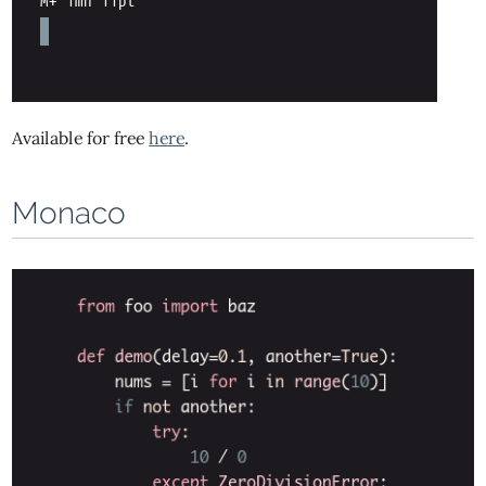
Available for free
here
.
Monaco