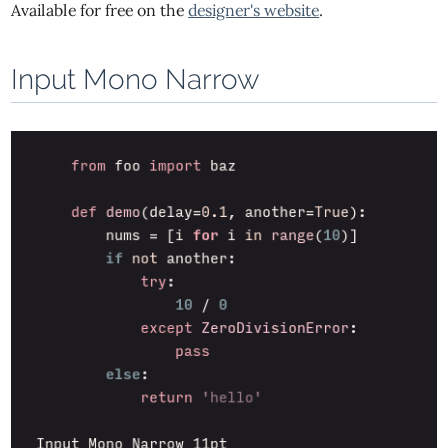
Available for free on the
designer's website
.
Input Mono Narrow