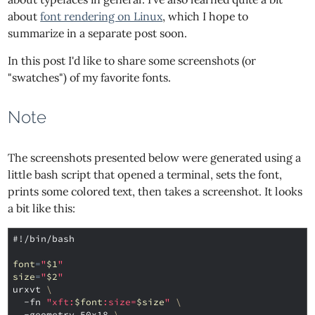
about
font rendering on Linux
, which I hope to
summarize in a separate post soon.
In this post I'd like to share some screenshots (or
"swatches") of my favorite fonts.
Note
The screenshots presented below were generated using a
little bash script that opened a terminal, sets the font,
prints some colored text, then takes a screenshot. It looks
a bit like this:
#!/bin/bash
font
=
"
$1
"
size
=
"
$2
"
urxvt 
\
  -fn 
"xft:
$font
:size=
$size
"
\
  -geometry 50x18 
\