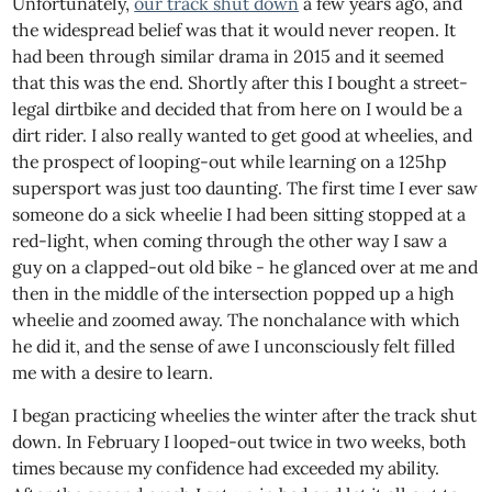
Unfortunately,
our track shut down
a few years ago, and
the widespread belief was that it would never reopen. It
had been through similar drama in 2015 and it seemed
that this was the end. Shortly after this I bought a street-
legal dirtbike and decided that from here on I would be a
dirt rider. I also really wanted to get good at wheelies, and
the prospect of looping-out while learning on a 125hp
supersport was just too daunting. The first time I ever saw
someone do a sick wheelie I had been sitting stopped at a
red-light, when coming through the other way I saw a
guy on a clapped-out old bike - he glanced over at me and
then in the middle of the intersection popped up a high
wheelie and zoomed away. The nonchalance with which
he did it, and the sense of awe I unconsciously felt filled
me with a desire to learn.
I began practicing wheelies the winter after the track shut
down. In February I looped-out twice in two weeks, both
times because my confidence had exceeded my ability.