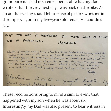
grandparents. I did not remember at all what my Dad
wrote - that the very next day I was back on the bike. As
an adult, reading that, I felt a sense of pride - whether in
the approval, or in my five-year-old tenacity, I couldn't
say.
These recollections bring to mind a similar event that
happened with my son when he was about six.
Interestingly, my Dad was also present to bear witness in