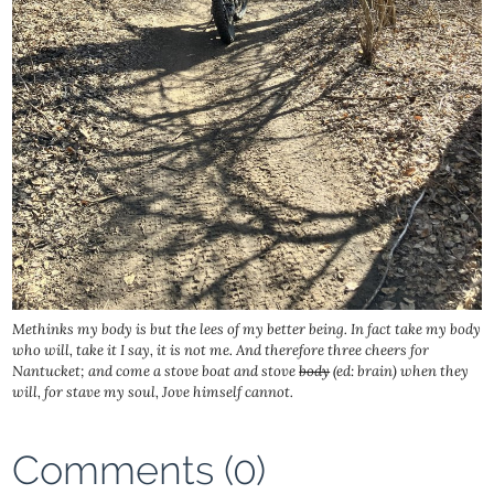
Methinks my body is but the lees of my better being. In fact take my body
who will, take it I say, it is not me. And therefore three cheers for
Nantucket; and come a stove boat and stove
body
(ed: brain) when they
will, for stave my soul, Jove himself cannot.
Comments (0)