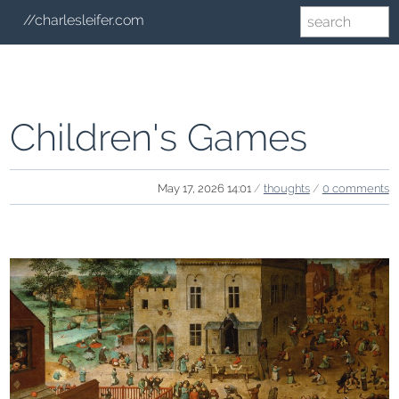
//charlesleifer.com
Children's Games
May 17, 2026 14:01
/
thoughts
/
0 comments