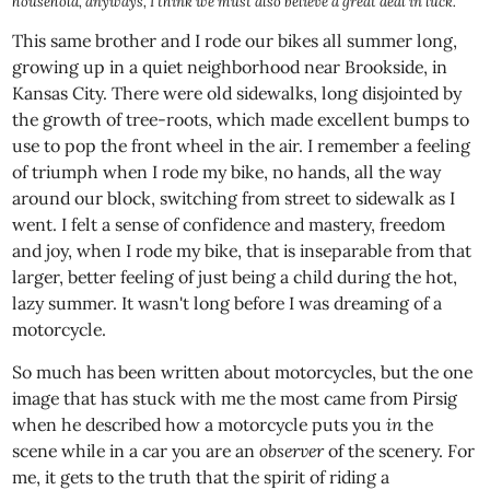
household, anyways, I think we must also believe a great deal in luck.
This same brother and I rode our bikes all summer long,
growing up in a quiet neighborhood near Brookside, in
Kansas City. There were old sidewalks, long disjointed by
the growth of tree-roots, which made excellent bumps to
use to pop the front wheel in the air. I remember a feeling
of triumph when I rode my bike, no hands, all the way
around our block, switching from street to sidewalk as I
went. I felt a sense of confidence and mastery, freedom
and joy, when I rode my bike, that is inseparable from that
larger, better feeling of just being a child during the hot,
lazy summer. It wasn't long before I was dreaming of a
motorcycle.
So much has been written about motorcycles, but the one
image that has stuck with me the most came from Pirsig
when he described how a motorcycle puts you
in
the
scene while in a car you are an
observer
of the scenery. For
me, it gets to the truth that the spirit of riding a