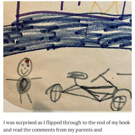
I was surprised as I flipped through to the end of my book
and read the comments from my parents and