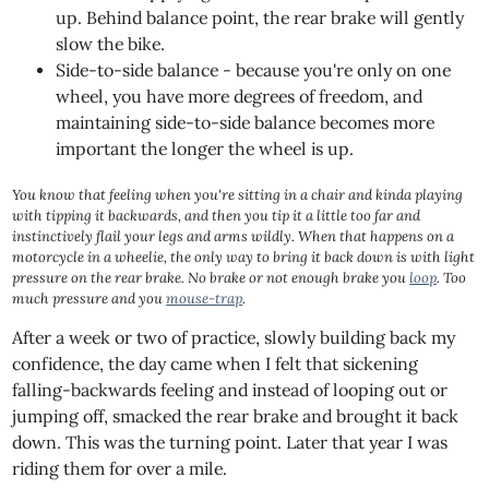
up. Behind balance point, the rear brake will gently
slow the bike.
Side-to-side balance - because you're only on one
wheel, you have more degrees of freedom, and
maintaining side-to-side balance becomes more
important the longer the wheel is up.
You know that feeling when you're sitting in a chair and kinda playing
with tipping it backwards, and then you tip it a little too far and
instinctively flail your legs and arms wildly. When that happens on a
motorcycle in a wheelie, the only way to bring it back down is with light
pressure on the rear brake. No brake or not enough brake you
loop
. Too
much pressure and you
mouse-trap
.
After a week or two of practice, slowly building back my
confidence, the day came when I felt that sickening
falling-backwards feeling and instead of looping out or
jumping off, smacked the rear brake and brought it back
down. This was the turning point. Later that year I was
riding them for over a mile.