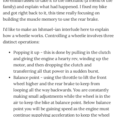
too embarrassed to take it to the mechanic (a friend of the
family) and explain what had happened. I fixed my bike
and got right back to it, this time really focusing on
building the muscle memory to use the rear brake.
I'd like to make an Ishmael-ian interlude here to explain
how a wheelie works. Controlling a wheelie involves three
distinct operations:
Popping it up - this is done by pulling in the clutch
and giving the engine a hearty rev, winding up the
motor, and then dropping the clutch and
transferring all that power in a sudden burst.
Balance point - using the throttle to lift the front
wheel higher and the rear brake to keep from
looping all the way backwards. You are constantly
making small adjustments while the wheel is in the
air to keep the bike at balance point. Below balance
point you will be gaining speed as the engine must
continue supplying acceleration to keep the wheel