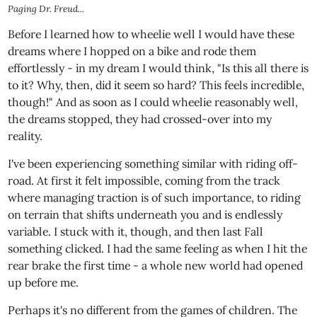
Paging Dr. Freud...
Before I learned how to wheelie well I would have these
dreams where I hopped on a bike and rode them
effortlessly - in my dream I would think, "Is this all there is
to it? Why, then, did it seem so hard? This feels incredible,
though!" And as soon as I could wheelie reasonably well,
the dreams stopped, they had crossed-over into my
reality.
I've been experiencing something similar with riding off-
road. At first it felt impossible, coming from the track
where managing traction is of such importance, to riding
on terrain that shifts underneath you and is endlessly
variable. I stuck with it, though, and then last Fall
something clicked. I had the same feeling as when I hit the
rear brake the first time - a whole new world had opened
up before me.
Perhaps it's no different from the games of children. The