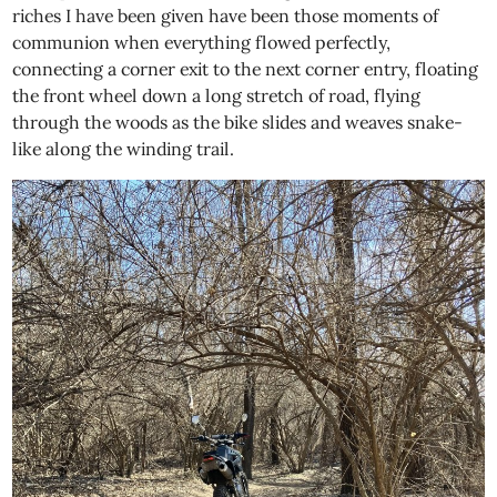
riches I have been given have been those moments of
communion when everything flowed perfectly,
connecting a corner exit to the next corner entry, floating
the front wheel down a long stretch of road, flying
through the woods as the bike slides and weaves snake-
like along the winding trail.