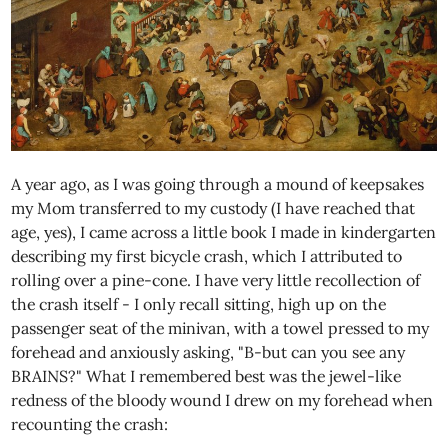
A year ago, as I was going through a mound of keepsakes
my Mom transferred to my custody (I have reached that
age, yes), I came across a little book I made in kindergarten
describing my first bicycle crash, which I attributed to
rolling over a pine-cone. I have very little recollection of
the crash itself - I only recall sitting, high up on the
passenger seat of the minivan, with a towel pressed to my
forehead and anxiously asking, "B-but can you see any
BRAINS?" What I remembered best was the jewel-like
redness of the bloody wound I drew on my forehead when
recounting the crash: