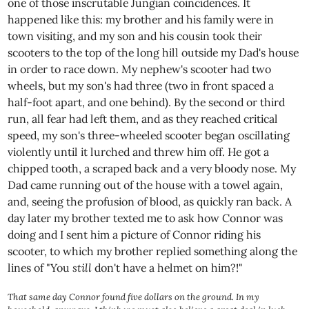
one of those inscrutable Jungian coincidences. It
happened like this: my brother and his family were in
town visiting, and my son and his cousin took their
scooters to the top of the long hill outside my Dad's house
in order to race down. My nephew's scooter had two
wheels, but my son's had three (two in front spaced a
half-foot apart, and one behind). By the second or third
run, all fear had left them, and as they reached critical
speed, my son's three-wheeled scooter began oscillating
violently until it lurched and threw him off. He got a
chipped tooth, a scraped back and a very bloody nose. My
Dad came running out of the house with a towel again,
and, seeing the profusion of blood, as quickly ran back. A
day later my brother texted me to ask how Connor was
doing and I sent him a picture of Connor riding his
scooter, to which my brother replied something along the
lines of "You
still
don't have a helmet on him?!"
That same day Connor found five dollars on the ground. In my