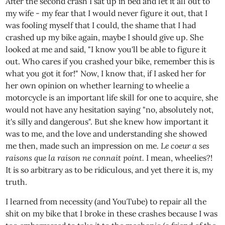
After the second crash I sat up in bed and let it all out to
my wife - my fear that I would never figure it out, that I
was fooling myself that I could, the shame that I had
crashed up my bike again, maybe I should give up. She
looked at me and said, "I know you'll be able to figure it
out. Who cares if you crashed your bike, remember this is
what you got it for!" Now, I know that, if I asked her for
her own opinion on whether learning to wheelie a
motorcycle is an important life skill for one to acquire, she
would not have any hesitation saying "no, absolutely not,
it's silly and dangerous". But she knew how important it
was to me, and the love and understanding she showed
me then, made such an impression on me.
Le coeur a ses
raisons que la raison ne connait point.
I mean, wheelies?!
It is so arbitrary as to be ridiculous, and yet there it is, my
truth.
I learned from necessity (and YouTube) to repair all the
shit on my bike that I broke in these crashes because I was