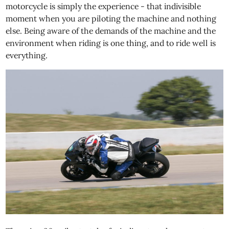
motorcycle is simply the experience - that indivisible
moment when you are piloting the machine and nothing
else. Being aware of the demands of the machine and the
environment when riding is one thing, and to ride well is
everything.