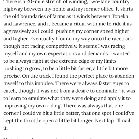
There is a 20-mile stretch of winding, two-lane country
highway between my home and my former office. It skirts
the old boundaries of farms as it winds between Topeka
and Lawrence, and it became a ritual with me to ride it as
aggressively as I could, pushing my corner speed higher
and higher. Eventually I found my way onto the racetrack,
though not racing competitively. It seems I was racing
myself and my own expectations and demands. I wanted
to be always right at the extreme edge of my limits,
pushing to grow, to be a little bit faster, a little bit more
precise. On the track I found the perfect place to abandon
myself to this impulse. There were always faster guys to
catch, though it was not from a desire to dominate - it was
to learn to emulate what they were doing and apply it to
improving my own riding. There was always that one
corner I could've hit a little better, that one spot I could've
kept the throttle open a little bit longer. Next lap I'll nail
it.